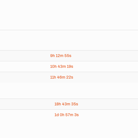
9h
12m
55s
10h
43m
19s
11h
46m
22s
18h
43m
35s
1d
0h
57m
3s