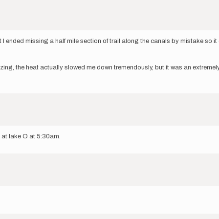
 I ended missing a half mile section of trail along the canals by mistake so it
zing, the heat actually slowed me down tremendously, but it was an extremely f
g at lake O at 5:30am.