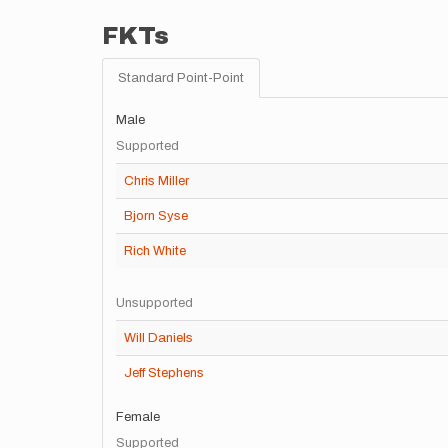
FKTs
Standard Point-Point
Male
Supported
Chris Miller
Bjorn Syse
Rich White
Unsupported
Will Daniels
Jeff Stephens
Female
Supported