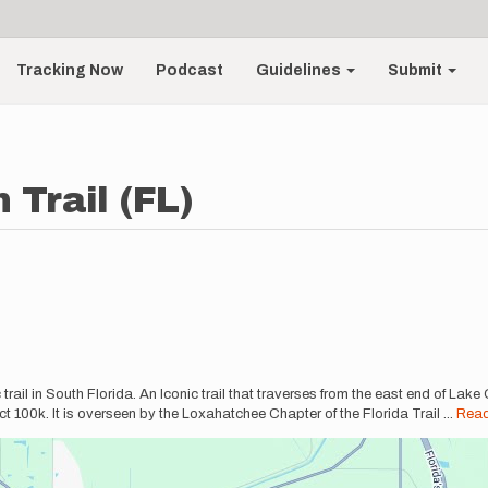
Tracking Now
Podcast
Guidelines
Submit
 Trail (FL)
rail in South Florida. An Iconic trail that traverses from the east end of Lake
fect 100k. It is overseen by the Loxahatchee Chapter of the Florida Trail
...
Rea