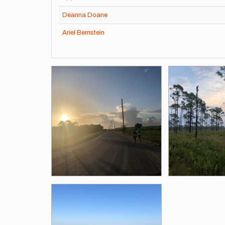
Deanna Doane
Ariel Bernstein
Images