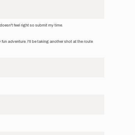
 doesn't feel right so submit my time.
un adventure. I'll be taking another shot at the route