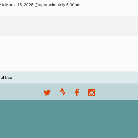
 NEMA March 15, 2025 @approximately 6:30am
 of Use