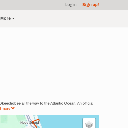
Log in
Sign up!
More
 Okeechobee all the way to the Atlantic Ocean. An official
d more