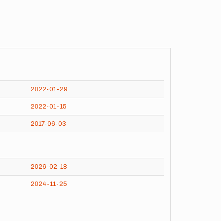
2022-01-29
2022-01-15
2017-06-03
2026-02-18
2024-11-25