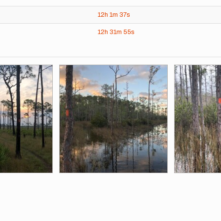
12h
1m
37s
12h
31m
55s