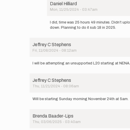
be
Daniel Hilliard
doing
Mon, 11/25/2024 - 03:47am
an
In
unsupported…
reply
by
I did, time was 25 hours 49 minutes. Didn’t up
to
Daniel
down. Planning to do it sub 18 in 2025.
Curious
Hilliard
if
you
Jeffrey C Stephens
completed
Fri, 11/08/2024 - 08:12am
it.
by
OldPelican
I will be attempting an unsupported L20 starting at NENA
Jeffrey C Stephens
Thu, 11/21/2024 - 08:06am
Will be starting Sunday morning November 24th at 5am
Brenda Baader-Lips
Thu, 03/06/2025 - 03:40am