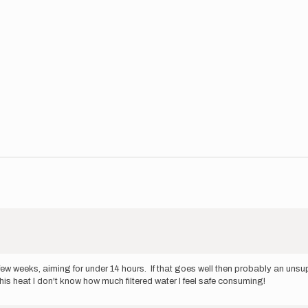
t few weeks, aiming for under 14 hours. If that goes well then probably an un
his heat I don't know how much filtered water I feel safe consuming!