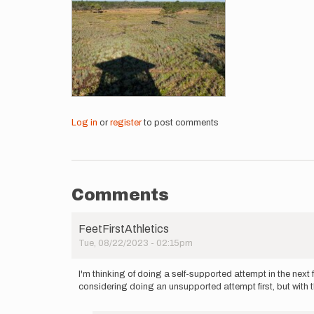
Log in
or
register
to post comments
Comments
FeetFirstAthletics
Tue, 08/22/2023 - 02:15pm
I'm thinking of doing a self-supported attempt in the nex
considering doing an unsupported attempt first, but with t