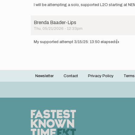
I will be attempting a solo, supported L2O starting at
Brenda Baader-Lips
Thu, 05/21/2026 - 12:33pm
My supported attempt 3/15/25: 13:50 elapsed👍
Newsletter
Contact
Privacy Policy
Terms
Footer
menu