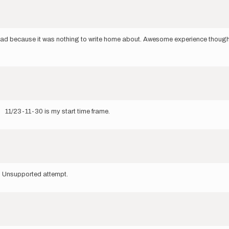
load because it was nothing to write home about. Awesome experience though
. 11/23-11-30 is my start time frame.
. Unsupported attempt.