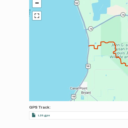
−
GPS Track
L20.gpx