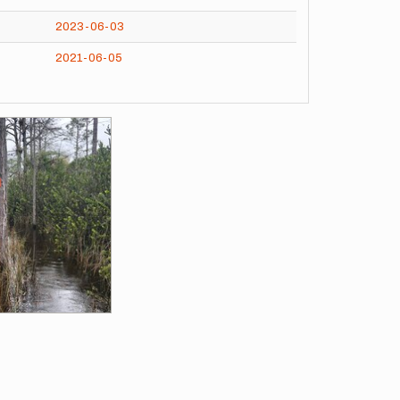
2023-06-03
2021-06-05