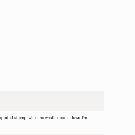
supported attempt when the weather cools down. I'm