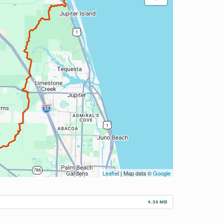
Leaflet
| Map data ©
Google
4.39 MB