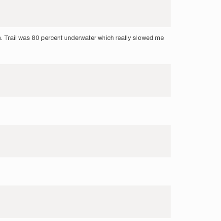
. Trail was 80 percent underwater which really slowed me