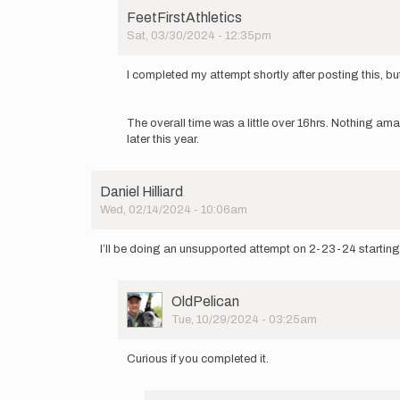
FeetFirstAthletics
Sat, 03/30/2024 - 12:35pm
In
reply
I completed my attempt shortly after posting this, but
to
I'm
thinking
The overall time was a little over 16hrs. Nothing ama
of
later this year.
doing
a
self…
Daniel Hilliard
by
Wed, 02/14/2024 - 10:06am
FeetFirstAthletics
I’ll be doing an unsupported attempt on 2-23-24 startin
User
OldPelican
Picture
Tue, 10/29/2024 - 03:25am
In
reply
Curious if you completed it.
to
I’ll