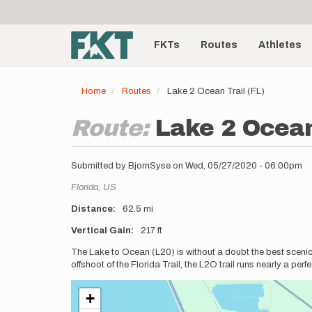
User
Skip
to
account
Main
main
menu
content
FKTs
Routes
Athletes
navigation
Home
Routes
Lake 2 Ocean Trail (FL)
Route:
Lake 2 Ocean
Submitted by
BjornSyse
on
Wed, 05/27/2020 - 06:00pm
Location
Florida,
US
Distance
62.5 mi
Vertical Gain
217 ft
Description
The Lake to Ocean (L20) is without a doubt the best scenic t
offshoot of the Florida Trail, the L2O trail runs nearly a per
+