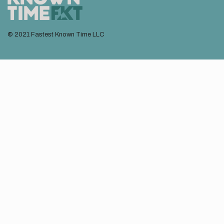
© 2021 Fastest Known Time LLC