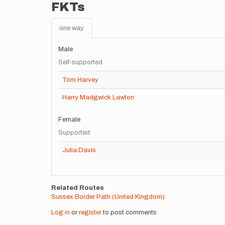
FKTs
one way
Male
Self-supported
Tom Harvey
Harry Madgwick Lawton
Female
Supported
Julia Davis
Related Routes
Sussex Border Path (United Kingdom)
Log in
or
register
to post comments