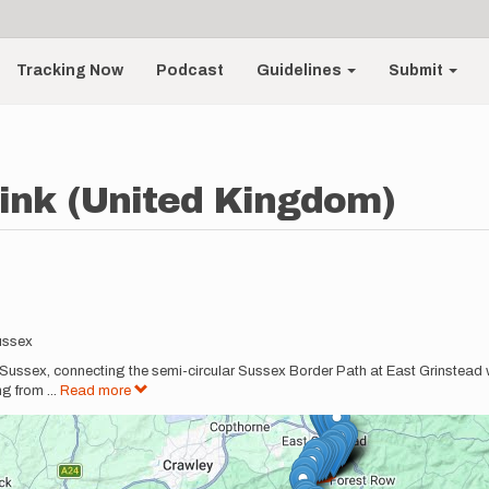
Tracking Now
Podcast
Guidelines
Submit
ink (United Kingdom)
ussex
ussex, connecting the semi-circular Sussex Border Path at East Grinstead wi
ing from
...
Read more