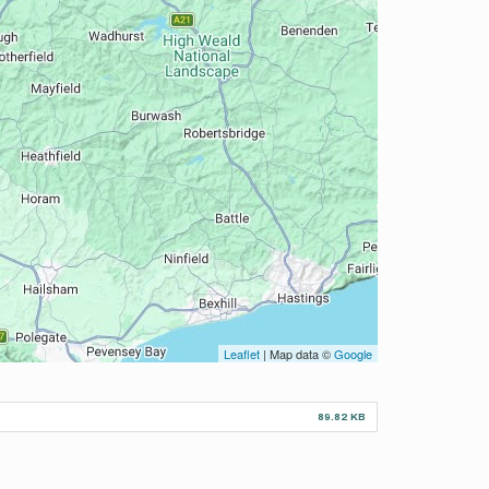
Leaflet
| Map data ©
Google
89.82 KB