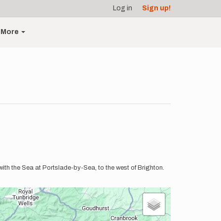
Log in
Sign up!
More
th the Sea at Portslade-by-Sea, to the west of Brighton.