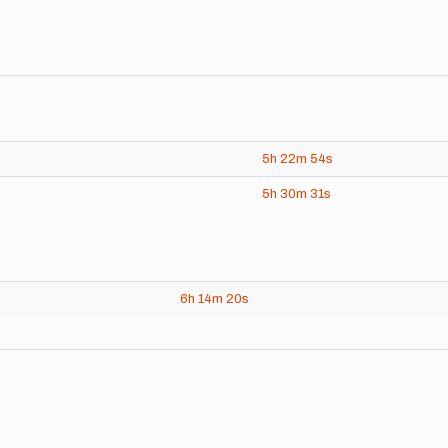
5h
22m
54s
5h
30m
31s
6h
14m
20s