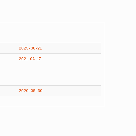
2025-08-21
2021-04-17
2020-05-30