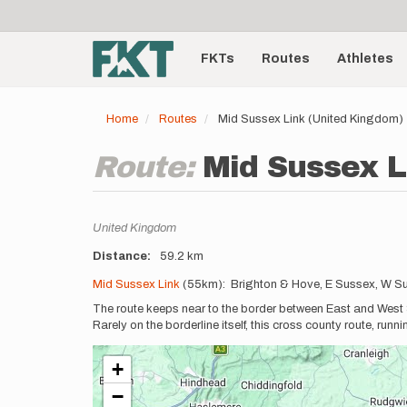
User
Skip
to
account
Main
main
menu
content
FKTs
Routes
Athletes
navigation
Home
Routes
Mid Sussex Link (United Kingdom)
Route:
Mid Sussex L
Location
United Kingdom
Distance
59.2 km
Description
Mid Sussex Link
(55km): Brighton & Hove, E Sussex, W S
The route keeps near to the border between East and West S
Rarely on the borderline itself, this cross county route, runn
+
−