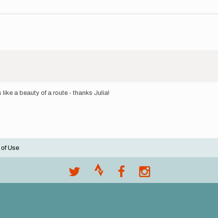
like a beauty of a route - thanks Julia!
 of Use