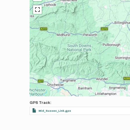
GPS Track
Mid_Sussex_Link.gpx