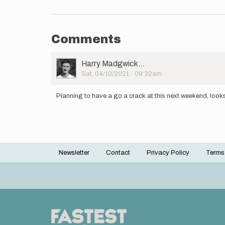
Comments
User
Harry Madgwick…
Picture
Sat, 04/10/2021 - 09:32am
Planning to have a go a crack at this next weekend, looks 
Newsletter
Contact
Privacy Policy
Terms
Footer
menu