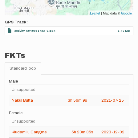
Leaflet
| Map data ©
Google
GPS Track
activity_5949081733_0.gpx
1.49 MB
FKTs
Standard loop
Male
Unsupported
Nakul Butta
3h
56m
9s
2021-07-25
Female
Unsupported
Kiudamliu Gangmei
5h
23m
35s
2023-12-02