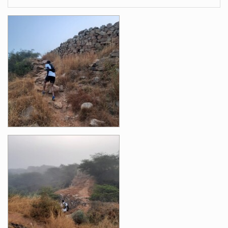
Images