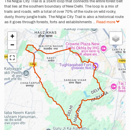
Description
The Nilgai City Trail is a 35km loop that connects the entire forest belt
that lies at the southern boundary of New Delhi. The loop is a mix of
trails and roads, with a total of over 70% of the route on wild rocky,
dusty, thorny jungle trails. The Nilgai City Trail is also a historical route
as it goes through forests, forts and establishments
...
Read more
+
−