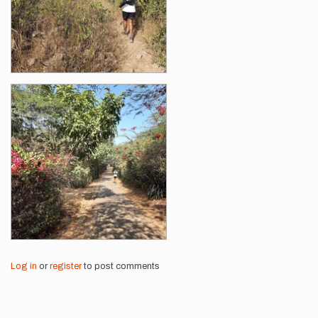
Log in
or
register
to post comments