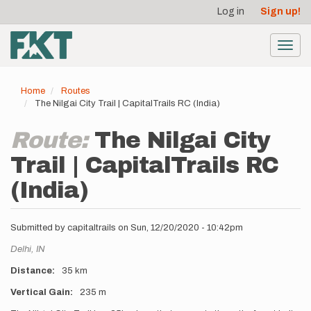
User
Skip
Log in
Sign up!
to
account
main
menu
content
Toggl
navig
Home
Routes
The Nilgai City Trail | CapitalTrails RC (India)
Route:
The Nilgai City
Trail | CapitalTrails RC
(India)
Submitted by
capitaltrails
on
Sun, 12/20/2020 - 10:42pm
Location
Delhi,
IN
Distance
35 km
Vertical Gain
235 m