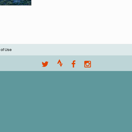
 of Use