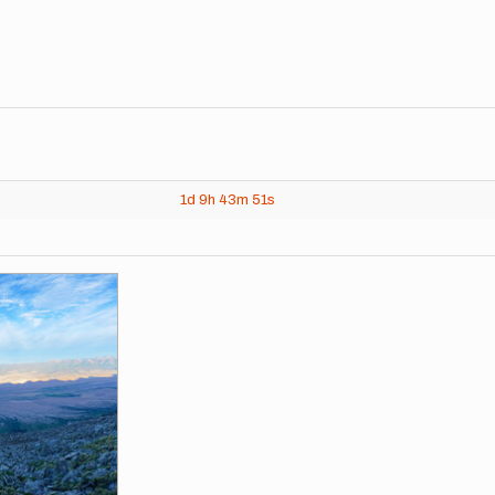
1d
9h
43m
51s