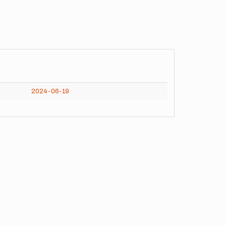
2024-06-19