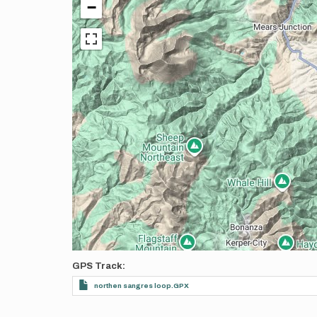
−
GPS Track
northen sangres loop.GPX