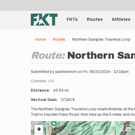
User
Skip
to
account
Main
main
menu
content
FKTs
Routes
Athletes
navigation
Home
Routes
Northern Sangres Traverse Loop
Route:
Northern Sa
Submitted by
justinsimoni
on
Fri, 06/21/2024 - 12:19pm
Location
Colorado,
US
Distance
45.63 mi
Vertical Gain
17,185 ft
Description
The Northern Sangres Traverse Loop starts/finishes at the
Trail to Hayden Pass Road, then hike up the 5 miles and ma
+