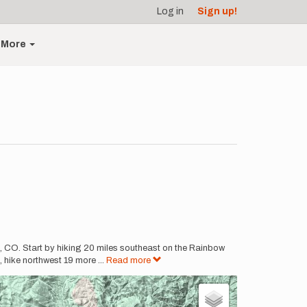
Log in
Sign up!
More
, CO. Start by hiking 20 miles southeast on the Rainbow
, hike northwest 19 more
...
Read more