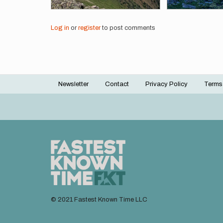
Log in
or
register
to post comments
Newsletter
Contact
Privacy Policy
Terms
Footer
menu
© 2021 Fastest Known Time LLC