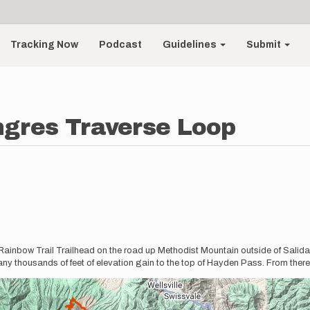
Tracking Now
Podcast
Guidelines
Submit
ngres Traverse Loop
 Rainbow Trail Trailhead on the road up Methodist Mountain outside of Salida
ny thousands of feet of elevation gain to the top of Hayden Pass. From there