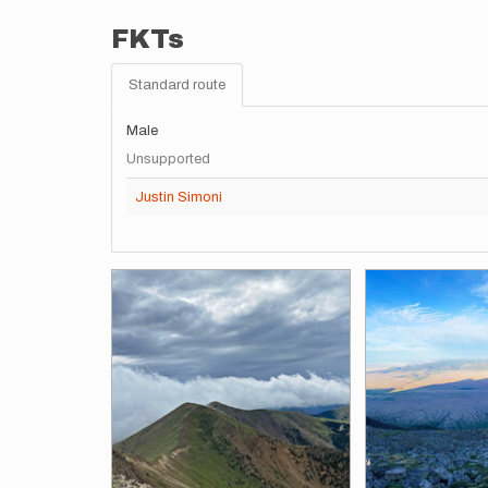
FKTs
Standard route
Male
Unsupported
Justin Simoni
Images