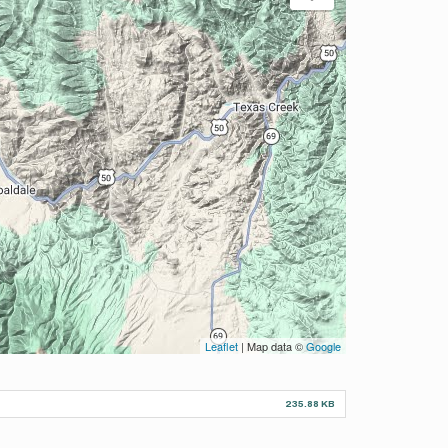
Leaflet
| Map data ©
Google
235.88 KB