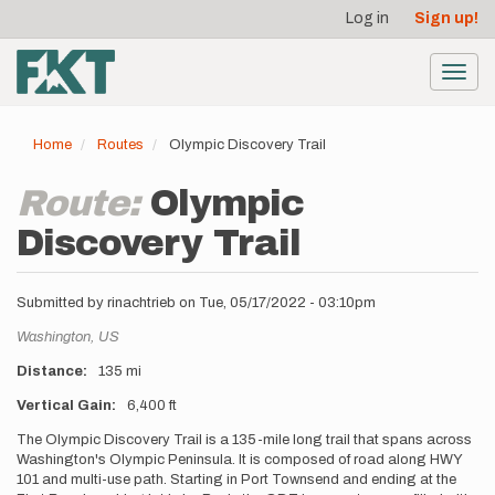
User
Skip
Log in
Sign up!
to
account
main
menu
content
Toggl
navig
Home
Routes
Olympic Discovery Trail
Route:
Olympic
Discovery Trail
Submitted by
rinachtrieb
on
Tue, 05/17/2022 - 03:10pm
Location
Washington,
US
Distance
135 mi
Vertical Gain
6,400 ft
Description
The Olympic Discovery Trail is a 135-mile long trail that spans across
Washington's Olympic Peninsula. It is composed of road along HWY
101 and multi-use path. Starting in Port Townsend and ending at the