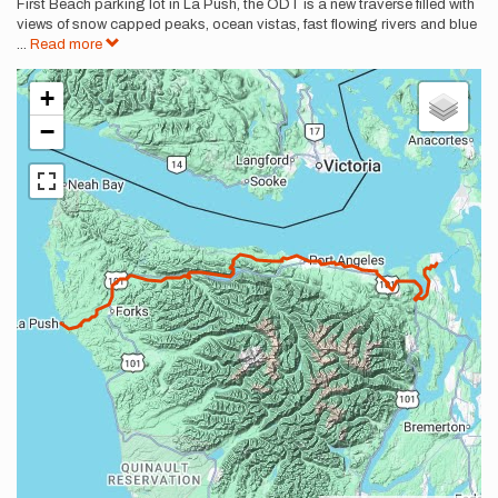
First Beach parking lot in La Push, the ODT is a new traverse filled with
views of snow capped peaks, ocean vistas, fast flowing rivers and blue
...
Read more
+
−