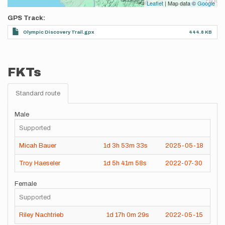
Leaflet
| Map data ©
Google
GPS Track
Olympic Discovery Trail.gpx
444.8 KB
FKTs
Standard route
Male
Supported
Micah Bauer
1d
3h
53m
33s
2025-05-18
Troy Haeseler
1d
5h
41m
58s
2022-07-30
Female
Supported
Riley Nachtrieb
1d
17h
0m
29s
2022-05-15