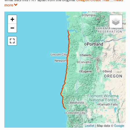
What sets this FKT apart from the original
Oregon Coast Trail
...
Read
more
+
−
Leaflet
| Map data ©
Google