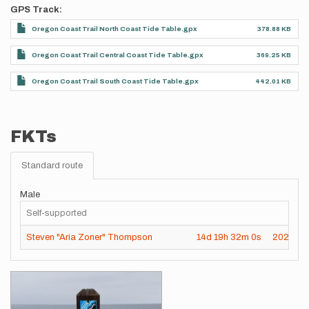
GPS Track
Oregon Coast Trail North Coast Tide Table.gpx
378.88 KB
Oregon Coast Trail Central Coast Tide Table.gpx
369.25 KB
Oregon Coast Trail South Coast Tide Table.gpx
442.01 KB
FKTs
Standard route
Male
Self-supported
Steven "Aria Zoner" Thompson
14d
19h
32m
0s
2023-0
Images