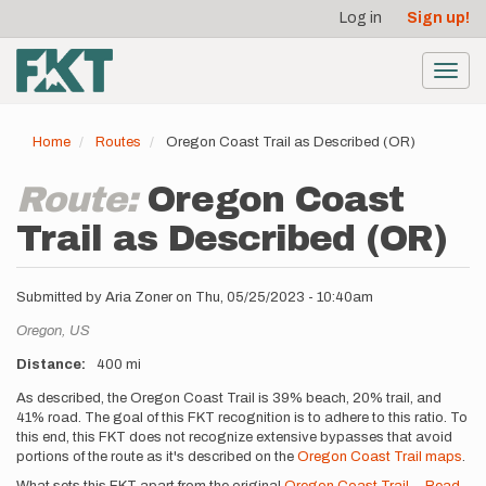
User
Skip
Log in
Sign up!
to
account
main
menu
content
Toggl
navig
Home
Routes
Oregon Coast Trail as Described (OR)
Route:
Oregon Coast
Trail as Described (OR)
Submitted by
Aria Zoner
on
Thu, 05/25/2023 - 10:40am
Location
Oregon,
US
Distance
400 mi
Description
As described, the Oregon Coast Trail is 39% beach, 20% trail, and
41% road. The goal of this FKT recognition is to adhere to this ratio. To
this end, this FKT does not recognize extensive bypasses that avoid
portions of the route as it's described on the
Oregon Coast Trail maps
.