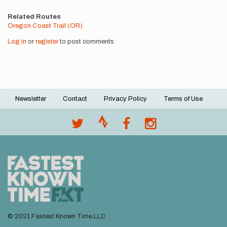
Related Routes
Oregon Coast Trail (OR)
Log in
or
register
to post comments
Newsletter
Contact
Privacy Policy
Terms of Use
Footer
menu
© 2021 Fastest Known Time LLC