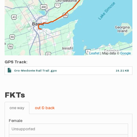
Leaflet
| Map data ©
Google
GPS Track
Oro-Medonte Rail Trail .gpx
19.21 KB
FKTs
one way
out & back
Female
Unsupported