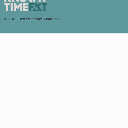
© 2021 Fastest Known Time LLC