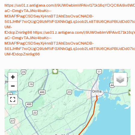
https://us01.z.antigena.com/l/9UW0wblmVlPAivI171k16qYDQC6Al9x6
aC~DmgvTAJiNo4buKc--
M3iAFfPagC5DSeyXj4nnBT2AhEbsOvaCNADB-
501JHfhF7roQUgQ9IzhRVFGXNhGgLq1oob2Ln8T8U6QKcPBUdDd07I
UM-
fDdcpZnir9g66
https://us01.z.antigena.com/l/9UW0wblmVlPAivI171k
aC~DmgvTAJiNo4buKc--
M3iAFfPagC5DSeyXj4nnBT2AhEbsOvaCNADB-
501JHfhF7roQUgQ9IzhRVFGXNhGgLq1oob2Ln8T8U6QKcPBUdDd07I
UM-fDdcpZnir9g66
+
−