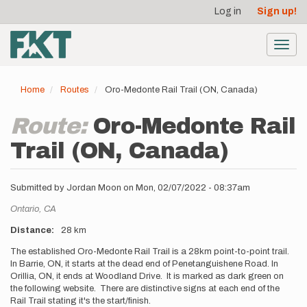
User
Skip
Log in
Sign up!
to
account
main
menu
content
Toggl
navig
Home
Routes
Oro-Medonte Rail Trail (ON, Canada)
Route:
Oro-Medonte Rail
Trail (ON, Canada)
Submitted by
Jordan Moon
on
Mon, 02/07/2022 - 08:37am
Location
Ontario,
CA
Distance
28 km
Description
The established Oro-Medonte Rail Trail is a 28km point-to-point trail.
In Barrie, ON, it starts at the dead end of Penetanguishene Road. In
Orillia, ON, it ends at Woodland Drive. It is marked as dark green on
the following website. There are distinctive signs at each end of the
Rail Trail stating it's the start/finish.