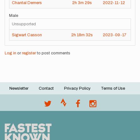
Chantal Demers
2h
3m
29s
2022-11-12
Male
Unsupported
Sigwart Casson
2h
18m
32s
2023-09-17
Log in
or
register
to post comments
Newsletter
Contact
Privacy Policy
Terms of Use
Footer
menu