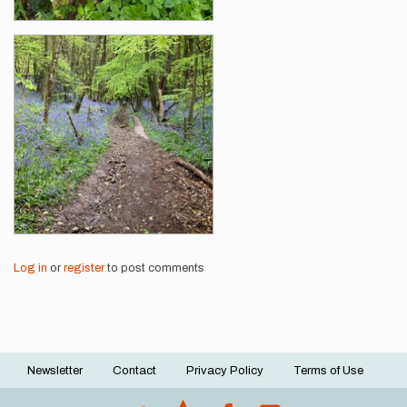
Log in
or
register
to post comments
Newsletter
Contact
Privacy Policy
Terms of Use
Footer
menu