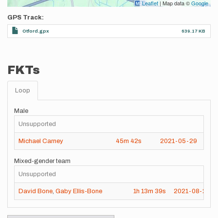
Leaflet
| Map data ©
Google
GPS Track
Otford.gpx
639.17 KB
FKTs
Loop
Male
Unsupported
Michael Carney
45m
42s
2021-05-29
Mixed-gender team
Unsupported
David Bone
,
Gaby Ellis-Bone
1h
13m
39s
2021-08-23