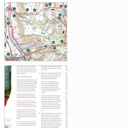
Images