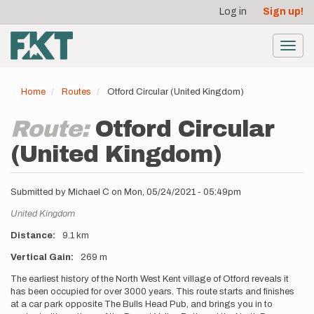
User
Skip
Log in
Sign up!
to
account
main
menu
content
Toggl
navig
Home
Routes
Otford Circular (United Kingdom)
Route:
Otford Circular
(United Kingdom)
Submitted by
Michael C
on
Mon, 05/24/2021 - 05:49pm
Location
United Kingdom
Distance
9.1 km
Vertical Gain
269 m
Description
The earliest history of the North West Kent village of Otford reveals it
has been occupied for over 3000 years. This route starts and finishes
at a car park opposite The Bulls Head Pub, and brings you in to