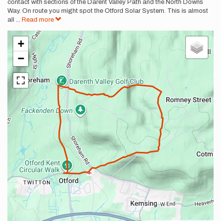
contact with sections of the Darent Valley Path and the North Downs
Way. On route you might spot the Otford Solar System. This is almost
all
...
Read more
+
−