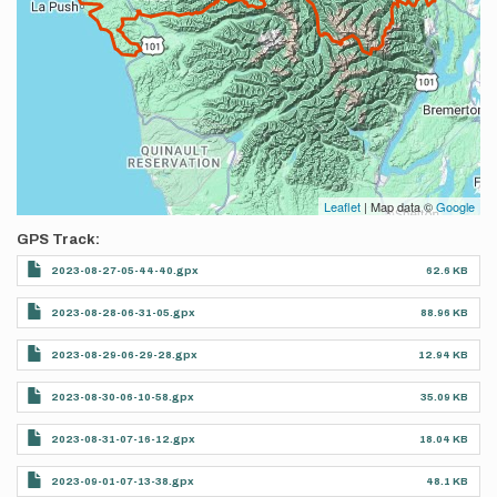
Leaflet
| Map data ©
Google
GPS Track
2023-08-27-05-44-40.gpx
62.6 KB
2023-08-28-06-31-05.gpx
88.96 KB
2023-08-29-06-29-28.gpx
12.94 KB
2023-08-30-06-10-58.gpx
35.09 KB
2023-08-31-07-16-12.gpx
18.04 KB
2023-09-01-07-13-38.gpx
48.1 KB