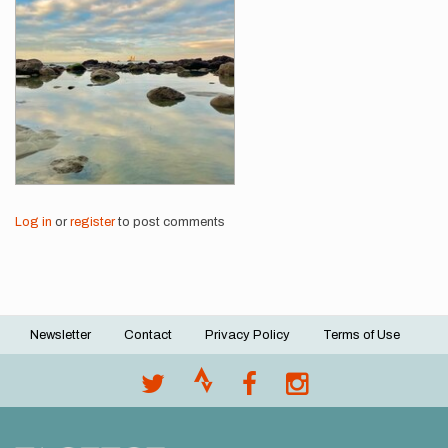
Log in
or
register
to post comments
Newsletter
Contact
Privacy Policy
Terms of Use
Footer
menu