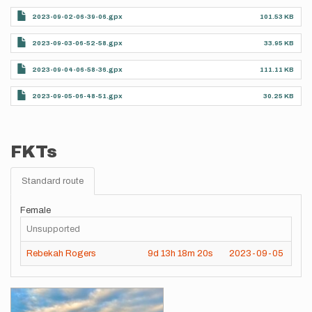
2023-09-02-06-39-06.gpx
101.53 KB
2023-09-03-06-52-58.gpx
33.95 KB
2023-09-04-06-58-36.gpx
111.11 KB
2023-09-05-06-48-51.gpx
30.25 KB
FKTs
Standard route
Female
Unsupported
Rebekah Rogers
9d
13h
18m
20s
2023-09-05
Images