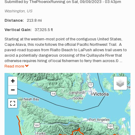
Submitted by
ThePhoenixRunning
on
Sat, 09/09/2023 - 03:43pm
Location
Washington,
US
Distance
213.8 mi
Vertical Gain
37,325.5 ft
Description
Starting at the western-most point of the contiguous United States,
Cape Alava, this route follows the official Pacific Northwest Trail. A
paved-road bypass from Rialto Beach to LaPush allows trail users to
avoid a potentially dangerous crossing of the Quillayute River that
otherwise requires hiring of local fishermen to ferry them across.&
...
Read more
+
−