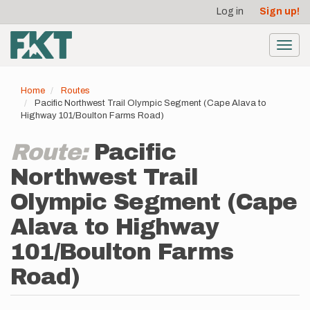
User
Skip
Log in
Sign up!
to
account
main
menu
content
Toggl
navig
Home
Routes
Pacific Northwest Trail Olympic Segment (Cape Alava to
Highway 101/Boulton Farms Road)
Route:
Pacific
Northwest Trail
Olympic Segment (Cape
Alava to Highway
101/Boulton Farms
Road)