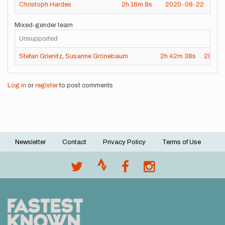
Christoph Hardes
2h
16m
8s
2020-08-22
Mixed-gender team
Unsupported
Stefan Grienitz
,
Susanne Grönebaum
2h
42m
38s
2020-
Log in
or
register
to post comments
Newsletter
Contact
Privacy Policy
Terms of Use
Footer
menu