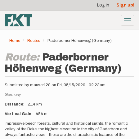
User
Skip
Log in
Sign up!
to
account
main
menu
content
Toggl
navig
Home
Routes
Paderborner Höhenweg (Germany)
Route:
Paderborner
Höhenweg (Germany)
Submitted by
mauser128
on
Fri, 05/15/2020 - 02:23am
Location
Germany
Distance
21.4 km
Vertical Gain
454 m
Description
Impressive beech forests, cultural and historical sights, the romantic
valley of the Beke, the highest elevation in the city of Paderborn and
always fantastic views - these are the characteristic features of the