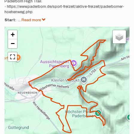
Paderborn High Trail.
- https://www.paderborn.de/sport-freizeit/aktive-freizeit/paderborner-
hoehenweg.php
Start:
...
Read more
+
−