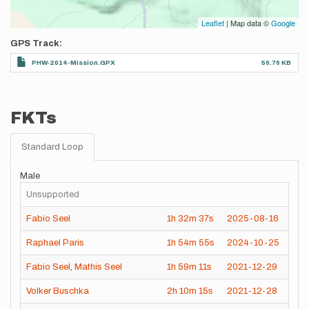
Leaflet
| Map data ©
Google
GPS Track
PHW-2014-Mission.GPX
56.76 KB
FKTs
Standard Loop
Male
Unsupported
Fabio Seel
1h
32m
37s
2025-08-16
Raphael Paris
1h
54m
55s
2024-10-25
Fabio Seel
,
Mathis Seel
1h
59m
11s
2021-12-29
Volker Buschka
2h
10m
15s
2021-12-28