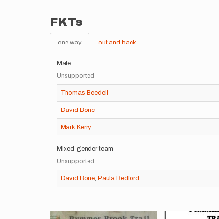
FKTs
one way
out and back
Male
Unsupported
Thomas Beedell
David Bone
Mark Kerry
Mixed-gender team
Unsupported
David Bone
,
Paula Bedford
Images