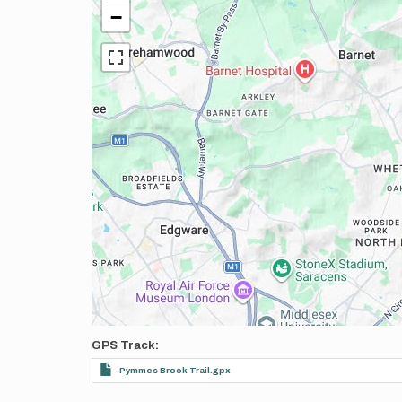
−
GPS Track
Pymmes Brook Trail.gpx