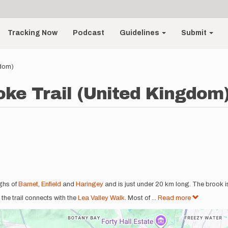
Tracking Now
Podcast
Guidelines
Submit
gdom)
ke Trail (United Kingdom
ghs of
Barnet
,
Enfield
and
Haringey
and is just under 20 km long. The brook 
 the trail connects with the
Lea Valley Walk
. Most of
...
Read more