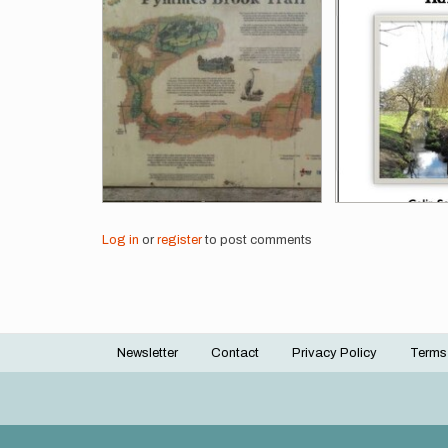
Log in
or
register
to post comments
Newsletter
Contact
Privacy Policy
Terms
Footer
menu