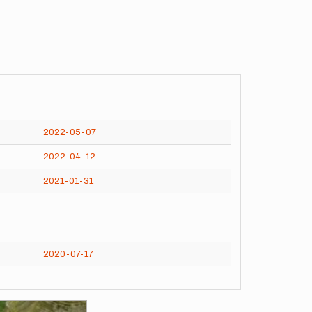
2022-05-07
2022-04-12
2021-01-31
2020-07-17