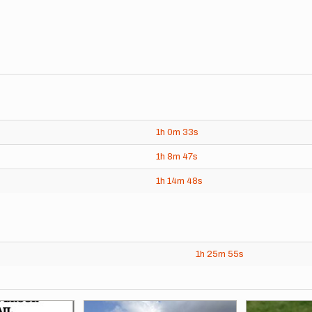
1h
0m
33s
1h
8m
47s
1h
14m
48s
1h
25m
55s