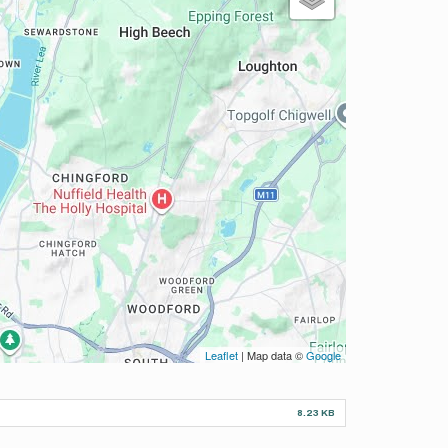
Leaflet
| Map data ©
Google
8.23 KB