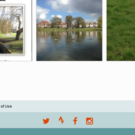
 of Use