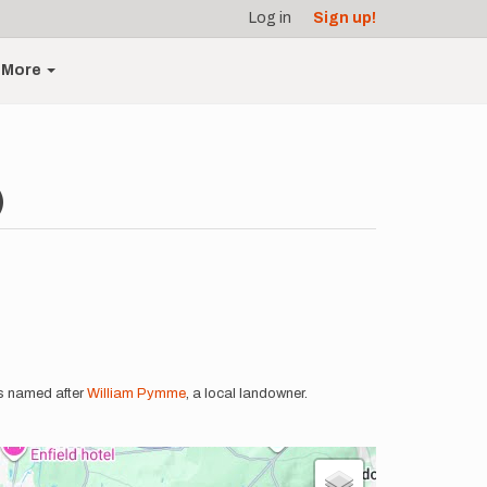
Log in
Sign up!
More
)
is named after
William Pymme
, a local landowner.