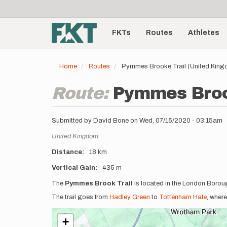
User
Skip
to
account
Main
main
menu
content
FKTs
Routes
Athletes
navigation
Home
Routes
Pymmes Brooke Trail (United Kin
Route:
Pymmes Broo
Submitted by
David Bone
on
Wed, 07/15/2020 - 03:15am
Location
United Kingdom
Distance
18 km
Vertical Gain
435 m
Description
The
Pymmes Brook Trail
is located in the London Borou
The trail goes from
Hadley Green
to
Tottenham Hale
, where
+