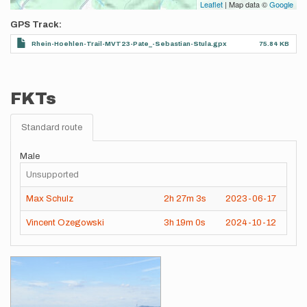
Leaflet
| Map data ©
Google
GPS Track
Rhein-Hoehlen-Trail-MVT23-Pate_-Sebastian-Stula.gpx
75.84 KB
FKTs
Standard route
Male
Unsupported
Max Schulz
2h
27m
3s
2023-06-17
Vincent Ozegowski
3h
19m
0s
2024-10-12
Images