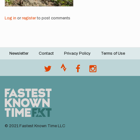
Log in
or
register
to post comments
Newsletter
Contact
Privacy Policy
Terms of Use
Footer
menu
© 2021 Fastest Known Time LLC