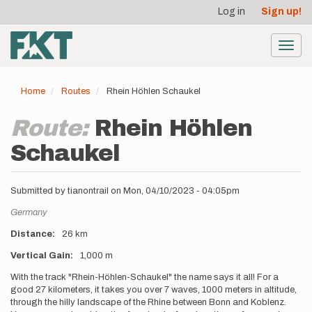
User
Skip
Log in
Sign up!
to
account
main
menu
content
Toggl
navig
Home
Routes
Rhein Höhlen Schaukel
Route:
Rhein Höhlen
Schaukel
Submitted by
tianontrail
on
Mon, 04/10/2023 - 04:05pm
Location
Germany
Distance
26 km
Vertical Gain
1,000 m
Description
With the track "Rhein-Höhlen-Schaukel" the name says it all! For a
good 27 kilometers, it takes you over 7 waves, 1000 meters in altitude,
through the hilly landscape of the Rhine between Bonn and Koblenz.