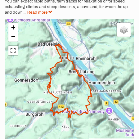
You can expect rapid paths, farm tracks for relaxation or for speed,
exhausting climbs and steep descents, a cave and, for whom the up
and down
...
Read more
+
−