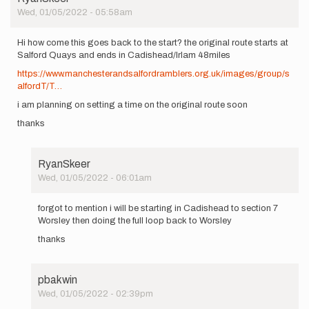
Wed, 01/05/2022 - 05:58am
Hi how come this goes back to the start? the original route starts at
Salford Quays and ends in Cadishead/Irlam 48miles
https://www.manchesterandsalfordramblers.org.uk/images/group/s
alfordT/T…
i am planning on setting a time on the original route soon
thanks
RyanSkeer
Wed, 01/05/2022 - 06:01am
In
reply
forgot to mention i will be starting in Cadishead to section 7
to
Worsley then doing the full loop back to Worsley
Hi
thanks
how
come
this
goes
pbakwin
back…
Wed, 01/05/2022 - 02:39pm
by
In