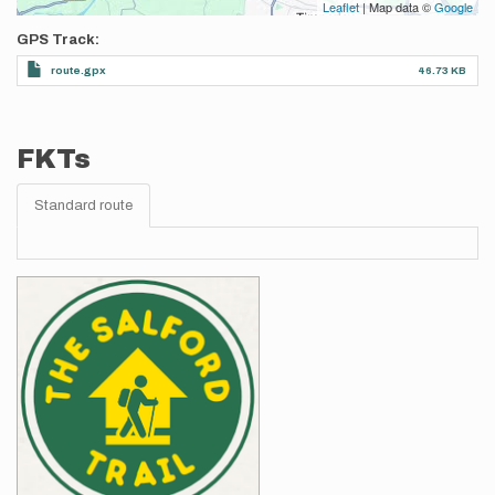
Leaflet
| Map data ©
Google
GPS Track
route.gpx
46.73 KB
FKTs
Standard route
Images