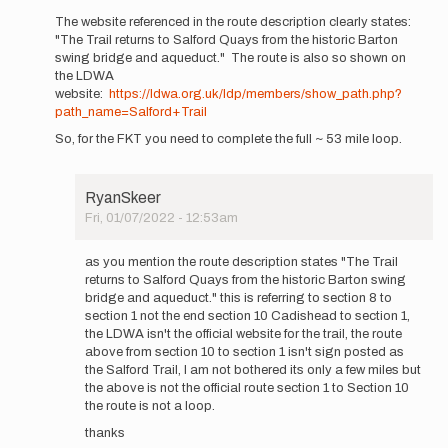
RyanSkeer
reply
The website referenced in the route description clearly states:
to
"The Trail returns to Salford Quays from the historic Barton
Hi
swing bridge and aqueduct." The route is also so shown on
how
the LDWA
come
website:
https://ldwa.org.uk/ldp/members/show_path.php?
this
path_name=Salford+Trail
goes
So, for the FKT you need to complete the full ~ 53 mile loop.
back…
by
RyanSkeer
RyanSkeer
Fri, 01/07/2022 - 12:53am
In
reply
as you mention the route description states "The Trail
to
returns to Salford Quays from the historic Barton swing
The
bridge and aqueduct." this is referring to section 8 to
website
section 1 not the end section 10 Cadishead to section 1,
referenced
the LDWA isn't the official website for the trail, the route
in…
above from section 10 to section 1 isn't sign posted as
by
the Salford Trail, I am not bothered its only a few miles but
pbakwin
the above is not the official route section 1 to Section 10
the route is not a loop.
thanks