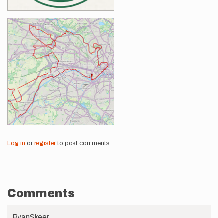
Log in
or
register
to post comments
Comments
RyanSkeer