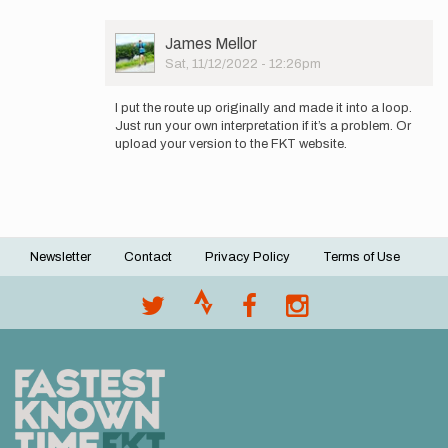
User
James Mellor
Picture
Sat, 11/12/2022 - 12:26pm
In
reply
I put the route up originally and made it into a loop.
to
Just run your own interpretation if it’s a problem. Or
as
upload your version to the FKT website.
you
mention
the
route…
by
RyanSkeer
Newsletter
Contact
Privacy Policy
Terms of Use
Footer
menu