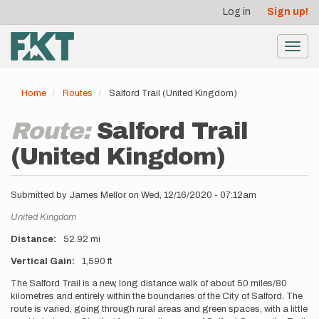
User
Skip
Log in
Sign up!
to
account
main
menu
content
Toggl
navig
Home
Routes
Salford Trail (United Kingdom)
Route:
Salford Trail
(United Kingdom)
Submitted by
James Mellor
on
Wed, 12/16/2020 - 07:12am
Location
United Kingdom
Distance
52.92 mi
Vertical Gain
1,590 ft
Description
The Salford Trail is a new, long distance walk of about 50 miles/80
kilometres and entirely within the boundaries of the City of Salford. The
route is varied, going through rural areas and green spaces, with a little