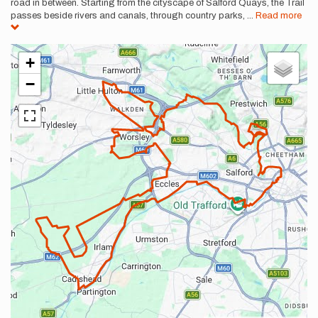
road in between. Starting from the cityscape of Salford Quays, the Trail
passes beside rivers and canals, through country parks,
...
Read more
+
−