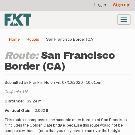
User
Skip
Log in
Sign up!
to
account
main
menu
content
Toggl
navig
Home
Routes
San Francisco Border (CA)
Route:
San Francisco
Border (CA)
Submitted by
Franklin Ho
on
Fri, 07/10/2020 - 10:01pm
Location
California,
US
Distance
39.24 mi
Vertical Gain
2,060 ft
Description
This route encompasses the runnable outer borders of San Francisco.
It includes the Golden Gate bridge, because this route would not be
complete without it (note that you only have to run over the bridge