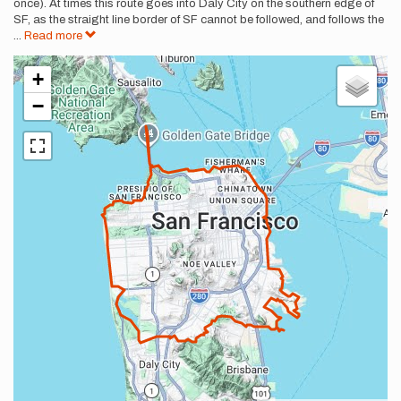
once). At times this route goes into Daly City on the southern edge of
SF, as the straight line border of SF cannot be followed, and follows the
...
Read more
+
−