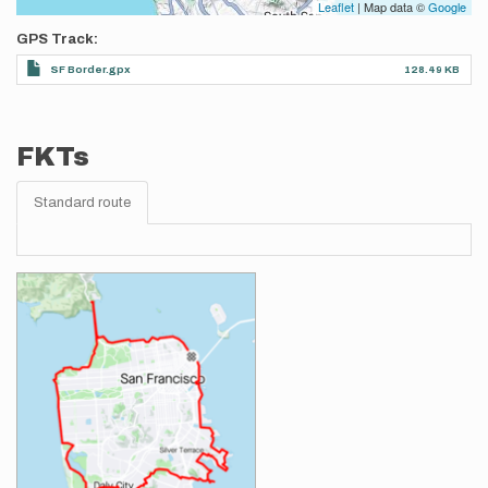
Leaflet
| Map data ©
Google
GPS Track
SF Border.gpx
128.49 KB
FKTs
Standard route
Images