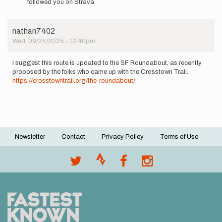
followed you on Strava.
Tried
this
route
nathan7402
last…
Wed, 09/24/2025 - 12:40pm
by
brandonhurd
I suggest this route is updated to the SF Roundabout, as recently
proposed by the folks who came up with the Crosstown Trail.
https://crosstowntrail.org/the-roundabout/
Newsletter
Contact
Privacy Policy
Terms of Use
Footer
menu