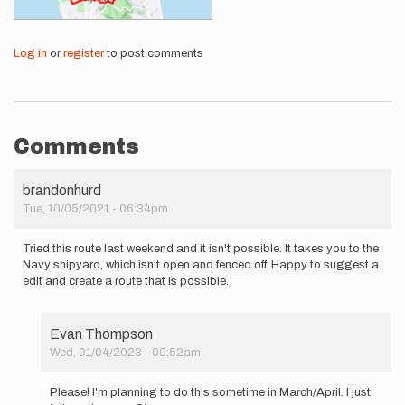
Log in
or
register
to post comments
Comments
brandonhurd
Tue, 10/05/2021 - 06:34pm
Tried this route last weekend and it isn't possible. It takes you to the
Navy shipyard, which isn't open and fenced off. Happy to suggest a
edit and create a route that is possible.
Evan Thompson
Wed, 01/04/2023 - 09:52am
In
reply
Please! I'm planning to do this sometime in March/April. I just
to