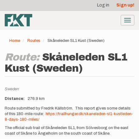
User
Skip
Log in
Sign up!
to
account
main
menu
content
Toggl
navig
Home
Routes
Skåneleden SL1 Kust (Sweden)
Route:
Skåneleden SL1
Kust (Sweden)
Location
Sweden
Distance
276.9 km
Description
Route submitted by Fredrik Källström. This report gives some details
of this 180-mile route:
https://trailhunger.dk/skaneleden-sl1-kustleden-
8-days-180-miles/
The official sub trail of Skåneleden SL1, from Sölvesborg on the east
coast of Skåne to Ängelholm on the south coast of Skåne.