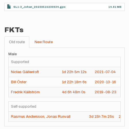
SL1-3_Johan_20230519230634.gpx
14.81 MB
FKTs
Old route
New Route
Male
Supported
Niclas Gällentoft
1d
22h
5m
12s
2021-07-04
Bill Öster
1d
22h
18m
6s
2020-10-16
Fredrik Källström
4d
6h
48m
0s
2019-08-23
Self-supported
Rasmus Andersson
,
Jonas Runvall
3d
15h
7m
25s
2021