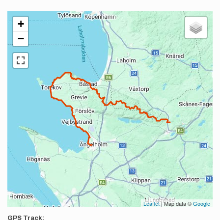
+
−
Leaflet
| Map data ©
Google
GPS Track