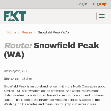
User
Skip
Log in
Sign up!
to
account
main
menu
content
Toggl
navig
Home
Routes
Snowfield Peak (WA)
Route:
Snowfield Peak
(WA)
Location
Washington,
US
Distance
16.2 mi
Description
Snowfield Peak is an outstanding summit in the North Cascades about
5 miles ESE of Newhalem as the crow flies. Snowfield Peak's most
distinctive feature is its broad Neve Glacier on the north and northwest
flanks. This is one of the larger non-volcano-related glaciers in the
Washington Cascades and measures roughly 750 acres in size.