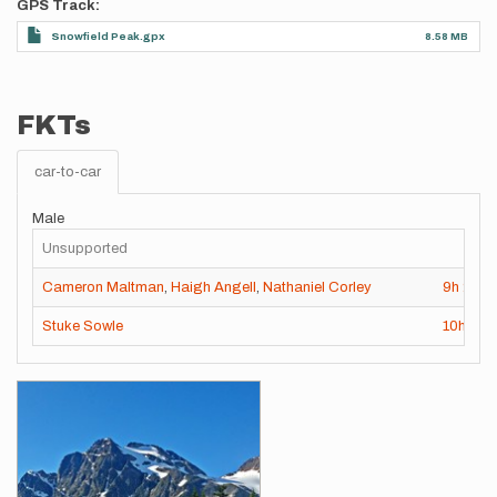
GPS Track
Snowfield Peak.gpx
8.58 MB
FKTs
car-to-car
Male
Unsupported
Cameron Maltman
,
Haigh Angell
,
Nathaniel Corley
9h
28m
Stuke Sowle
10h
16
Images