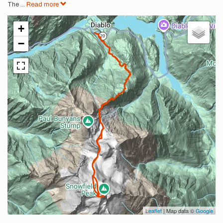
The
...
Read more
+
−
Leaflet
| Map data ©
Google