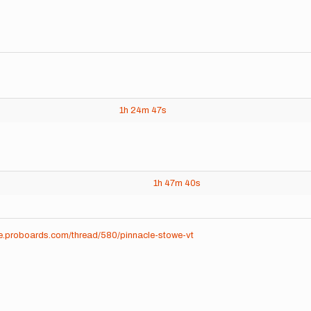
1h
24m
47s
1h
47m
40s
me.proboards.com/thread/580/pinnacle-stowe-vt