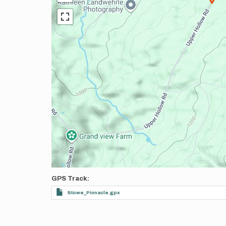
GPS Track
Stowe_Pinnacle.gpx