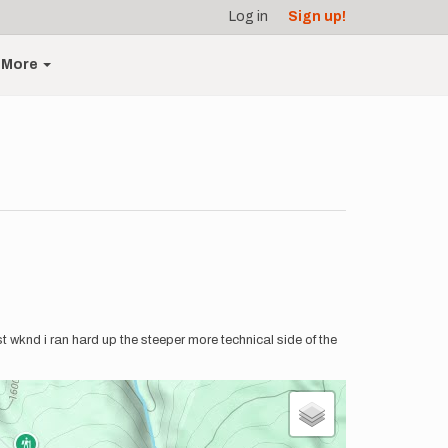
Log in
Sign up!
More
st wknd i ran hard up the steeper more technical side of the