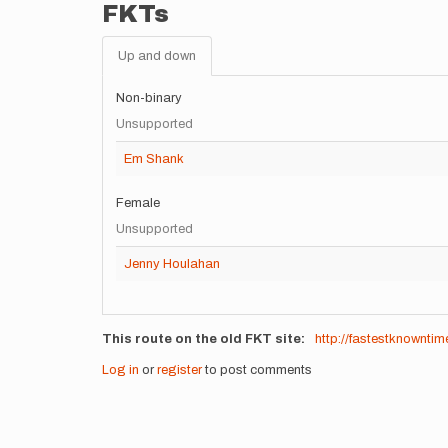
FKTs
Up and down
Non-binary
Unsupported
Em Shank
Female
Unsupported
Jenny Houlahan
This route on the old FKT site
http://fastestknownti
Log in
or
register
to post comments