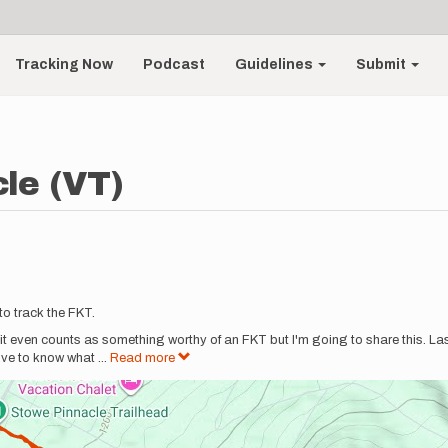
Tracking Now
Podcast
Guidelines
Submit
le (VT)
to track the FKT.
re it even counts as something worthy of an FKT but I'm going to share this. La
love to know what
...
Read more