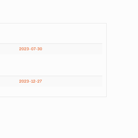
2023-07-30
2023-12-27