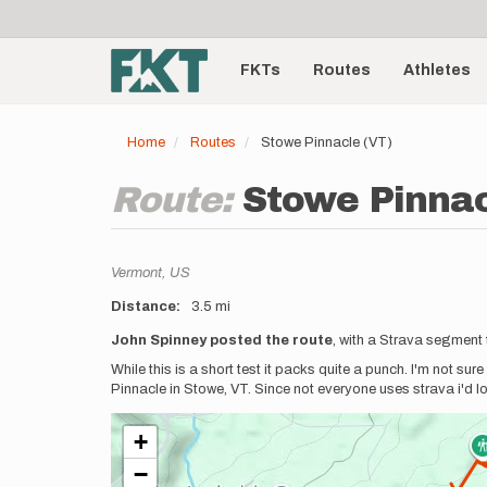
User
Skip
to
account
Main
main
menu
content
FKTs
Routes
Athletes
navigation
Home
Routes
Stowe Pinnacle (VT)
Route:
Stowe Pinnac
Location
Vermont,
US
Distance
3.5 mi
Description
John Spinney posted the route
, with a Strava segment 
While this is a short test it packs quite a punch. I'm not su
Pinnacle in Stowe, VT. Since not everyone uses strava i'd 
+
−