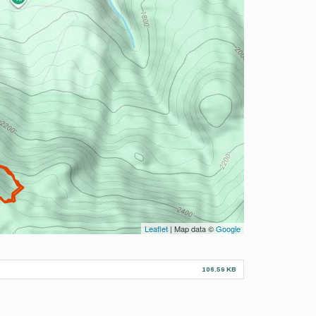
Leaflet
| Map data ©
Google
106.59 KB