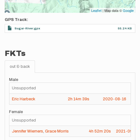
Leaflet
| Map data ©
Google
GPS Track
Sugar-River.gpx
55.24 KB
FKTs
out & back
Male
Unsupported
Eric Harbeck
2h
14m
39s
2020-08-16
Female
Unsupported
Jennifer Wiemers
,
Grace Morris
4h
52m
20s
2021-09-23