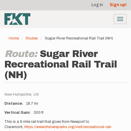
User
Skip
Log in
Sign up!
to
account
main
menu
content
Toggl
navig
Home
Routes
Sugar River Recreational Rail Trail (NH)
Route:
Sugar River
Recreational Rail Trail
(NH)
Location
New Hampshire,
US
Distance
18.7 mi
Vertical Gain
300 ft
Description
This is a 9 mile rail trail that goes from Newport to
Claremont,
https://www.nhstateparks.org/visit/recreational-rail-