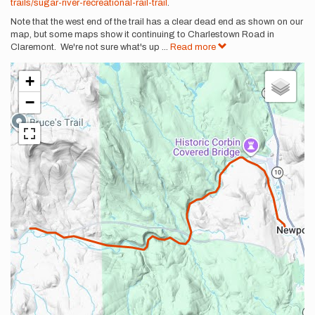
trails/sugar-river-recreational-rail-trail
.
Note that the west end of the trail has a clear dead end as shown on our
map, but some maps show it continuing to Charlestown Road in
Claremont. We're not sure what's up
...
Read more
+
−