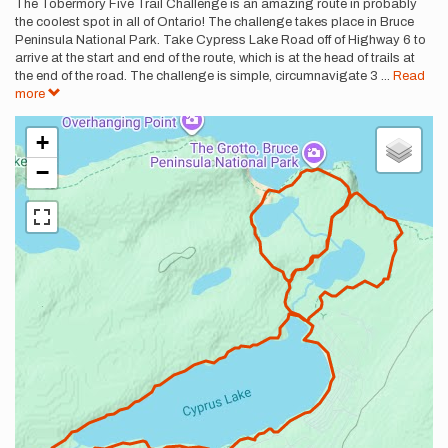
Description
The Tobermory Five Trail Challenge is an amazing route in probably
the coolest spot in all of Ontario! The challenge takes place in Bruce
Peninsula National Park. Take Cypress Lake Road off of Highway 6 to
arrive at the start and end of the route, which is at the head of trails at
the end of the road. The challenge is simple, circumnavigate 3
...
Read
more
+
−