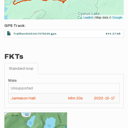
Leaflet
| Map data ©
Google
GPS Track
TrailRun20201017075528.gpx
844.27 KB
FKTs
Standard loop
Male
Unsupported
Jamieson Hatt
48m
20s
2020-10-17
Images