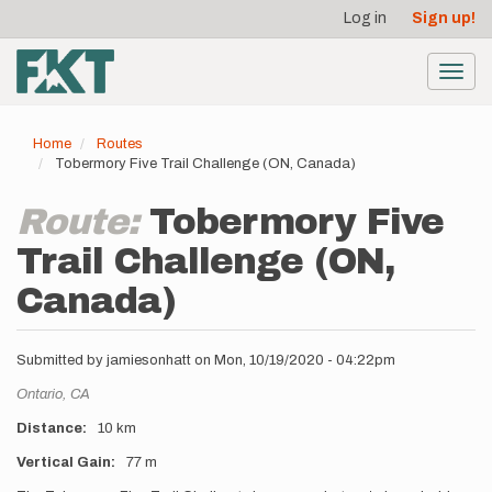
User
Skip
Log in
Sign up!
to
account
main
menu
content
Toggl
navig
Home
Routes
Tobermory Five Trail Challenge (ON, Canada)
Route:
Tobermory Five
Trail Challenge (ON,
Canada)
Submitted by
jamiesonhatt
on
Mon, 10/19/2020 - 04:22pm
Location
Ontario,
CA
Distance
10 km
Vertical Gain
77 m