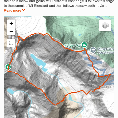
the basin below and gains Mt Bierstadt's east ridge. It follows this ridge
to the summit of Mt Bierstadt and then follows the sawtooth ridge
...
Read more
+
−