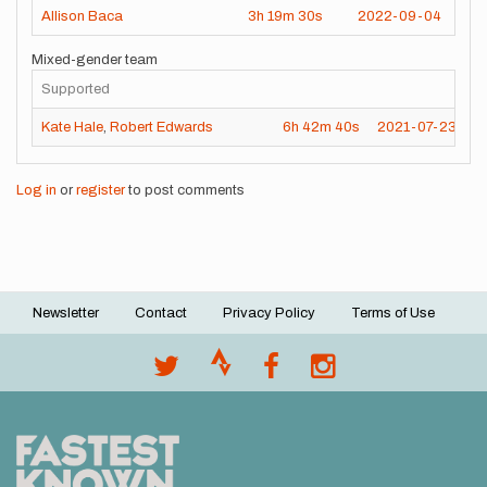
Allison Baca
3h
19m
30s
2022-09-04
Mixed-gender team
Supported
Kate Hale
,
Robert Edwards
6h
42m
40s
2021-07-23
Log in
or
register
to post comments
Newsletter
Contact
Privacy Policy
Terms of Use
Footer
menu