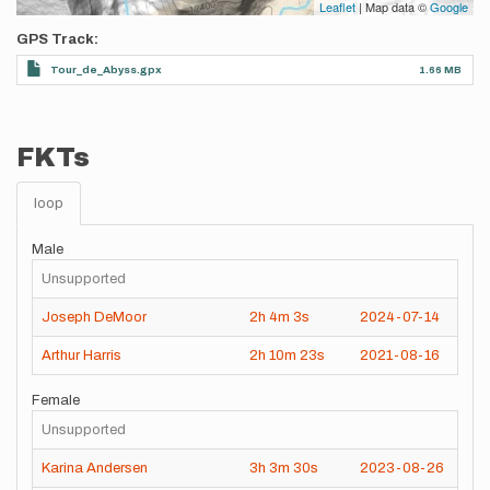
Leaflet
| Map data ©
Google
GPS Track
Tour_de_Abyss.gpx
1.66 MB
FKTs
loop
Male
Unsupported
Joseph DeMoor
2h
4m
3s
2024-07-14
Arthur Harris
2h
10m
23s
2021-08-16
Female
Unsupported
Karina Andersen
3h
3m
30s
2023-08-26