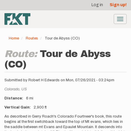
User
Skip
Log in
Sign up!
to
account
main
menu
content
Toggl
navig
Home
Routes
Tour de Abyss (CO)
Route:
Tour de Abyss
(CO)
Submitted by
Robert H Edwards
on
Mon, 07/26/2021 - 03:24pm
Location
Colorado,
US
Distance
6 mi
Vertical Gain
2,900 ft
Description
As described in Gerry Roach's Colorado Fourtneer's book, this route
begins at the first switchback toward the top of Mt evans, which lies in
the saddle between mt Evans and Epaulet Mountain. It descends into