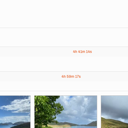
4h
41m
14s
4h
59m
17s