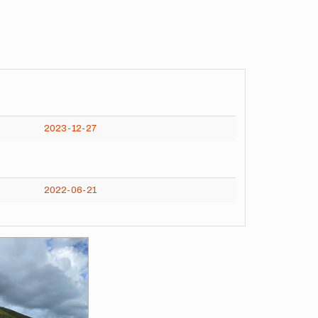
2023-12-27
2022-06-21