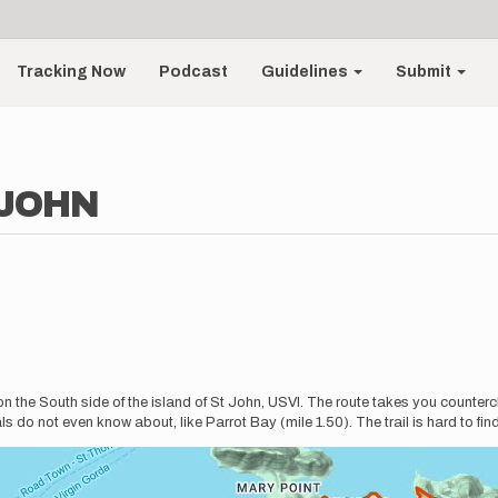
Tracking Now
Podcast
Guidelines
Submit
 JOHN
n the South side of the island of St John, USVI. The route takes you counterc
 do not even know about, like Parrot Bay (mile 1.50). The trail is hard to find 