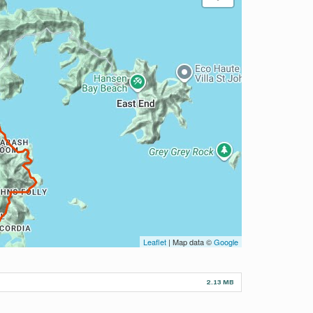
Leaflet
| Map data ©
Google
2.13 MB