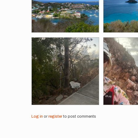
Log in
or
register
to post comments