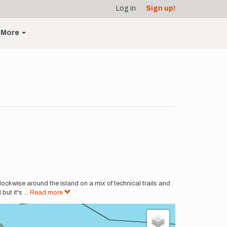
Log in
Sign up!
More
lockwise around the island on a mix of technical trails and
but it's
...
Read more