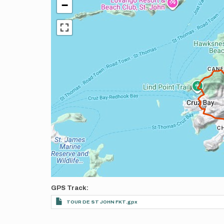
−
GPS Track
TOUR DE ST JOHN FKT.gpx