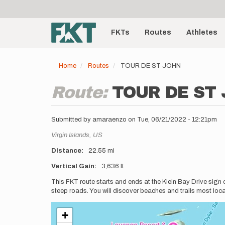
User
Skip
to
account
Main
main
menu
content
FKTs
Routes
Athletes
navigation
Home
Routes
TOUR DE ST JOHN
Route:
TOUR DE ST
Submitted by
amaraenzo
on
Tue, 06/21/2022 - 12:21pm
Location
Virgin Islands,
US
Distance
22.55 mi
Vertical Gain
3,636 ft
Description
This FKT route starts and ends at the Klein Bay Drive sign o
steep roads. You will discover beaches and trails most locals
+