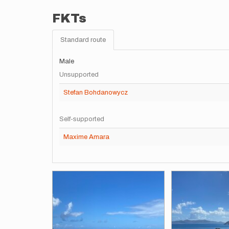
FKTs
Standard route
Male
Unsupported
Stefan Bohdanowycz
Self-supported
Maxime Amara
Images