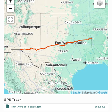
+
−
Leaflet
| Map data ©
Google
GPS Track
Run_Across_Texas.gpx
553.9 KB