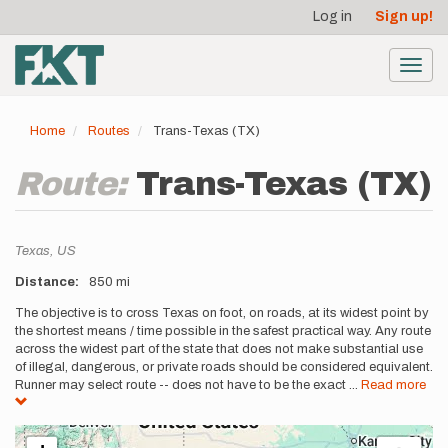
User
Skip
Log in
Sign up!
to
account
main
menu
content
Toggl
navig
Home
Routes
Trans-Texas (TX)
Route:
Trans-Texas (TX)
Location
Texas,
US
Distance
850 mi
Description
The objective is to cross Texas on foot, on roads, at its widest point by
the shortest means / time possible in the safest practical way. Any route
across the widest part of the state that does not make substantial use
of illegal, dangerous, or private roads should be considered equivalent.
Runner may select route -- does not have to be the exact
...
Read more