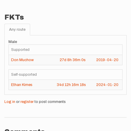
FKTs
Any route
Male
Supported
Don Muchow
27d
8h
36m
0s
2019-04-20
Self-supported
Ethan Kimes
34d
12h
16m
18s
2024-01-20
Log in
or
register
to post comments