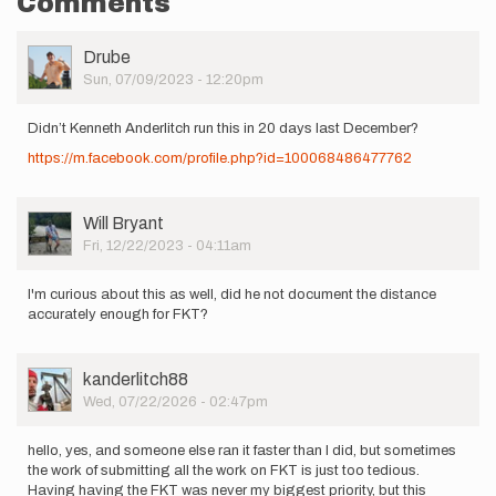
Comments
User
Drube
Picture
Sun, 07/09/2023 - 12:20pm
Didn’t Kenneth Anderlitch run this in 20 days last December?
https://m.facebook.com/profile.php?id=100068486477762
User
Will Bryant
Picture
Fri, 12/22/2023 - 04:11am
I'm curious about this as well, did he not document the distance
accurately enough for FKT?
User
kanderlitch88
Picture
Wed, 07/22/2026 - 02:47pm
hello, yes, and someone else ran it faster than I did, but sometimes
the work of submitting all the work on FKT is just too tedious.
Having having the FKT was never my biggest priority, but this