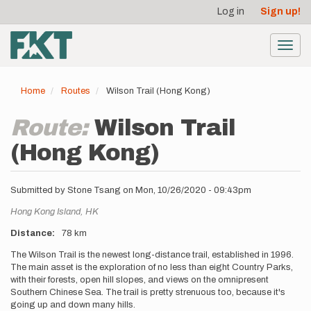
User
Skip
Log in
Sign up!
to
account
main
menu
content
Toggl
navig
Home
Routes
Wilson Trail (Hong Kong)
Route:
Wilson Trail
(Hong Kong)
Submitted by
Stone Tsang
on
Mon, 10/26/2020 - 09:43pm
Location
Hong Kong Island,
HK
Distance
78 km
Description
The Wilson Trail is the newest long-distance trail, established in 1996.
The main asset is the exploration of no less than eight Country Parks,
with their forests, open hill slopes, and views on the omnipresent
Southern Chinese Sea. The trail is pretty strenuous too, because it's
going up and down many hills.