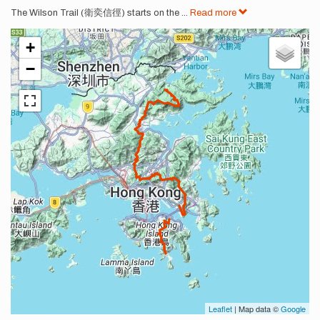
The Wilson Trail (衛奕信徑) starts on the
...
Read more
+
−
Leaflet
| Map data ©
Google