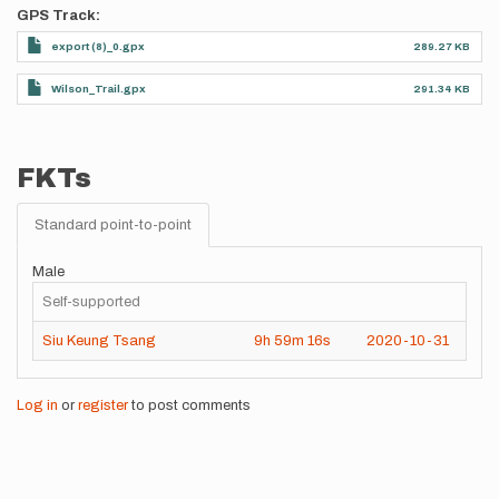
GPS Track
export (8)_0.gpx
289.27 KB
Wilson_Trail.gpx
291.34 KB
FKTs
Standard point-to-point
Male
Self-supported
Siu Keung Tsang
9h
59m
16s
2020-10-31
Log in
or
register
to post comments