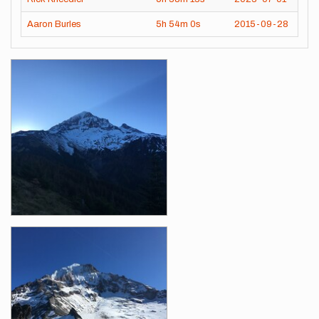
Aaron Burles
5h
54m
0s
2015-09-28
Images