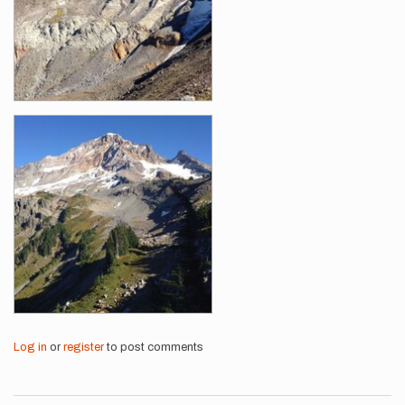
Log in
or
register
to post comments