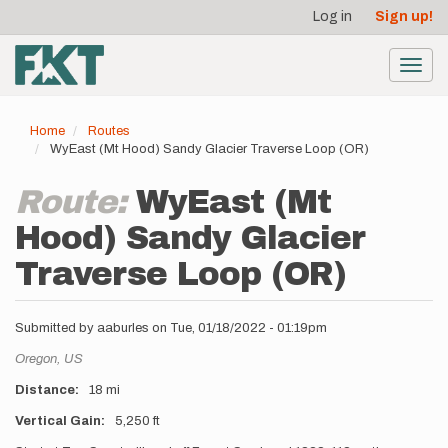
User
Skip
Log in
Sign up!
to
account
main
menu
content
Toggl
navig
Home
Routes
WyEast (Mt Hood) Sandy Glacier Traverse Loop (OR)
Route:
WyEast (Mt
Hood) Sandy Glacier
Traverse Loop (OR)
Submitted by
aaburles
on
Tue, 01/18/2022 - 01:19pm
Location
Oregon,
US
Distance
18 mi
Vertical Gain
5,250 ft