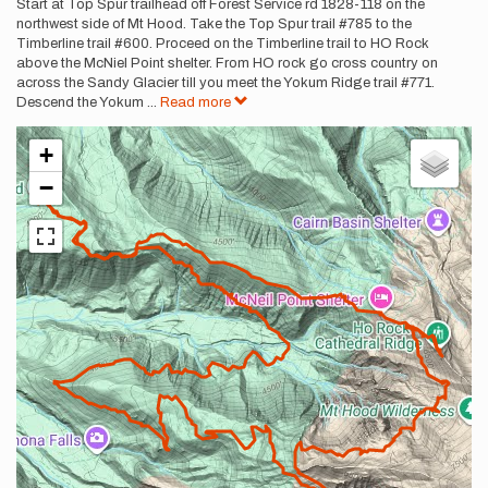
Description
Start at Top Spur trailhead off Forest Service rd 1828-118 on the
northwest side of Mt Hood. Take the Top Spur trail #785 to the
Timberline trail #600. Proceed on the Timberline trail to HO Rock
above the McNiel Point shelter. From HO rock go cross country on
across the Sandy Glacier till you meet the Yokum Ridge trail #771.
Descend the Yokum
...
Read more
+
−