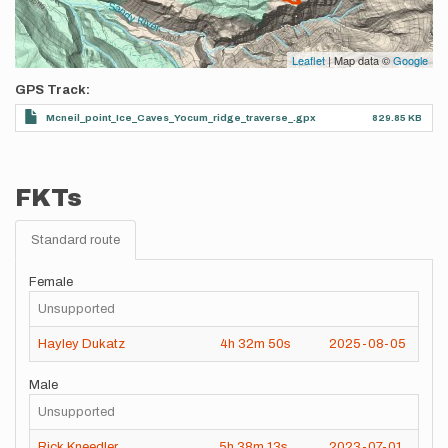
Leaflet
| Map data ©
Google
GPS Track
Mcneil_point_Ice_Caves_Yocum_ridge_traverse_.gpx
829.85 KB
FKTs
Standard route
Female
Unsupported
Hayley Dukatz
4h
32m
50s
2025-08-05
Male
Unsupported
Rick Kneedler
5h
38m
13s
2023-07-01