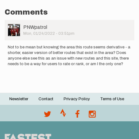
Comments
User
PNWpatrol
Picture
Mon, 01/24/2022 - 03:51pm
Not to be mean but knowing the area this route seems derivative - a
shorter, easier version of better routes that exist in the area? Does
anyone else see this as an issue with new routes and this site, there
needs to be a way for users to rate or rank, or am I the only one?
Newsletter
Contact
Privacy Policy
Terms of Use
Footer
menu