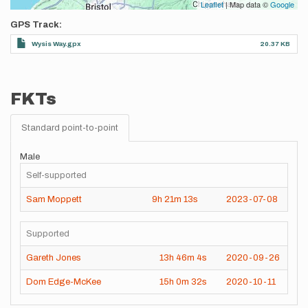
Leaflet
| Map data ©
Google
GPS Track
Wysis Way.gpx
20.37 KB
FKTs
Standard point-to-point
Male
Self-supported
Sam Moppett
9h
21m
13s
2023-07-08
Supported
Gareth Jones
13h
46m
4s
2020-09-26
Dom Edge-McKee
15h
0m
32s
2020-10-11