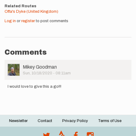
Related Routes
Offa's Dyke (United Kingdom)
Log in
or
register
to post comments
Comments
User
Mikey Goodman
Picture
Sun, 10/18/2020 - 08:11am
I would love to give this a go!!!
Newsletter
Contact
Privacy Policy
Terms of Use
Footer
menu