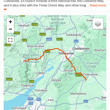
Cotswolds. En route it crosses a third national trail, the Cotswold Way,
and it also links with the Three Choirs Way and other long
...
Read more
+
−