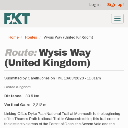
User
Skip
Log in
Sign up!
to
account
main
menu
content
Toggl
navig
Home
Routes
Wysis Way (United Kingdom)
Route:
Wysis Way
(United Kingdom)
Submitted by
GarethJones
on
Thu, 10/08/2020 - 11:01am
Location
United Kingdom
Distance
83.5 km
Vertical Gain
2,212 m
Description
Linking Offa’s Dyke Path National Trail at Monmouth to the beginning
of the Thames Path National Trail in Gloucestershire, this trail crosses
the distinctive areas of the Forest of Dean, the Severn Vale and the