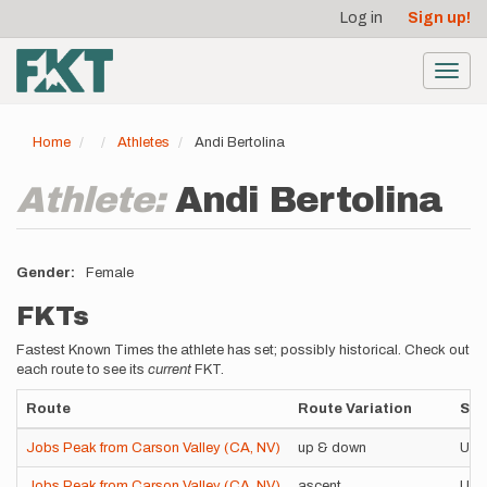
User
Skip
Log in
Sign up!
to
account
main
menu
content
Toggl
navig
Home
Athletes
Andi Bertolina
Athlete:
Andi Bertolina
Gender
Female
FKTs
Fastest Known Times the athlete has set; possibly historical. Check out
each route to see its
current
FKT.
Route
Route Variation
Sty
Jobs Peak from Carson Valley (CA, NV)
up & down
Uns
Jobs Peak from Carson Valley (CA, NV)
ascent
Uns