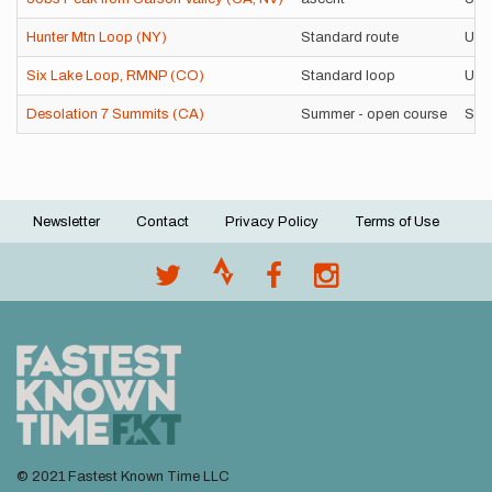
Hunter Mtn Loop (NY)
Standard route
Uns
Six Lake Loop, RMNP (CO)
Standard loop
Uns
Desolation 7 Summits (CA)
Summer - open course
Sup
Newsletter
Contact
Privacy Policy
Terms of Use
Footer
menu
© 2021 Fastest Known Time LLC