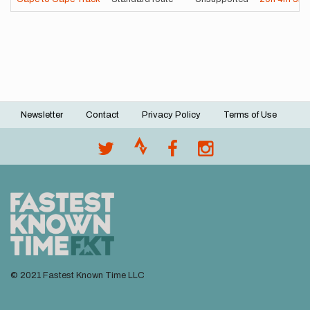
Newsletter
Contact
Privacy Policy
Terms of Use
Footer
menu
© 2021 Fastest Known Time LLC