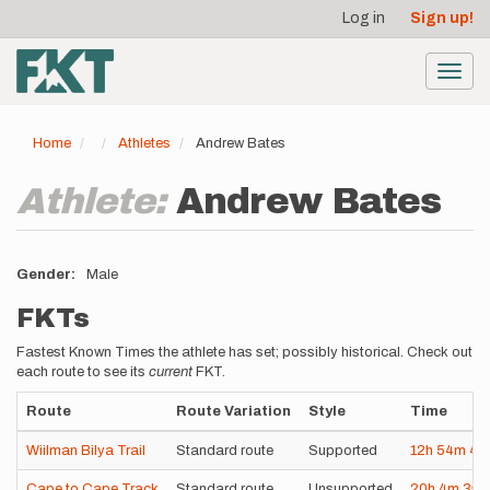
User
Skip
Log in
Sign up!
to
account
main
menu
content
Toggl
navig
Home
Athletes
Andrew Bates
Athlete:
Andrew Bates
Gender
Male
FKTs
Fastest Known Times the athlete has set; possibly historical. Check out
each route to see its
current
FKT.
Route
Route Variation
Style
Time
Wiilman Bilya Trail
Standard route
Supported
12h
54m
4s
Cape to Cape Track
Standard route
Unsupported
20h
4m
3s