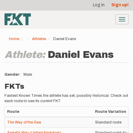
User
Skip
Log in
Sign up!
to
account
main
menu
content
Toggl
navig
Home
Athletes
Daniel Evans
Athlete:
Daniel Evans
Gender
Male
FKTs
Fastest Known Times the athlete has set; possibly historical. Check out
each route to see its
current
FKT.
Route
Route Variation
The Way of the Sea
Standard route
Angel's Way (United Kingdom)
Standard point-to-po