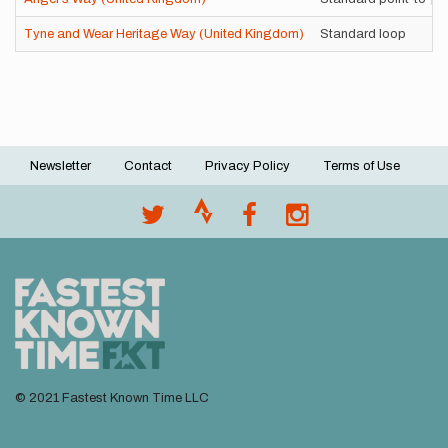
Tyne and Wear Heritage Way (United Kingdom)
Standard loop
Newsletter
Contact
Privacy Policy
Terms of Use
Footer
menu
© 2021 Fastest Known Time LLC