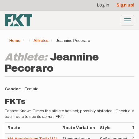
User
Skip
Log in
Sign up!
to
account
main
menu
content
Toggl
navig
Home
Athletes
Jeannine Pecoraro
Athlete:
Jeannine
Pecoraro
Gender
Female
FKTs
Fastest Known Times the athlete has set; possibly historical. Check out
each route to see its
current
FKT.
Route
Route Variation
Style
Ti