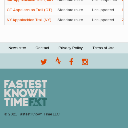
MA Appalachian Trail (MA)
Standard route
Self-supported
2d
CT Appalachian Trail (CT)
Standard route
Unsupported
16
NY Appalachian Trail (NY)
Standard route
Unsupported
2d
Newsletter
Contact
Privacy Policy
Terms of Use
Footer
menu
© 2021 Fastest Known Time LLC