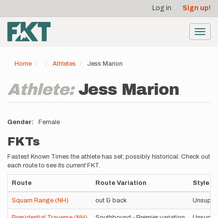
User
Skip
Log in
Sign up!
to
account
main
menu
content
Toggl
navig
Home
Athletes
Jess Marion
Athlete:
Jess Marion
Gender
Female
FKTs
Fastest Known Times the athlete has set; possibly historical. Check out
each route to see its
current
FKT.
Route
Route Variation
Style
Squam Range (NH)
out & back
Unsuppo
Presidential Traverse (NH)
Southbound - Premier variation
Unsuppo