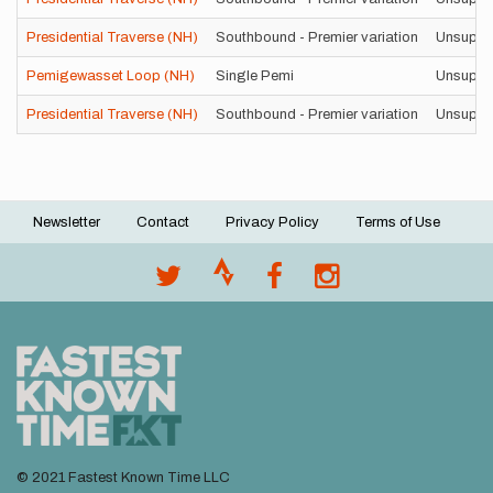
Presidential Traverse (NH)
Southbound - Premier variation
Unsuppo
Pemigewasset Loop (NH)
Single Pemi
Unsuppo
Presidential Traverse (NH)
Southbound - Premier variation
Unsuppo
Newsletter
Contact
Privacy Policy
Terms of Use
Footer
menu
© 2021 Fastest Known Time LLC