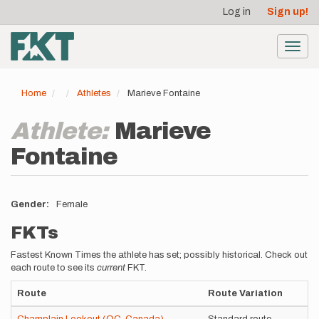
User
Skip
Log in
Sign up!
to
account
main
menu
content
Toggl
navig
Home
Athletes
Marieve Fontaine
Athlete:
Marieve
Fontaine
Gender
Female
FKTs
Fastest Known Times the athlete has set; possibly historical. Check out
each route to see its
current
FKT.
Route
Route Variation