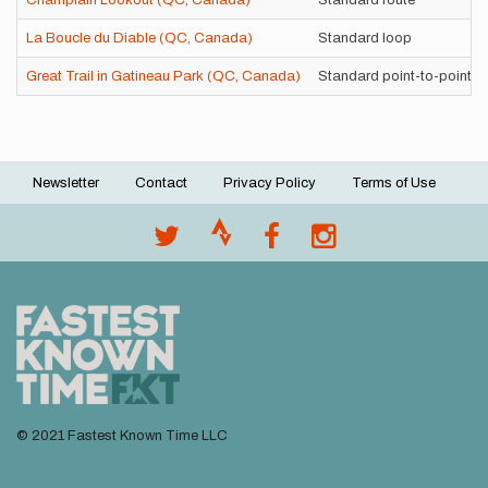
Champlain Lookout (QC, Canada)
Standard route
La Boucle du Diable (QC, Canada)
Standard loop
Great Trail in Gatineau Park (QC, Canada)
Standard point-to-point
Newsletter
Contact
Privacy Policy
Terms of Use
Footer
menu
© 2021 Fastest Known Time LLC