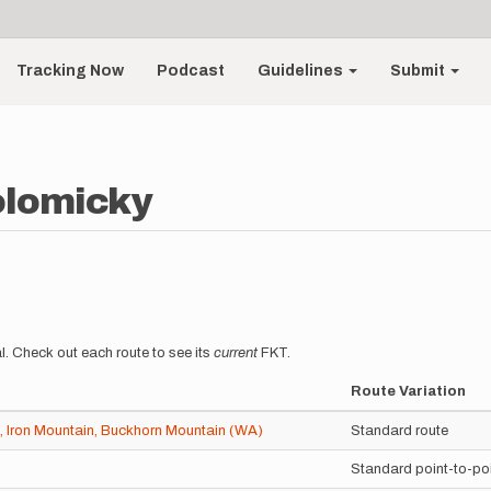
Tracking Now
Podcast
Guidelines
Submit
olomicky
l. Check out each route to see its
current
FKT.
Route Variation
 Iron Mountain, Buckhorn Mountain (WA)
Standard route
Standard point-to-po