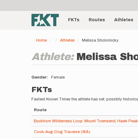
User
Skip
to
account
Main
main
menu
content
FKTs
Routes
Athletes
navigation
Home
Athletes
Melissa Sholomicky
Athlete:
Melissa Sh
Gender
Female
FKTs
Fastest Known Times the athlete has set; possibly historica
Route
Buckhorn Wilderness Loop: Mount Townsend, Hawk Peak,
Cook-Aug-Dog Traverse (WA)