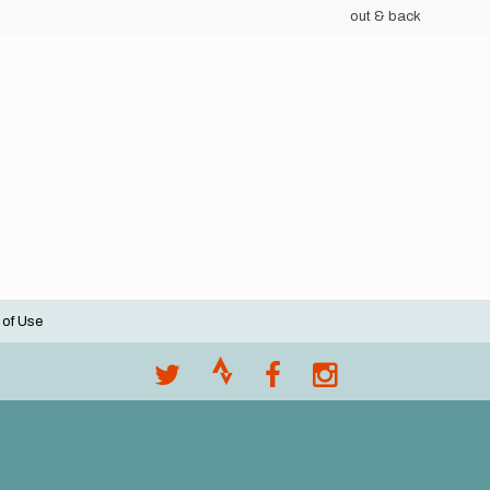
out & back
 of Use