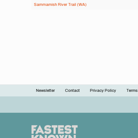
Sammamish River Trail (WA)
Newsletter
Contact
Privacy Policy
Terms
Footer
menu