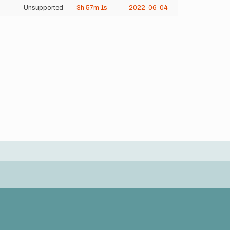
Unsupported
3h
57m
1s
2022-06-04