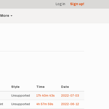
Log in
Sign up!
More
Style
Time
Date
Unsupported
17h
40m
43s
2022-07-03
int
Unsupported
4h
57m
59s
2022-06-12