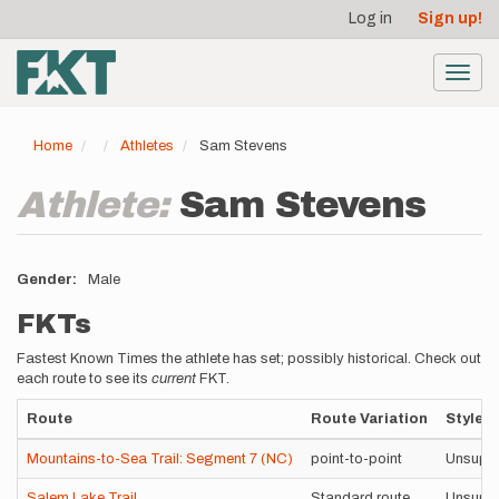
User
Skip
Log in
Sign up!
to
account
main
menu
content
Toggl
navig
Home
Athletes
Sam Stevens
Athlete:
Sam Stevens
Gender
Male
FKTs
Fastest Known Times the athlete has set; possibly historical. Check out
each route to see its
current
FKT.
Route
Route Variation
Style
Mountains-to-Sea Trail: Segment 7 (NC)
point-to-point
Unsupp
Salem Lake Trail
Standard route
Unsupp