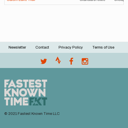
Newsletter
Contact
Privacy Policy
Terms of Use
Footer
menu
© 2021 Fastest Known Time LLC