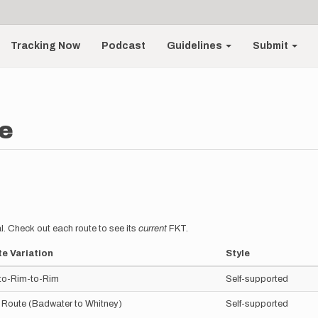
Tracking Now
Podcast
Guidelines
Submit
e
l. Check out each route to see its
current
FKT.
e Variation
Style
to-Rim-to-Rim
Self-supported
 Route (Badwater to Whitney)
Self-supported