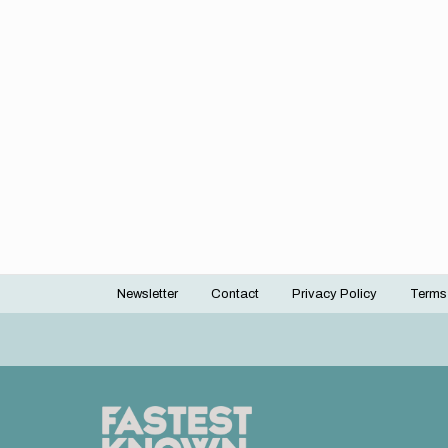
Newsletter
Contact
Privacy Policy
Terms
Footer
menu