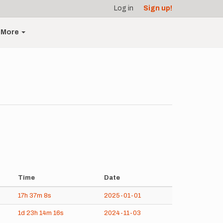
Log in
Sign up!
More
Time
Date
17h
37m
8s
2025-01-01
1d
23h
14m
16s
2024-11-03