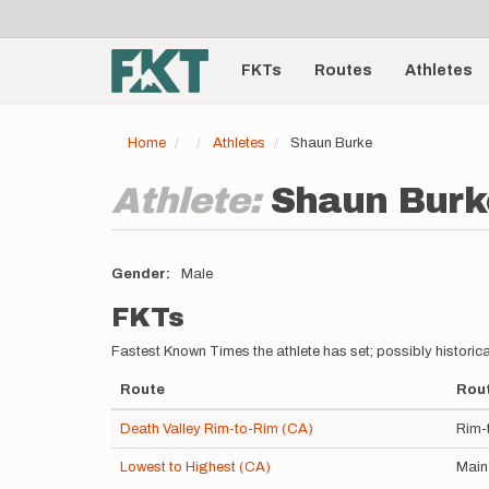
User
Skip
to
account
Main
main
menu
content
FKTs
Routes
Athletes
navigation
Home
Athletes
Shaun Burke
Athlete:
Shaun Burk
Gender
Male
FKTs
Fastest Known Times the athlete has set; possibly historica
Route
Rout
Death Valley Rim-to-Rim (CA)
Rim-
Lowest to Highest (CA)
Main