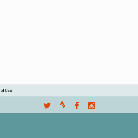
 of Use