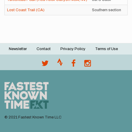
Lost Coast Trail (CA)
Southern section
Un
Newsletter
Contact
Privacy Policy
Terms of Use
Footer
menu
© 2021 Fastest Known Time LLC