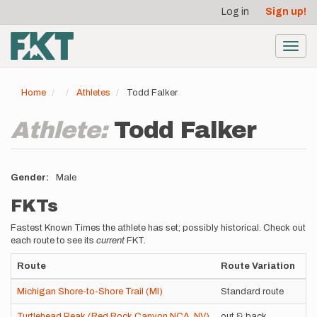
User
Skip
Log in
Sign up!
to
account
main
menu
content
Toggl
navig
Home
Athletes
Todd Falker
Athlete:
Todd Falker
Gender
Male
FKTs
Fastest Known Times the athlete has set; possibly historical. Check out
each route to see its
current
FKT.
Route
Route Variation
St
Michigan Shore-to-Shore Trail (MI)
Standard route
Su
Turtlehead Peak (Red Rock Canyon NCA, NV)
out & back
Un