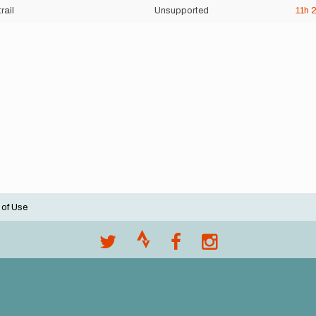
trail
Unsupported
11h
 of Use