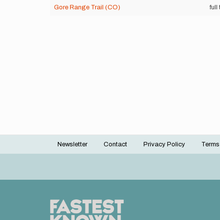
Gore Range Trail (CO)
full 
Newsletter
Contact
Privacy Policy
Terms
Footer
menu