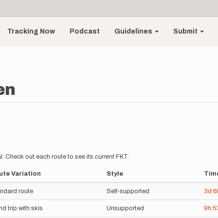
Tracking Now
Podcast
Guidelines
Submit
en
l. Check out each route to see its
current
FKT.
te Variation
Style
Tim
ndard route
Self-supported
3d
6
nd trip with skis
Unsupported
9h
5