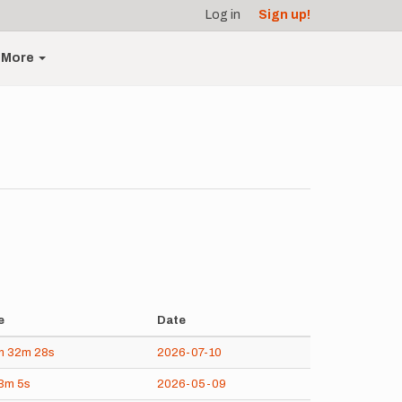
Log in
Sign up!
More
e
Date
h
32m
28s
2026-07-10
3m
5s
2026-05-09