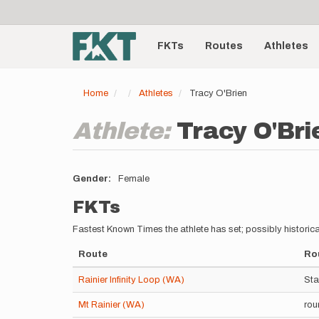
User
Skip
to
account
Main
main
menu
content
FKTs
Routes
Athletes
navigation
Home
Athletes
Tracy O'Brien
Athlete:
Tracy O'Bri
Gender
Female
FKTs
Fastest Known Times the athlete has set; possibly historica
Route
Rou
Rainier Infinity Loop (WA)
Sta
Mt Rainier (WA)
rou