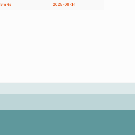
29m
4s
2025-09-14