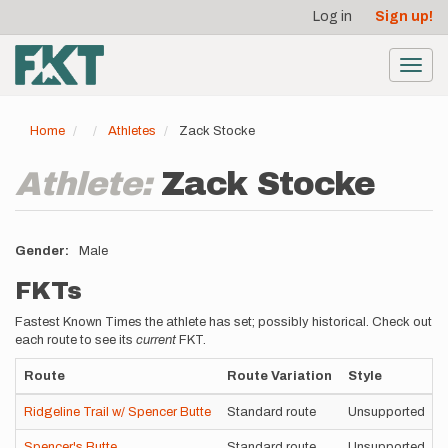
User
Skip
Log in
Sign up!
to
account
main
menu
content
Toggl
navig
Home
Athletes
Zack Stocke
Athlete:
Zack Stocke
Gender
Male
FKTs
Fastest Known Times the athlete has set; possibly historical. Check out
each route to see its
current
FKT.
Route
Route Variation
Style
Ridgeline Trail w/ Spencer Butte
Standard route
Unsupported
Spencer's Butte
Standard route
Unsupported