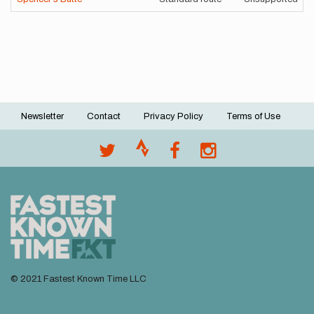
Newsletter
Contact
Privacy Policy
Terms of Use
Footer
menu
© 2021 Fastest Known Time LLC