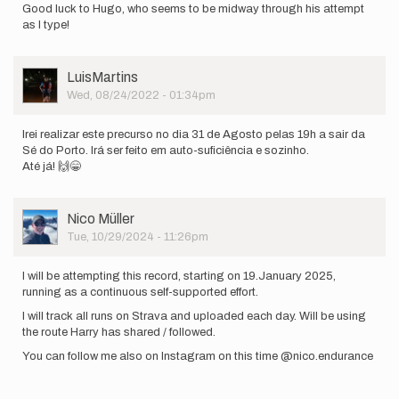
Good luck to Hugo, who seems to be midway through his attempt
as I type!
User
LuisMartins
Picture
Wed, 08/24/2022 - 01:34pm
Irei realizar este precurso no dia 31 de Agosto pelas 19h a sair da
Sé do Porto. Irá ser feito em auto-suficiência e sozinho.
Até já! 🙌😁
User
Nico Müller
Picture
Tue, 10/29/2024 - 11:26pm
I will be attempting this record, starting on 19.January 2025,
running as a continuous self-supported effort.
I will track all runs on Strava and uploaded each day. Will be using
the route Harry has shared / followed.
You can follow me also on Instagram on this time @nico.endurance