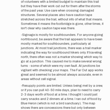
of volunteers with a limited budget to maintain this trail
but they have their work cut out for them after the storms
of the past year. Use care when crossing damaged
structures. Several places also have caution tape
stretched across the trail, without info of what that means.
Sometimes it means the footbridge is gone, other times, it
isn't clear why caution tape was there.
-Signage is mostly for southbounders. For anyone going
northbound, be aware that the trail appears to have been
mostly marked for southbounders, particularly at
junctions. At most trail junctions, there was a trail marker
indicating the way for southbound hikers only. If traveling
north, there often was not a marker showing which way to
go at a junction. This caused me to make several wrong
turns - some of which were my own fault. At junctions be
vigilant with checking your maps. The Far Out app works
great and seemed to be almost always accurate, even in
areas without cell signal.
-Resupply points are limited. Unless being met by a crew,
or if you can pull 40-50 mile days, plan to need to carry
2-3 days worth of food at a time. I thought I could just
carry snacks and 2 dinners at a time. I ran out of food by
Blue Heron (which is not a bird sanctuary). The map
shows there are concessions there but only between