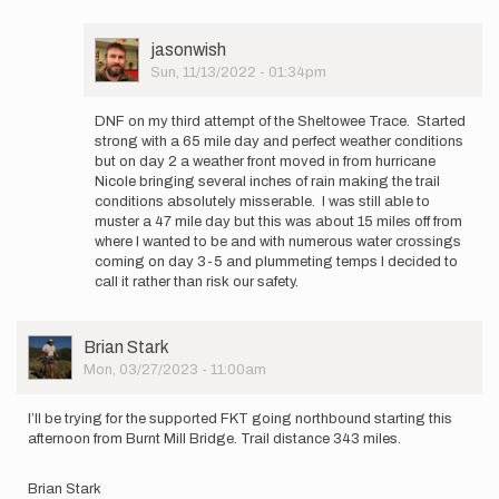
will
be
User
jasonwish
starting
Picture
Sun, 11/13/2022 - 01:34pm
my
In
third…
reply
by
DNF on my third attempt of the Sheltowee Trace. Started
to
jasonwish
strong with a 65 mile day and perfect weather conditions
Forgot
but on day 2 a weather front moved in from hurricane
to
Nicole bringing several inches of rain making the trail
include
conditions absolutely misserable. I was still able to
my
muster a 47 mile day but this was about 15 miles off from
map…
where I wanted to be and with numerous water crossings
by
coming on day 3-5 and plummeting temps I decided to
jasonwish
call it rather than risk our safety.
User
Brian Stark
Picture
Mon, 03/27/2023 - 11:00am
I’ll be trying for the supported FKT going northbound starting this
afternoon from Burnt Mill Bridge. Trail distance 343 miles.
Brian Stark