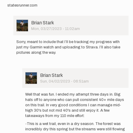
statesrunner.com
User
Brian Stark
Picture
Mon, 03/27/2023 - 11:02am
In
reply
Sorry, meant to include that I’ll be tracking my progress with
to
just my Garmin watch and uploading to Strava. I’ll also take
I’ll
pictures along the way.
be
trying
for
the…
User
Brian Stark
by
Picture
Sun, 04/02/2023 - 06:51am
Brian
In
Stark
reply
Well that was fun. I ended my attempt three days in. Big
to
hats off to anyone who can pull consistent 40+ mile days
Sorry,
on this trail. In very good conditions I can manage mid-
meant
high 30's but not mid 40's and still enjoy it. A few
to
takeaways from my 110 mile effort:
include
-This is a wet trail, even in a dry season. The forest was
that…
incredibly dry this spring but the streams were still flowing
by