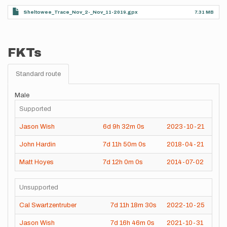
Sheltowee_Trace_Nov_2-_Nov_11-2019.gpx
7.31 MB
FKTs
Standard route
Male
Supported
Jason Wish
6d
9h
32m
0s
2023-10-21
John Hardin
7d
11h
50m
0s
2018-04-21
Matt Hoyes
7d
12h
0m
0s
2014-07-02
Unsupported
Cal Swartzentruber
7d
11h
18m
30s
2022-10-25
Jason Wish
7d
16h
46m
0s
2021-10-31