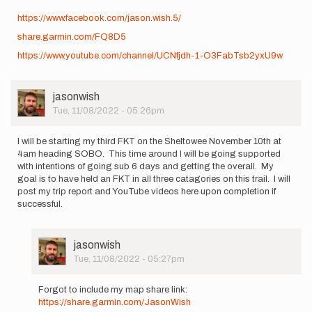
https://www.facebook.com/jason.wish.5/
share.garmin.com/FQ8D5
https://www.youtube.com/channel/UCNfjdh-1-O3FabTsb2yxU9w
User
jasonwish
Picture
Tue, 11/08/2022 - 05:26pm
I will be starting my third FKT on the Sheltowee November 10th at
4am heading SOBO. This time around I will be going supported
with intentions of going sub 6 days and getting the overall. My
goal is to have held an FKT in all three catagories on this trail. I will
post my trip report and YouTube videos here upon completion if
successful.
User
jasonwish
Picture
Tue, 11/08/2022 - 05:27pm
In
reply
Forgot to include my map share link:
to
https://share.garmin.com/JasonWish
I