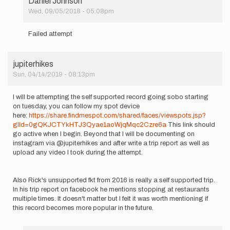
Daniel Johnson
Wed, 09/05/2018 - 05:08pm
In
reply
Failed attempt
to
I
jupiterhikes
will
Sun, 04/14/2019 - 08:13pm
be
attempting
to…
I will be attempting the self supported record going sobo starting
by
on tuesday, you can follow my spot device
Daniel
here:
https://share.findmespot.com/shared/faces/viewspots.jsp?
Johnson
glId=0gQKJCTYkHTJ3Qyae1aoWjqMqc2Czre6a
This link should
go active when I begin. Beyond that I will be documenting on
instagram via @jupiterhikes and after write a trip report as well as
upload any video I took during the attempt.
Also Rick's unsupported fkt from 2016 is really a self supported trip.
In his trip report on facebook he mentions stopping at restaurants
multiple times. It doesn't matter but I felt it was worth mentioning if
this record becomes more popular in the future.