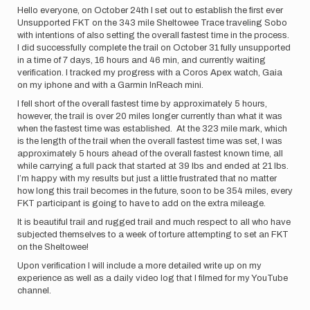
Hello everyone, on October 24th I set out to establish the first ever
Unsupported FKT on the 343 mile Sheltowee Trace traveling Sobo
with intentions of also setting the overall fastest time in the process.
I did successfully complete the trail on October 31 fully unsupported
in a time of 7 days, 16 hours and 46 min, and currently waiting
verification. I tracked my progress with a Coros Apex watch, Gaia
on my iphone and with a Garmin InReach mini.
I fell short of the overall fastest time by approximately 5 hours,
however, the trail is over 20 miles longer currently than what it was
when the fastest time was established. At the 323 mile mark, which
is the length of the trail when the overall fastest time was set, I was
approximately 5 hours ahead of the overall fastest known time, all
while carrying a full pack that started at 39 lbs and ended at 21 lbs.
I’m happy with my results but just a little frustrated that no matter
how long this trail becomes in the future, soon to be 354 miles, every
FKT participant is going to have to add on the extra mileage.
It is beautiful trail and rugged trail and much respect to all who have
subjected themselves to a week of torture attempting to set an FKT
on the Sheltowee!
Upon verification I will include a more detailed write up on my
experience as well as a daily video log that I filmed for my YouTube
channel.