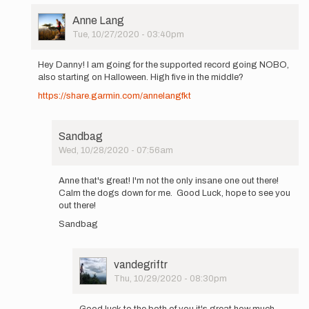
User
Anne Lang
Picture
Tue, 10/27/2020 - 03:40pm
In
reply
Hey Danny! I am going for the supported record going NOBO,
to
also starting on Halloween. High five in the middle?
Hello, I
https://share.garmin.com/annelangfkt
will
attempt
the…
by
Sandbag
Sandbag
Wed, 10/28/2020 - 07:56am
In
reply
Anne that's great! I'm not the only insane one out there!
to
Calm the dogs down for me. Good Luck, hope to see you
Hey
out there!
Danny!
Sandbag
I
am
going
for…
User
vandegriftr
by
Picture
Thu, 10/29/2020 - 08:30pm
Anne
In
Lang
reply
Good luck to the both of you it's great how much