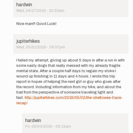
hardwin
Wed, 04/17/2019 - 10:33am
In
reply
Nice man!!! Good Luck!
to
I
will
jupiterhikes
be
Wed, 05/01/2019 - 06:57pm
attempting
In
the…
reply
by
I failed my attempt, giving up about 5 days in after a run in with
to
jupiterhikes
some nasty dogs that really messed with my already fragile
I
mental state. After a couple half days to regain my stoke I
will
wound up finishing in 11 days and 4 hours. I wrote this trip
be
report in hopes of helping the next girl or guy who goes after
attempting
the record. Including information from my hike, and about the
the…
trail from the perspective of someone traveling light and
by
fast.
http://jupiterhikes.com/2019/05/02/the-sheltowee-trace-
jupiterhikes
recap/
hardwin
Fri, 05/03/2019 - 09:13am
In