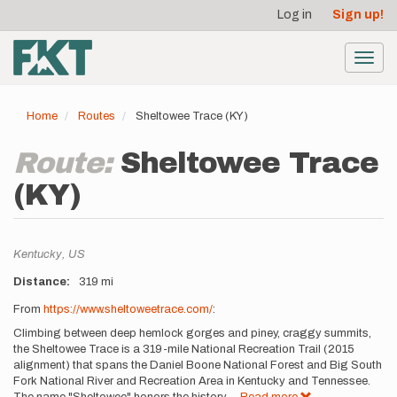
User
Skip
Log in
Sign up!
to
account
main
menu
content
Toggl
navig
Home
Routes
Sheltowee Trace (KY)
Route:
Sheltowee Trace
(KY)
Location
Kentucky,
US
Distance
319 mi
Description
From
https://www.sheltoweetrace.com/
:
Climbing between deep hemlock gorges and piney, craggy summits,
the Sheltowee Trace is a 319-mile National Recreation Trail (2015
alignment) that spans the Daniel Boone National Forest and Big South
Fork National River and Recreation Area in Kentucky and Tennessee.