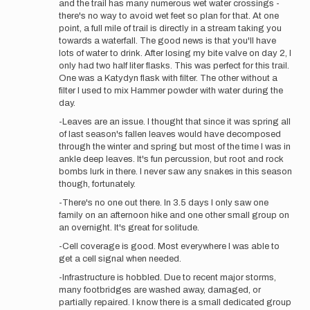
and the trail has many numerous wet water crossings -
Brian
there's no way to avoid wet feet so plan for that. At one
Stark
point, a full mile of trail is directly in a stream taking you
towards a waterfall. The good news is that you'll have
lots of water to drink. After losing my bite valve on day 2, I
only had two half liter flasks. This was perfect for this trail.
One was a Katydyn flask with filter. The other without a
filter I used to mix Hammer powder with water during the
day.
-Leaves are an issue. I thought that since it was spring all
of last season's fallen leaves would have decomposed
through the winter and spring but most of the time I was in
ankle deep leaves. It's fun percussion, but root and rock
bombs lurk in there. I never saw any snakes in this season
though, fortunately.
-There's no one out there. In 3.5 days I only saw one
family on an afternoon hike and one other small group on
an overnight. It's great for solitude.
-Cell coverage is good. Most everywhere I was able to
get a cell signal when needed.
-Infrastructure is hobbled. Due to recent major storms,
many footbridges are washed away, damaged, or
partially repaired. I know there is a small dedicated group