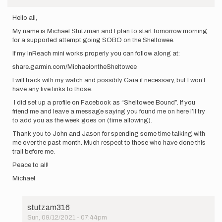
Hello all,
My name is Michael Stutzman and I plan to start tomorrow morning
for a supported attempt going SOBO on the Sheltowee.
If my InReach mini works properly you can follow along at:
share.garmin.com/MichaelontheSheltowee
I will track with my watch and possibly Gaia if necessary, but I won’t
have any live links to those.
I did set up a profile on Facebook as “Sheltowee Bound”. If you
friend me and leave a message saying you found me on here I’ll try
to add you as the week goes on (time allowing).
Thank you to John and Jason for spending some time talking with
me over the past month. Much respect to those who have done this
trail before me.
Peace to all!
Michael
stutzam316
Sun, 09/12/2021 - 07:44pm