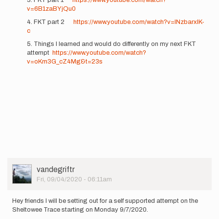
v=6B1zaBYjQu0
4. FKT part 2
https://www.youtube.com/watch?v=lNzbarxlK-
c
5. Things I learned and would do differently on my next FKT
attempt
https://www.youtube.com/watch?
v=oKm3G_cZ4Mg&t=23s
User
vandegriftr
Picture
Fri, 09/04/2020 - 06:11am
Hey friends I will be setting out for a self supported attempt on the
Sheltowee Trace starting on Monday 9/7/2020.