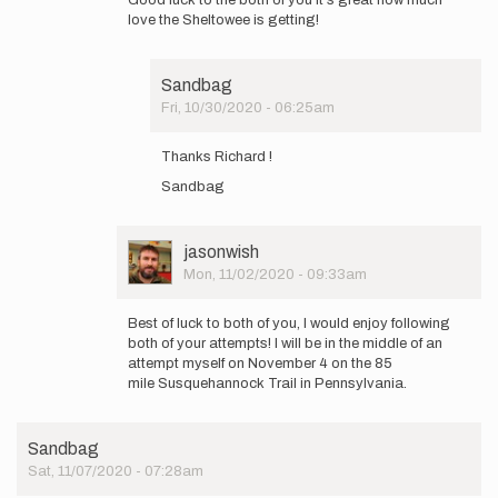
to
love the Sheltowee is getting!
Anne
that's
great!
Sandbag
I'm
Fri, 10/30/2020 - 06:25am
not…
In
by
reply
Sandbag
Thanks Richard !
to
Sandbag
Good
luck
to
the
User
jasonwish
both
Picture
Mon, 11/02/2020 - 09:33am
of
In
you…
reply
Best of luck to both of you, I would enjoy following
by
to
both of your attempts! I will be in the middle of an
vandegriftr
Anne
attempt myself on November 4 on the 85
that's
mile Susquehannock Trail in Pennsylvania.
great!
I'm
not…
Sandbag
by
Sat, 11/07/2020 - 07:28am
Sandbag