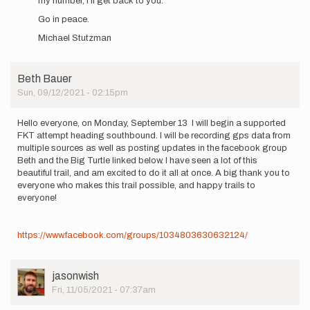
my number, I’ll get back to you.
Go in peace.
Michael Stutzman
Beth Bauer
Sun, 09/12/2021 - 02:15pm
Hello everyone, on Monday, September 13 I will begin a supported
FKT attempt heading southbound. I will be recording gps data from
multiple sources as well as posting updates in the facebook group
Beth and the Big Turtle linked below. I have seen a lot of this
beautiful trail, and am excited to do it all at once. A big thank you to
everyone who makes this trail possible, and happy trails to
everyone!
https://www.facebook.com/groups/1034803630632124/
User
jasonwish
Picture
Fri, 11/05/2021 - 07:37am