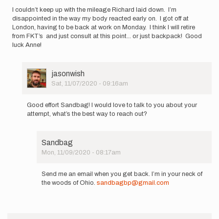
I couldn’t keep up with the mileage Richard laid down. I’m
disappointed in the way my body reacted early on. I got off at
London, having to be back at work on Monday. I think I will retire
from FKT’s and just consult at this point... or just backpack! Good
luck Anne!
User
jasonwish
Picture
Sat, 11/07/2020 - 09:16am
In
reply
Good effort Sandbag! I would love to talk to you about your
to
attempt, what’s the best way to reach out?
I
couldn’t
keep
Sandbag
up
Mon, 11/09/2020 - 08:17am
with
In
the…
reply
by
Send me an email when you get back. I’m in your neck of
to
Sandbag
the woods of Ohio.
sandbagbp@gmail.com
Good
effort
Sandbag!
I