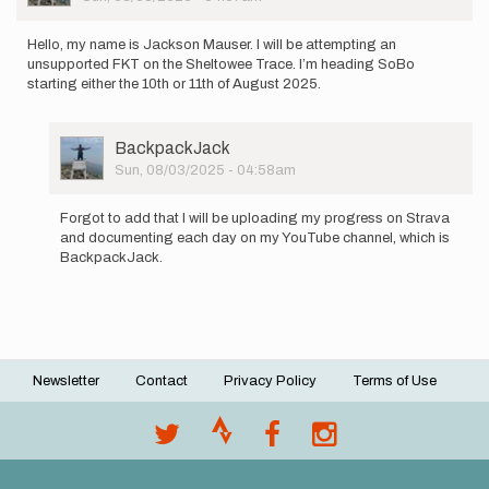
Hello, my name is Jackson Mauser. I will be attempting an
unsupported FKT on the Sheltowee Trace. I’m heading SoBo
starting either the 10th or 11th of August 2025.
User
BackpackJack
Picture
Sun, 08/03/2025 - 04:58am
In
reply
Forgot to add that I will be uploading my progress on Strava
to
and documenting each day on my YouTube channel, which is
Hello,
BackpackJack.
my
name
is
Jackson…
by
BackpackJack
Newsletter
Contact
Privacy Policy
Terms of Use
Footer
menu