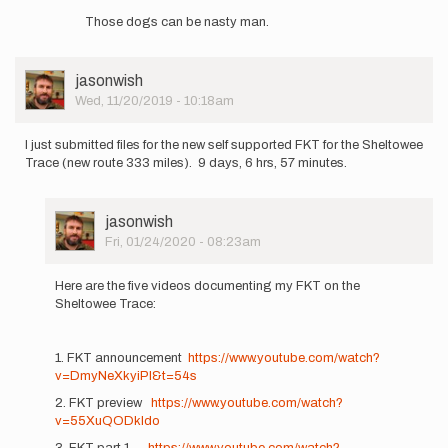
reply
Those dogs can be nasty man.
to
I
failed
User
jasonwish
my
Picture
Wed, 11/20/2019 - 10:18am
attempt,
giving…
by
I just submitted files for the new self supported FKT for the Sheltowee
jupiterhikes
Trace (new route 333 miles). 9 days, 6 hrs, 57 minutes.
User
jasonwish
Picture
Fri, 01/24/2020 - 08:23am
In
reply
Here are the five videos documenting my FKT on the
to
Sheltowee Trace:
I
just
submitted
1. FKT announcement
https://www.youtube.com/watch?
files
v=DmyNeXkyiPI&t=54s
for…
2. FKT preview
https://www.youtube.com/watch?
by
v=55XuQODkIdo
jasonwish
3. FKT part 1
https://www.youtube.com/watch?