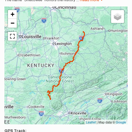
The name "Sheltowee" honors the history
...
Read more
+
−
Leaflet
| Map data ©
Google
GPS Track