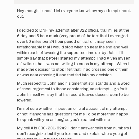
In
reply
Hey, thought I should let everyone know how my attempt shook
to
out.
Hello
all,
I decided to DNF my attempt after 322 official trail miles at the
My
6 day and 5 hour mark (very proud of the fact that I averaged
name
over 50 miles per 24 hour period on trail). It may seem
is…
unfathomable that I would stop when so near the end and well
by
within reach of lowering the supported time set by John. I’ll
stutzam316
simply say that before I started my attempt I had given myself
a few lines that I was not willing to cross in my attempt. When I
made the decision to stop I felt that I had crossed one of them
or was near crossing it and that fed into my decision.
Much respect to John and his time that still stands and a word
of encouragement to those considering an attempt—go for it.
John himself will say that his record leaves decent room to be
lowered.
I’m not sure whether I’ll post an official account of my attempt
or not. If anyone has questions for me, I’d be more than happy
to speak with you as long as you’re patient with me.
My cell # is 330-231-6242. I don’t answer calls from numbers I
don’t recognize, but if you text me and explain where you got