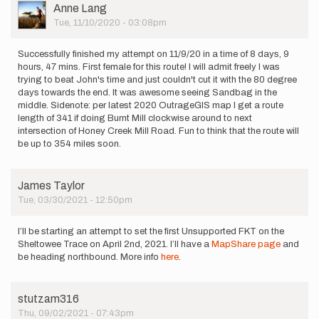
would…
User
Anne Lang
by
Picture
Tue, 11/10/2020 - 03:08pm
jasonwish
Successfully finished my attempt on 11/9/20 in a time of 8 days, 9
hours, 47 mins. First female for this route! I will admit freely I was
trying to beat John's time and just couldn't cut it with the 80 degree
days towards the end. It was awesome seeing Sandbag in the
middle. Sidenote: per latest 2020 OutrageGIS map I get a route
length of 341 if doing Burnt Mill clockwise around to next
intersection of Honey Creek Mill Road. Fun to think that the route will
be up to 354 miles soon.
James Taylor
Tue, 03/30/2021 - 12:50pm
I’ll be starting an attempt to set the first Unsupported FKT on the
Sheltowee Trace on April 2nd, 2021. I’ll have a
MapShare page
and
be heading northbound. More info
here
.
stutzam316
Thu, 09/02/2021 - 07:43pm