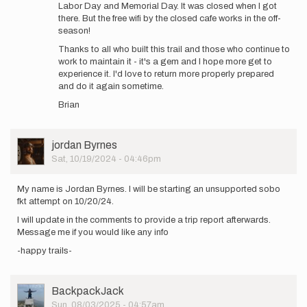
Labor Day and Memorial Day. It was closed when I got
there. But the free wifi by the closed cafe works in the off-
season!
Thanks to all who built this trail and those who continue to
work to maintain it - it's a gem and I hope more get to
experience it. I'd love to return more properly prepared
and do it again sometime.
Brian
User
jordan Byrnes
Picture
Sat, 10/19/2024 - 04:46pm
My name is Jordan Byrnes. I will be starting an unsupported sobo
fkt attempt on 10/20/24.
I will update in the comments to provide a trip report afterwards.
Message me if you would like any info
-happy trails-
User
BackpackJack
Picture
Sun, 08/03/2025 - 04:57am