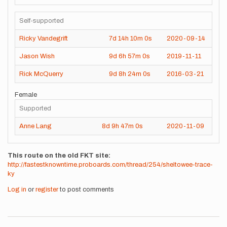
Self-supported
Ricky Vandegrift
7d
14h
10m
0s
2020-09-14
Jason Wish
9d
6h
57m
0s
2019-11-11
Rick McQuerry
9d
8h
24m
0s
2016-03-21
Female
Supported
Anne Lang
8d
9h
47m
0s
2020-11-09
This route on the old FKT site
http://fastestknowntime.proboards.com/thread/254/sheltowee-trace-
ky
Log in
or
register
to post comments