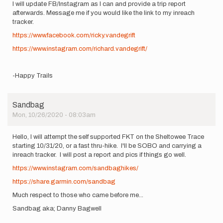
I will update FB/Instagram as I can and provide a trip report
afterwards. Message me if you would like the link to my inreach
tracker.
https://www.facebook.com/ricky.vandegrift
https://www.instagram.com/richard.vandegrift/
-Happy Trails
Sandbag
Mon, 10/26/2020 - 08:03am
Hello, I will attempt the self supported FKT on the Sheltowee Trace
starting 10/31/20, or a fast thru-hike. I'll be SOBO and carrying a
inreach tracker. I will post a report and pics if things go well.
https://www.instagram.com/sandbaghikes/
https://share.garmin.com/sandbag
Much respect to those who came before me...
Sandbag aka; Danny Bagwell