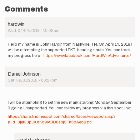
Comments
hardwin
Wed, 04/04/2018 - 10:02am
Hello my name is John Hardin from Nashville, TN. On April 14, 2018 I
will be attempting the supported FKT, heading south. You can track
my progress here -
https://www.facebook.com/HardWinAdventures/
Daniel Johnson
Sat, 09/01/2018 - 06:27pm
I will be attempting to set the new mark starting Monday September
3 going unsupported. You can follow my progress via this spot link:
https://share.findmespot.com/shared/faces/viewspots.jsp?
glId=0jef3JpuXgKo9iA3B8spj5Fh6pAeb8zfc