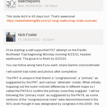
User
walktheparks
Picture
Mon, 06/28/2021 - 08:38pm
This dude did it in 45 days too! That’s awesome!
https://www.thehikinglife.com/12-long-walks/map-stats-journals/
User
Nick Fowler
Picture
Fri, 08/20/2021 - 10:21pm
I’ll be starting a self-supported FKT attempt on the Pacific
Northwest Trail beginning Monday morning 8/23/21, headed
eastbound. The goal is to finish by 9/23/21.
You can follow along here if you want: share.Garmin.com/nickfowler
I will submit trail notes and photos after completion.
The PNT is unique in that there’s a “congressional”, a “primary” as
suggested by the PNT, and various “alternate” routes. When initially
mapping out the route I noticed differences in different maps so I
called the PNTA to confirm the primary route they suggest. I will be
following the “primary route” as suggested by the PNTA, as some
sections of the “congressional route” were decommissioned in the
90’s (even though it was designated by congress in the 2009 - the