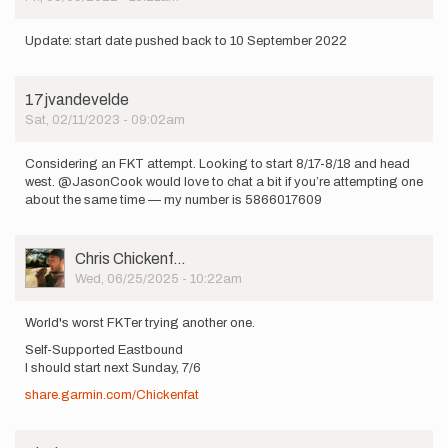
Update: start date pushed back to 10 September 2022
17jvandevelde
Sat, 02/11/2023 - 09:02am
Considering an FKT attempt. Looking to start 8/17-8/18 and head
west. @JasonCook would love to chat a bit if you’re attempting one
about the same time — my number is 5866017609
User
Chris Chickenf…
Picture
Wed, 06/25/2025 - 10:22am
World's worst FKTer trying another one.
Self-Supported Eastbound
I should start next Sunday, 7/6
share.garmin.com/Chickenfat