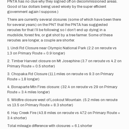
PNTA has no clue why they signed off on decommissioned areas.
Good ol tax dollars being used wisely by the super efficient
government again I suppose.)
There are currently several closures (some of which have been there
for several years) on the PNT that the PNTA has suggested
reroutes for that I’ll be following so I don’t end up dying in a
mudslide, forest fire, or get shot by a tree farmer. Some of these
reroutes are longer, a couple are shorter.
1. Undi Rd Closure near Olympic National Park (2.2 on reroute vs
1.3 on Primary Route = 0.9 longer)
2. Timber Harvest closure on Mt Josephine (3.7 on reroute vs 4.2 on
Primary Route = 0.5 shorter)
3. Chopaka Rd Closure (11.1 miles on reroute vs 9.3 on Primary
Route = 1.8 longer)
4. Bonaparte Mtn Fires closure: (32.4 on reroute vs 29 on Primary
Route = 3.4 miles longer)
5. Wildfire closure west of Lookout Mountain. (5.2 miles on reroute
vs 13.5 on Primary Route = 8.3 shorter)
6. Hay Creek Fire (43.8 miles on reroute vs 47.2 on Primary Route =
3.4 shorter)
Total mileage difference with closures = 6.1 shorter