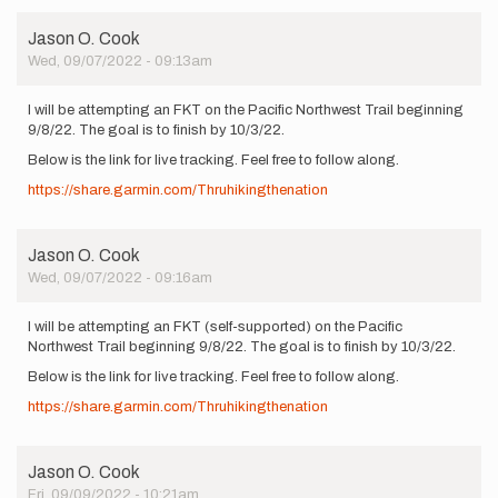
Jason O. Cook
Wed, 09/07/2022 - 09:13am
I will be attempting an FKT on the Pacific Northwest Trail beginning
9/8/22. The goal is to finish by 10/3/22.
Below is the link for live tracking. Feel free to follow along.
https://share.garmin.com/Thruhikingthenation
Jason O. Cook
Wed, 09/07/2022 - 09:16am
I will be attempting an FKT (self-supported) on the Pacific
Northwest Trail beginning 9/8/22. The goal is to finish by 10/3/22.
Below is the link for live tracking. Feel free to follow along.
https://share.garmin.com/Thruhikingthenation
Jason O. Cook
Fri, 09/09/2022 - 10:21am