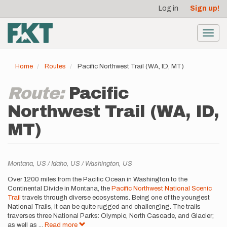
User
Skip
Log in
Sign up!
to
account
main
menu
content
Toggl
navig
Home
Routes
Pacific Northwest Trail (WA, ID, MT)
Route:
Pacific
Northwest Trail (WA, ID,
MT)
Location
Montana,
US
Idaho,
US
Washington,
US
Description
Over 1200 miles from the Pacific Ocean in Washington to the
Continental Divide in Montana, the
Pacific Northwest National Scenic
Trail
travels through diverse ecosystems. Being one of the youngest
National Trails, it can be quite rugged and challenging. The trails
traverses three National Parks: Olympic, North Cascade, and Glacier;
as well as
...
Read more