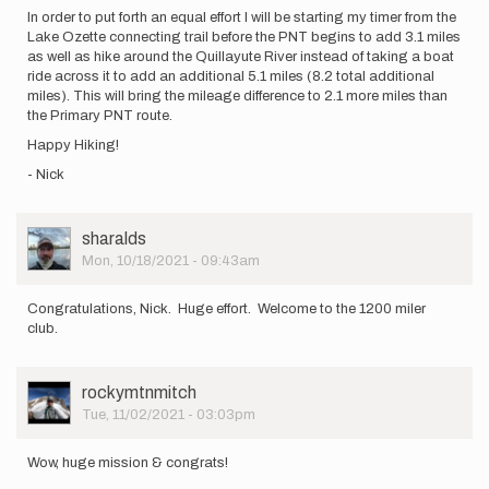
In order to put forth an equal effort I will be starting my timer from the
Lake Ozette connecting trail before the PNT begins to add 3.1 miles
as well as hike around the Quillayute River instead of taking a boat
ride across it to add an additional 5.1 miles (8.2 total additional
miles). This will bring the mileage difference to 2.1 more miles than
the Primary PNT route.
Happy Hiking!
- Nick
User
sharalds
Picture
Mon, 10/18/2021 - 09:43am
Congratulations, Nick. Huge effort. Welcome to the 1200 miler
club.
User
rockymtnmitch
Picture
Tue, 11/02/2021 - 03:03pm
Wow, huge mission & congrats!