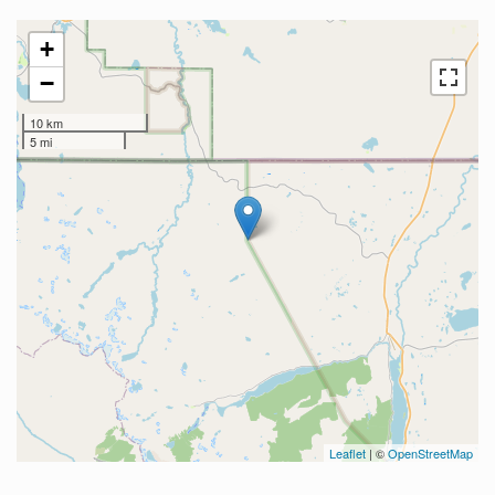
+
−
10 km
5 mi
Leaflet
| ©
OpenStreetMap