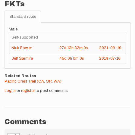
FKTs
Standard route
Male
Self-supported
Nick Fowler
27d
13h
32m
0s
2021-09-19
Jeff Garmire
45d
0h
0m
0s
2014-07-16
Related Routes
Pacific Crest Trail (CA, OR, WA)
Log in
or
register
to post comments
Comments