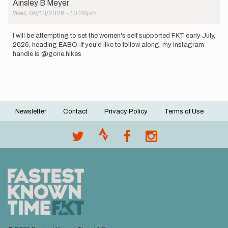
Ainsley B Meyer
Wed, 06/10/2026 - 10:28pm
I will be attempting to set the women's self supported FKT early July,
2026, heading EABO. If you'd like to follow along, my Instagram
handle is @gone.hikes
Newsletter
Contact
Privacy Policy
Terms of Use
Footer
menu