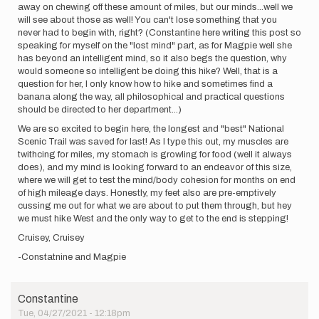
away on chewing off these amount of miles, but our minds...well we
will see about those as well! You can't lose something that you
never had to begin with, right? (Constantine here writing this post so
speaking for myself on the "lost mind" part, as for Magpie well she
has beyond an intelligent mind, so it also begs the question, why
would someone so intelligent be doing this hike? Well, that is a
question for her, I only know how to hike and sometimes find a
banana along the way, all philosophical and practical questions
should be directed to her department...)
We are so excited to begin here, the longest and "best" National
Scenic Trail was saved for last! As I type this out, my muscles are
twithcing for miles, my stomach is growling for food (well it always
does), and my mind is looking forward to an endeavor of this size,
where we will get to test the mind/body cohesion for months on end
of high mileage days. Honestly, my feet also are pre-emptively
cussing me out for what we are about to put them through, but hey
we must hike West and the only way to get to the end is stepping!
Cruisey, Cruisey
-Constatnine and Magpie
Constantine
Tue, 04/27/2021 - 12:18pm