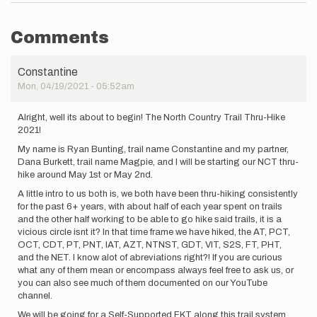
Comments
Constantine
Mon, 04/19/2021 - 05:52am
Alright, well its about to begin! The North Country Trail Thru-Hike
2021!
My name is Ryan Bunting, trail name Constantine and my partner,
Dana Burkett, trail name Magpie, and I will be starting our NCT thru-
hike around May 1st or May 2nd.
A little intro to us both is, we both have been thru-hiking consistently
for the past 6+ years, with about half of each year spent on trails
and the other half working to be able to go hike said trails, it is a
vicious circle isnt it? In that time frame we have hiked, the AT, PCT,
OCT, CDT, PT, PNT, IAT, AZT, NTNST, GDT, VIT, S2S, FT, PHT,
and the NET. I know alot of abreviations right?! If you are curious
what any of them mean or encompass always feel free to ask us, or
you can also see much of them documented on our YouTube
channel.
We will be going for a Self-Supported FKT along this trail system.