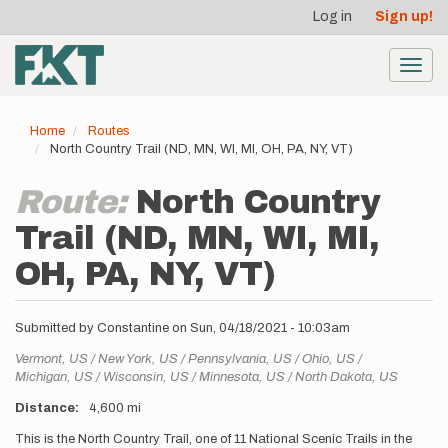
User
Skip
Log in
Sign up!
to
account
main
menu
content
Toggl
navig
Home
Routes
North Country Trail (ND, MN, WI, MI, OH, PA, NY, VT)
Route:
North Country
Trail (ND, MN, WI, MI,
OH, PA, NY, VT)
Submitted by
Constantine
on
Sun, 04/18/2021 - 10:03am
Location
Vermont,
US
New York,
US
Pennsylvania,
US
Ohio,
US
Michigan,
US
Wisconsin,
US
Minnesota,
US
North Dakota,
US
Distance
4,600 mi
Description
This is the North Country Trail, one of 11 National Scenic Trails in the