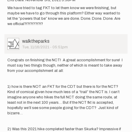
End Date: November 3rd, 2021 5:38PM
We have tried to tag FKT to let them know we were finishing, but
maybe we have to go through this platform? Either way wanted to
let the “powers that be” know we are done. Done. Done. Done. Are
we official?!?!?!??!?!?
User
walktheparks
Picture
Tue, 11/16/2021 - 05:51pm
Congrats on finishing the NCT! A great accomplishment for sure! I
must say two things though, neither of which is meant to take away
from your accomplishment at all:
1) how is there NOT an FKT for the CDT but there is for the NCT?
Kind of comical given how much less of a “trail” the NCT is. I can’t
imagine anyone who hikes the full NCT doing the same route, at
least not in the next 100 years… But if the NCT fkt is accepted,
hopefully we’ll see some people going for the CDT? Just kind of
bizarre…
2) Was this 2021 hike completed faster than Skurka? Impressive if