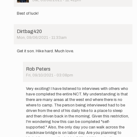
Sat, 05/08/2021 - 12:42pm
In
reply
Best of luck!
to
Hi
Again
Dirtbag420
Everyone,
Mon, 09/06/2021 - 11:33am
…
In
by
reply
Constantine
Get it son. Hike hard. Much love.
to
Hi
Again
Rob Peters
Everyone,
Fri, 09/10/2021 - 03:08pm
…
In
by
reply
Constantine
Very exciting! I have listened to interviews with others who
to
have completed the entire NCT. My understanding is that
Get
there are many areas at the west end where there is no
it
where to camp. The person being interviewed had to be
son.
driven from the end of his daily hike to a place to sleep
Hike
and then driven back in the morning. Given this restriction,
hard.
I'm wondering how this can be completed "self-
Much…
supported." Also, the only day you can walk across the
by
mackinaw bridge is on labor day. Are you planning to
Dirtbag420