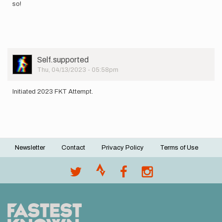
so!
User
Self.supported
Picture
Thu, 04/13/2023 - 05:58pm
Initiated 2023 FKT Attempt.
Newsletter
Contact
Privacy Policy
Terms of Use
Footer
menu