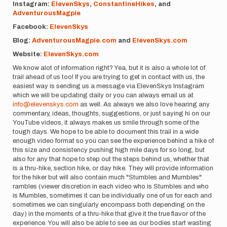
Instagram:
ElevenSkys
,
ConstantineHikes
, and
AdventurousMagpie
Facebook:
ElevenSkys
Blog:
AdventurousMagpie.com
and
ElevenSkys.com
Website:
ElevenSkys.com
We know alot of information right? Yea, but it is also a whole lot of
trail ahead of us too! If you are trying to get in contact with us, the
easiest way is sending us a message via ElevenSkys Instagram
which we will be updating daily or you can always email us at
info@elevenskys.com
as well. As always we also love hearing any
commentary, ideas, thoughts, suggestions, or just saying hi on our
YouTube videos, it always makes us smile through some of the
tough days. We hope to be able to document this trail in a wide
enough video format so you can see the experience behind a hike of
this size and consistency pushing high mile days for so long, but
also for any that hope to step out the steps behind us, whether that
is a thru-hike, section hike, or day hike. They will provide information
for the hiker but will also contain much "Stumbles and Mumbles"
rambles (viewer discretion in each video who is Stumbles and who
is Mumbles, sometimes it can be individually one of us for each and
sometimes we can singularly encompass both depending on the
day) in the moments of a thru-hike that give it the true flavor of the
experience. You will also be able to see as our bodies start wasting