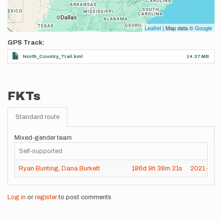
Leaflet
| Map data ©
Google
GPS Track
North_Country_Trail.kml
14.37 MB
FKTs
Standard route
Mixed-gender team
Self-supported
Ryan Bunting
,
Dana Burkett
186d
9h
38m
21s
2021-11-
Log in
or
register
to post comments