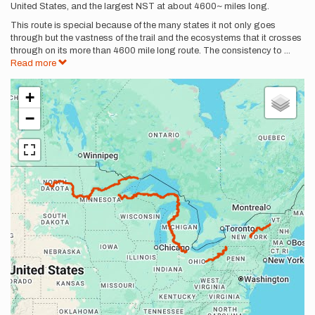
United States, and the largest NST at about 4600~ miles long.
This route is special because of the many states it not only goes
through but the vastness of the trail and the ecosystems that it crosses
through on its more than 4600 mile long route. The consistency to
...
Read more
+
−