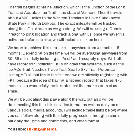
The trail begins at Maine Junction, which is the junction of the Long
Trail and Appalachian Trail in the state of Vermont. Then it travels
about 4600~ miles to the Western Terminus in Lake Sakakawea
State Park in North Dakota. The exact mileage will be tracked
along the official route as we go along. We will be using a Garmin
Inreach to ping location and track along with us, once we have this
activated before the hike, we will include a link on here.
We hope to achieve this thru-hike in anywhere from 4 months - 5
months. Depending on the time, we will be averaging anywhere from
30-35 miles daily including all "rest" and resupply days. We both
have recorded "unofficial" FKTs on other trail systems, such as the
Ice Age Trail, Natchez Trace Trail, Sea to Sky Trail, Potomac
Heritage Trail, but this is the first one we are officially registering with
FKT, because the idea of having a "speed record" that takes 4-5
months is a wonderfully ironic statement that makes both of us
smile.
We will be updating this page along the way, but also will be
documenting this thru-hike in video format as well as daily on our
various social media accounts. I will include these links below, where
you can follow along with the daily progression through pictures,
our daily thoughts and comments, and video format.
YouTube:
HikingAmerica