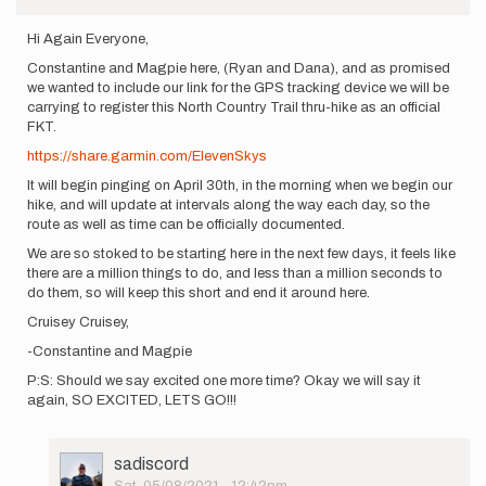
Hi Again Everyone,
Constantine and Magpie here, (Ryan and Dana), and as promised
we wanted to include our link for the GPS tracking device we will be
carrying to register this North Country Trail thru-hike as an official
FKT.
https://share.garmin.com/ElevenSkys
It will begin pinging on April 30th, in the morning when we begin our
hike, and will update at intervals along the way each day, so the
route as well as time can be officially documented.
We are so stoked to be starting here in the next few days, it feels like
there are a million things to do, and less than a million seconds to
do them, so will keep this short and end it around here.
Cruisey Cruisey,
-Constantine and Magpie
P:S: Should we say excited one more time? Okay we will say it
again, SO EXCITED, LETS GO!!!
User
sadiscord
Picture