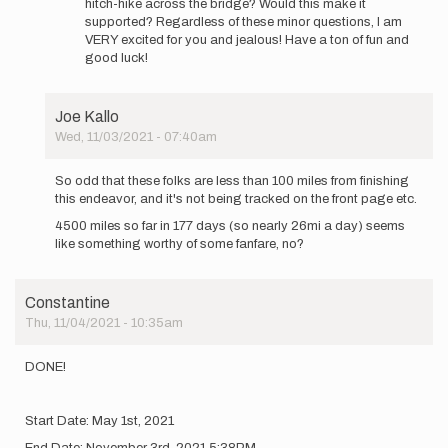
hitch-hike across the bridge? Would this make it
supported? Regardless of these minor questions, I am
VERY excited for you and jealous! Have a ton of fun and
good luck!
Joe Kallo
Wed, 11/03/2021 - 07:40am
In
reply
So odd that these folks are less than 100 miles from finishing
to
this endeavor, and it's not being tracked on the front page etc.
Hi
4500 miles so far in 177 days (so nearly 26mi a day) seems
Again
like something worthy of some fanfare, no?
Everyone,
…
by
Constantine
Constantine
Thu, 11/04/2021 - 10:35am
DONE!
Start Date: May 1st, 2021