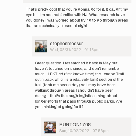
In
by
reply
stephenmessur
That’s pretty cool that you’re gonna go for it. It caught my
to
eye but I’m not that familiar with NJ. What research have
Sketchy
you done? I was worried about trying to go through areas
weather
that are technically closed at night.
on
the
east…
User
stephenmessur
by
Picture
Wed, 08/31/2022 - 01:13pm
stephenmessur
In
reply
Great question. I researched it back in May but
to
haven't touched on it since, and don't remember
That’s
much... I FKT'ed (first known time) the Lenape Trail
pretty
out n back which is a relatively long section of the
cool
trail (took me over a day) so I may have been
that
walking through areas I shouldn't have been
you…
during... that's the tough logistical thing about
by
longer efforts that pass through public parks. Are
BURTON1708
you thinking of going for it?
User
BURTON1708
Picture
Sun, 10/02/2022 - 07:58pm