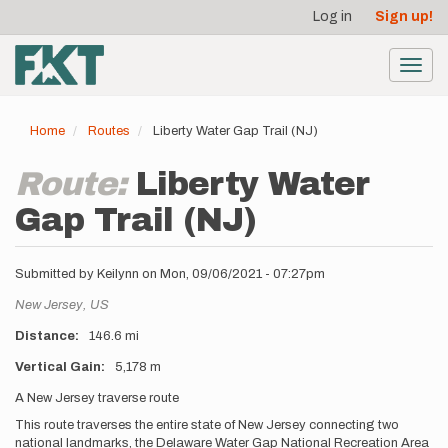
User
Skip
Log in
Sign up!
to
account
main
menu
content
Toggl
navig
Home
Routes
Liberty Water Gap Trail (NJ)
Route:
Liberty Water
Gap Trail (NJ)
Submitted by
Keilynn
on
Mon, 09/06/2021 - 07:27pm
Location
New Jersey,
US
Distance
146.6 mi
Vertical Gain
5,178 m
Description
A New Jersey traverse route
This route traverses the entire state of New Jersey connecting two
national landmarks, the Delaware Water Gap National Recreation Area