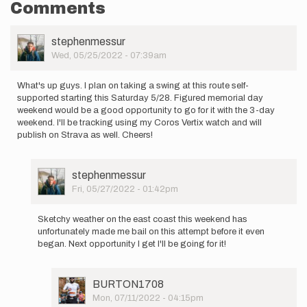
Comments
User
stephenmessur
Picture
Wed, 05/25/2022 - 07:39am
What's up guys. I plan on taking a swing at this route self-
supported starting this Saturday 5/28. Figured memorial day
weekend would be a good opportunity to go for it with the 3-day
weekend. I'll be tracking using my Coros Vertix watch and will
publish on Strava as well. Cheers!
User
stephenmessur
Picture
Fri, 05/27/2022 - 01:42pm
In
reply
Sketchy weather on the east coast this weekend has
to
unfortunately made me bail on this attempt before it even
What's
began. Next opportunity I get I'll be going for it!
up
guys.
I
User
BURTON1708
plan
Picture
Mon, 07/11/2022 - 04:15pm
on…