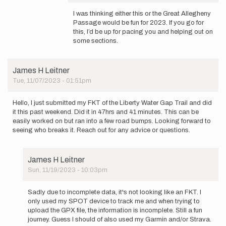
In
reply
I was thinking either this or the Great Allegheny
to
Passage would be fun for 2023. If you go for
Great
this, I’d be up for pacing you and helping out on
question.
some sections.
I
researched…
by
James H Leitner
stephenmessur
Tue, 11/07/2023 - 01:51pm
Hello, I just submitted my FKT of the Liberty Water Gap Trail and did
it this past weekend. Did it in 47hrs and 41 minutes. This can be
easily worked on but ran into a few road bumps. Looking forward to
seeing who breaks it. Reach out for any advice or questions.
James H Leitner
Sun, 11/19/2023 - 10:03pm
In
reply
Sadly due to incomplete data, it's not looking like an FKT. I
to
only used my SPOT device to track me and when trying to
Hello,
upload the GPX file, the information is incomplete. Still a fun
I
journey. Guess I should of also used my Garmin and/or Strava.
just