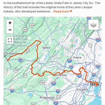
to the southernmost tip of the Liberty State Park in Jersey City, NJ. The
history of this trail includes the original home of the Lenni-Lenape
Indians, who developed extensive
...
Read more
+
−