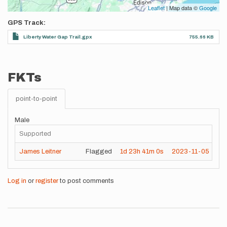
Leaflet
| Map data ©
Google
GPS Track
Liberty Water Gap Trail.gpx
755.66 KB
FKTs
point-to-point
Male
Supported
James Leitner
Flagged
1d
23h
41m
0s
2023-11-05
Log in
or
register
to post comments