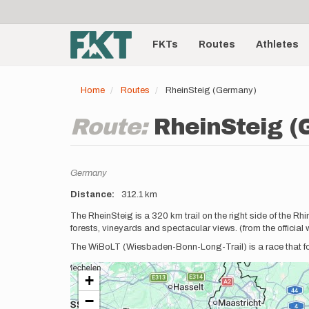
User
Skip
to
account
Main
main
menu
content
FKTs
Routes
Athletes
navigation
Home
Routes
RheinSteig (Germany)
Route:
RheinSteig 
Location
Germany
Distance
312.1 km
Description
The RheinSteig is a 320 km trail on the right side of the 
forests, vineyards and spectacular views. (from the official 
The WiBoLT (Wiesbaden-Bonn-Long-Trail) is a race that fo
+
−