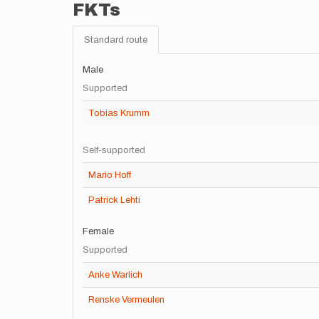
FKTs
Standard route
Male
Supported
Tobias Krumm
Self-supported
Mario Hoff
Patrick Lehti
Female
Supported
Anke Warlich
Renske Vermeulen