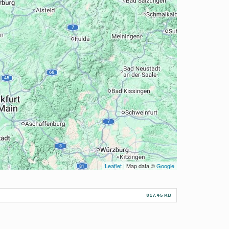
Leaflet
| Map data ©
Google
817.45 KB