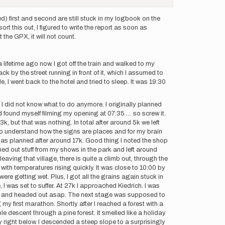
ed) first and second are still stuck in my logbook on the
rt this out, I figured to write the report as soon as
 the GPX, it will not count.
 lifetime ago now. I got off the train and walked to my
ack by the street running in front of it, which I assumed to
e, I went back to the hotel and tried to sleep. It was 19:30
, I did not know what to do anymore. I originally planned
and found myself filming my opening at 07:35 … so screw it.
3k, but that was nothing. In total after around 5k we left
e to understand how the signs are places and for my brain
h as planned after around 17k. Good thing I noted the shop
leaned out stuff from my shows in the park and left around
ving that village, there is quite a climb out, through the
y with temperatures rising quickly. It was close to 10:00 by
re getting wet. Plus, I got all the grains again stuck in
 was set to suffer. At 27k I approached Kiedrich. I was
illed and headed out asap. The next stage was supposed to
y first marathon. Shortly after I reached a forest with a
ble descent through a pine forest. It smelled like a holiday
right below. I descended a steep slope to a surprisingly