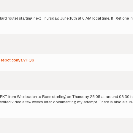
d route) starting next Thursday, June 16th at 6 AM local time. If I get one in t
dmespot.com/s/7HQ6
orted FKT from Wiesbaden to Bonn starting on Thursday 25.05 at around 08:30 
 edited video a few weeks later, documenting my attempt. There is also a sub-s