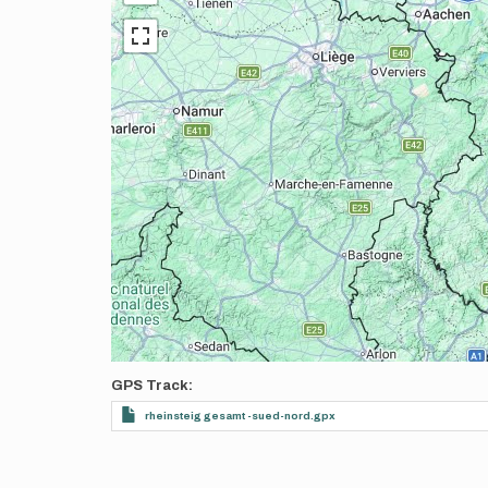
GPS Track
rheinsteig gesamt -sued-nord.gpx