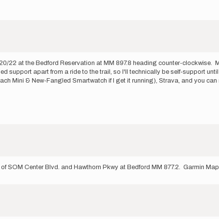
0/20/22 at the Bedford Reservation at MM 897.8 heading counter-clockwise. My 
support apart from a ride to the trail, so I'll technically be self-support unt
-Reach Mini & New-Fangled Smartwatch if I get it running), Strava, and you
ner of SOM Center Blvd. and Hawthorn Pkwy at Bedford MM 877.2. Garmin Map