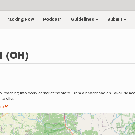
Tracking Now
Podcast
Guidelines
Submit
l (OH)
, reaching into every corner of the state. From a beachhead on Lake Erie near
to offer.
re