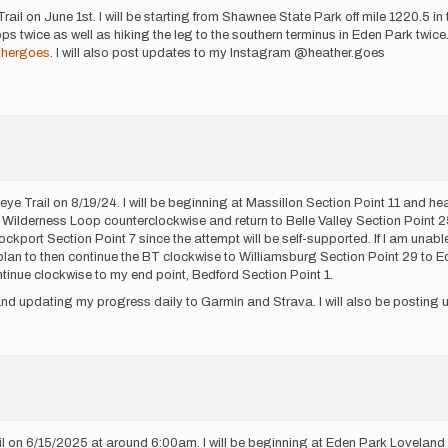
Trail on June 1st. I will be starting from Shawnee State Park off mile 1220.5 
ops twice as well as hiking the leg to the southern terminus in Eden Park twic
thergoes
. I will also post updates to my Instagram @heather.goes
keye Trail on 8/19/24. I will be beginning at Massillon Section Point 11 and 
e Wilderness Loop counterclockwise and return to Belle Valley Section Point 25.
ckport Section Point 7 since the attempt will be self-supported. If I am unabl
 I plan to then continue the BT clockwise to Williamsburg Section Point 29 to Ed
ntinue clockwise to my end point, Bedford Section Point 1.
ar and updating my progress daily to Garmin and Strava. I will also be posti
il on 6/15/2025 at around 6:00am. I will be beginning at Eden Park Loveland 