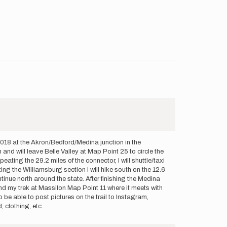
 2018 at the Akron/Bedford/Medina junction in the
nd will leave Belle Valley at Map Point 25 to circle the
ing the 29.2 miles of the connector, I will shuttle/taxi
g the Williamsburg section I will hike south on the 12.6
tinue north around the state. After finishing the Medina
 end my trek at Massilon Map Point 11 where it meets with
to be able to post pictures on the trail to Instagram,
 clothing, etc.