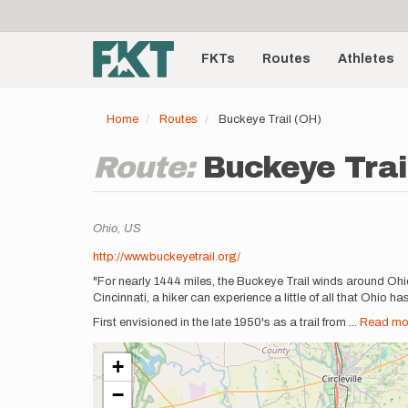
User
Skip
to
account
Main
main
menu
content
FKTs
Routes
Athletes
navigation
Home
Routes
Buckeye Trail (OH)
Route:
Buckeye Trai
Location
Ohio,
US
Description
http://www.buckeyetrail.org/
"For nearly 1444 miles, the Buckeye Trail winds around Ohio
Cincinnati, a hiker can experience a little of all that Ohio has 
First envisioned in the late 1950's as a trail from
...
Read mo
+
−