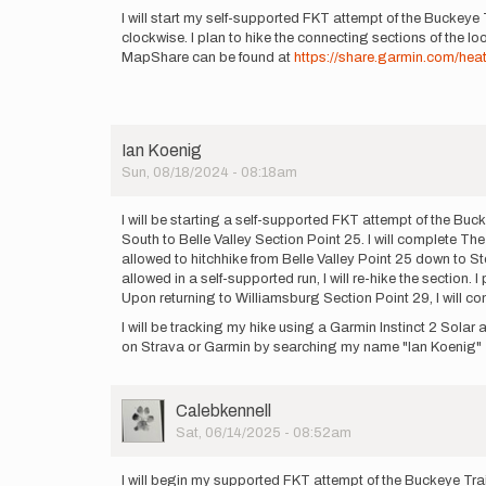
by
I will start my self-supported FKT attempt of the Buckeye 
70LBHammer
clockwise. I plan to hike the connecting sections of the lo
MapShare can be found at
https://share.garmin.com/hea
Ian Koenig
Sun, 08/18/2024 - 08:18am
I will be starting a self-supported FKT attempt of the Buc
South to Belle Valley Section Point 25. I will complete Th
allowed to hitchhike from Belle Valley Point 25 down to Sto
allowed in a self-supported run, I will re-hike the section.
Upon returning to Williamsburg Section Point 29, I will co
I will be tracking my hike using a Garmin Instinct 2 Sol
on Strava or Garmin by searching my name "Ian Koenig"
User
Calebkennell
Picture
Sat, 06/14/2025 - 08:52am
I will begin my supported FKT attempt of the Buckeye Tra