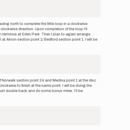
ding north to complete the little loop in a clockwise
a clockwise direction. Upon completion of the loop I'll
ern terminus at Eden Park. Then I plan to again arrange
at Akron section point 1/ Bedford section point 1. I will be
of Norwalk section point 24 and Medina point 1 at the disc
ockwise to finish at the same point. I will be doing the
ll just double back and do some bonus miles. I’ll be