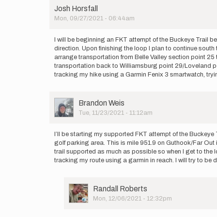
Josh Horsfall
Mon, 09/27/2021 - 06:44am
I will be beginning an FKT attempt of the Buckeye Trail be
direction. Upon finishing the loop I plan to continue south 
arrange transportation from Belle Valley section point 25 t
transportation back to Williamsburg point 29/Loveland point
tracking my hike using a Garmin Fenix 3 smartwatch, tryi
User
Brandon Weis
Picture
Tue, 11/23/2021 - 11:12am
I’ll be starting my supported FKT attempt of the Buckeye T
golf parking area. This is mile 951.9 on Guthook/Far Out if
trail supported as much as possible so when I get to the loo
tracking my route using a garmin in reach. I will try to
User
Randall Roberts
Picture
Mon, 12/06/2021 - 12:32pm
In
reply