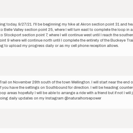
ing today, 9/27/21. I'll be beginning my hike at Akron section point 31 and hea
to Belle Valley section point 25, where I will turn east to complete the loop in 
o Stockport section point 7, where I will continue west until I reach the south
 9 where will continue north until I complete the entirety of the Buckeye Trail 
ng to upload my progress daily or as my cell phone reception allows.
rail on November 28th south of the town Wellington. I will start near the end 
 you have the settings on Southbound for direction. I will be heading countercl
p areas hopefully I will be able to arrange a ride with a friend but if not I wi
 be doing daily updates on my Instagram @naturalhorsepower