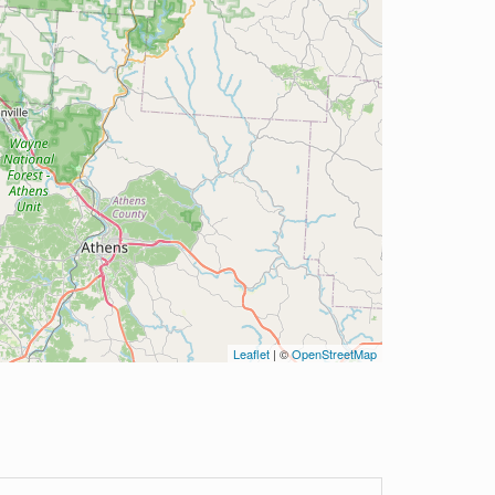
Leaflet
| ©
OpenStreetMap