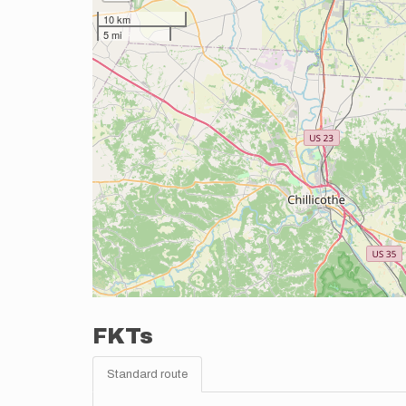
10 km
5 mi
FKTs
Standard route