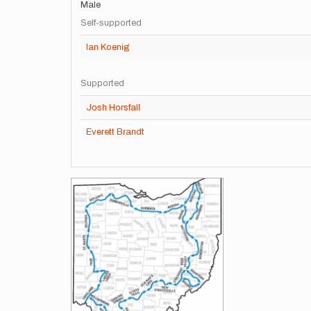
Male
Self-supported
Ian Koenig
Supported
Josh Horsfall
Everett Brandt
Images