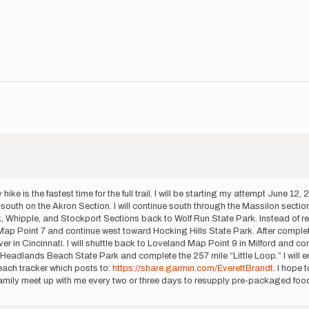
is the fastest time for the full trail. I will be starting my attempt June 12,
uth on the Akron Section. I will continue south through the Massilon section a
hipple, and Stockport Sections back to Wolf Run State Park. Instead of repeat
ap Point 7 and continue west toward Hocking Hills State Park. After completin
 in Cincinnati. I will shuttle back to Loveland Map Point 9 in Milford and con
 at Headlands Beach State Park and complete the 257 mile “Little Loop.” I will
Reach tracker which posts to:
https://share.garmin.com/EverettBrandt
. I hope 
family meet up with me every two or three days to resupply pre-packaged food,