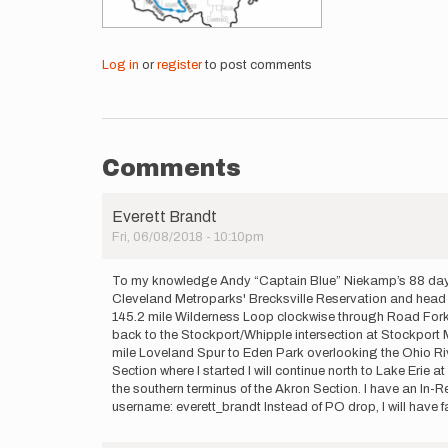
Log in
or
register
to post comments
Comments
Everett Brandt
Fri, 06/08/2018 - 10:10pm
To my knowledge Andy “Captain Blue” Niekamp’s 88 day hike 
Cleveland Metroparks' Brecksville Reservation and head so
145.2 mile Wilderness Loop clockwise through Road Fork, W
back to the Stockport/Whipple intersection at Stockport M
mile Loveland Spur to Eden Park overlooking the Ohio River
Section where I started I will continue north to Lake Erie
the southern terminus of the Akron Section. I have an In-
username: everett_brandt Instead of PO drop, I will have 