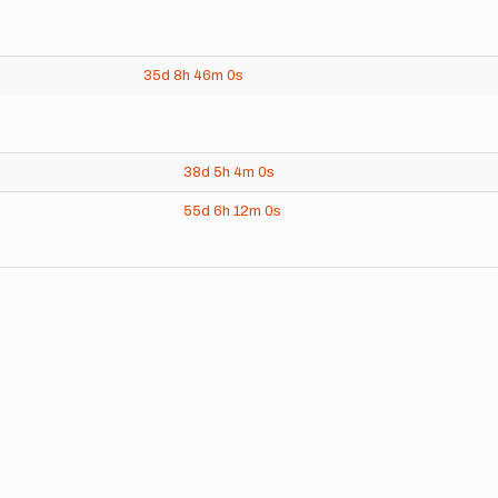
35d
8h
46m
0s
38d
5h
4m
0s
55d
6h
12m
0s