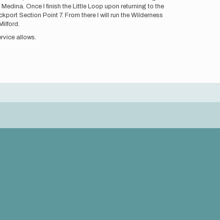
 Medina. Once I finish the Little Loop upon returning to the
ckport Section Point 7. From there I will run the Wilderness
ilford.
rvice allows.