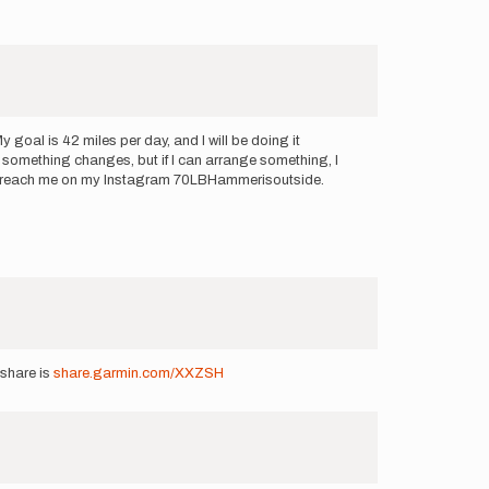
goal is 42 miles per day, and I will be doing it
il something changes, but if I can arrange something, I
 can reach me on my Instagram 70LBHammerisoutside.
share is
share.garmin.com/XXZSH