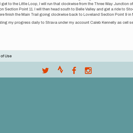
get to the Little Loop, I will run that clockwise from the Three Way Junction of
n Section Point 11. I will then head south to Belle Valley and get a ride to Sto
re finish the Main Trail going clockwise back to Loveland Section Point 9 in M
ting my progress daily to Strava under my account Caleb Kennelly as cell se
 of Use