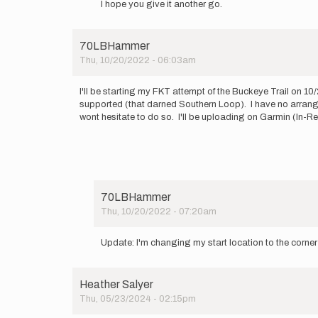
I hope you give it another go.
to
I’ll
be
70LBHammer
starting
Thu, 10/20/2022 - 06:03am
my…
by
Brandon
I'll be starting my FKT attempt of the Buckeye Trail on 1
Weis
supported (that darned Southern Loop). I have no arranged 
wont hesitate to do so. I'll be uploading on Garmin (In
70LBHammer
Thu, 10/20/2022 - 07:20am
In
reply
Update: I'm changing my start location to the cor
to
I'll
be
Heather Salyer
starting
Thu, 05/23/2024 - 02:15pm
my
FKT…