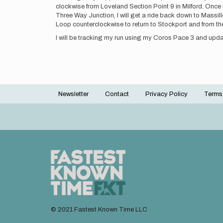
clockwise from Loveland Section Point 9 in Milford. Once I 
Three Way Junction, I will get a ride back down to Massillo
Loop counterclockwise to return to Stockport and from the
I will be tracking my run using my Coros Pace 3 and upda
Newsletter
Contact
Privacy Policy
Terms
Footer
menu
© 2021 Fastest Known Time LLC