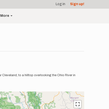
Log in
Sign up!
More
 Cleveland, to a hilltop overlooking the Ohio River in