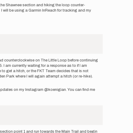
in the Shawnee section and hiking the loop counter-
e. I will be using a Garmin InReach for tracking and my
head counterclockwise on The Little Loop before continuing
 I am currently waiting for a response as to if I am
e to get a hitch, or the FKT Team decides that is not
en Park where I will again attempt a hitch (or re-hike).
ng updates on my Instagram @koenigian. You can find me
section point 1 and run towards the Main Trail and begin