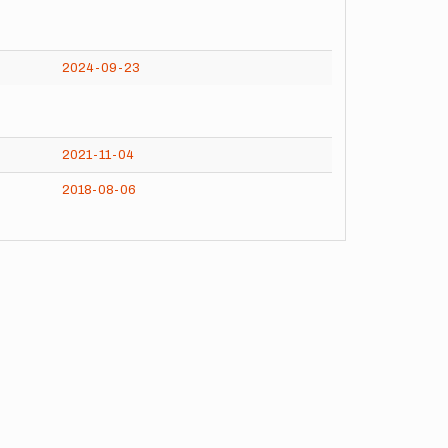
2024-09-23
2021-11-04
2018-08-06