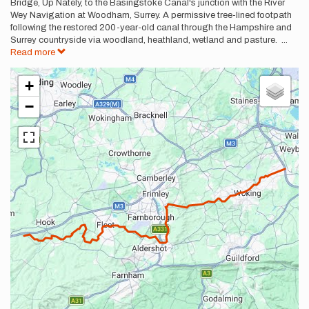
Bridge, Up Nately, to the Basingstoke Canal's junction with the River
Wey Navigation at Woodham, Surrey. A permissive tree-lined footpath
following the restored 200-year-old canal through the Hampshire and
Surrey countryside via woodland, heathland, wetland and pasture.
...
Read more
+
−