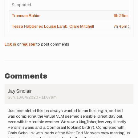
Supported
Trannum Rahim
6h
25m
26s
Tessa Habberley
,
Louise Lamb
,
Clare Mitchell
7h
45m
1s
Log in
or
register
to post comments
Comments
Jay Sinclair
Sun, 10/04/2020 - 11:07am
Just completed this as always wanted to run the length, and as I
was completing the virtual VLM seemed sensible. Great day out,
even with the terrible weather. We saw a kingfisher, few very friendly
Herons, swans and a Cormorant looking bird(?). Completed with
Chris Schollick with loads of the West End Moovers crew meeting us