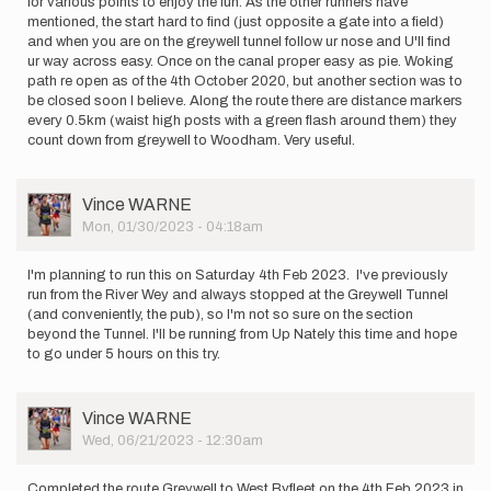
for various points to enjoy the fun. As the other runners have
mentioned, the start hard to find (just opposite a gate into a field)
and when you are on the greywell tunnel follow ur nose and U'll find
ur way across easy. Once on the canal proper easy as pie. Woking
path re open as of the 4th October 2020, but another section was to
be closed soon I believe. Along the route there are distance markers
every 0.5km (waist high posts with a green flash around them) they
count down from greywell to Woodham. Very useful.
User
Vince WARNE
Picture
Mon, 01/30/2023 - 04:18am
I'm planning to run this on Saturday 4th Feb 2023. I've previously
run from the River Wey and always stopped at the Greywell Tunnel
(and conveniently, the pub), so I'm not so sure on the section
beyond the Tunnel. I'll be running from Up Nately this time and hope
to go under 5 hours on this try.
User
Vince WARNE
Picture
Wed, 06/21/2023 - 12:30am
Completed the route Greywell to West Byfleet on the 4th Feb 2023 in