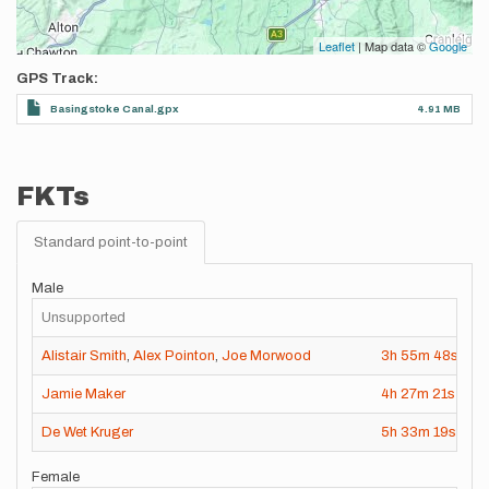
Leaflet
| Map data ©
Google
GPS Track
Basingstoke Canal.gpx
4.91 MB
FKTs
Standard point-to-point
Male
Unsupported
Alistair Smith
,
Alex Pointon
,
Joe Morwood
3h
55m
48s
2
Jamie Maker
4h
27m
21s
2
De Wet Kruger
5h
33m
19s
2
Female