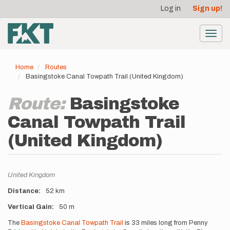
User
Skip
Log in
Sign up!
to
account
main
menu
content
Toggl
navig
Home
Routes
Basingstoke Canal Towpath Trail (United Kingdom)
Route:
Basingstoke
Canal Towpath Trail
(United Kingdom)
Location
United Kingdom
Distance
52 km
Vertical Gain
50 m
Description
The
Basingstoke Canal Towpath Trail
is 33 miles long from Penny