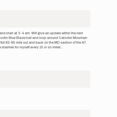
d start at 3-4 am. Will give an update within the next
Catoctin Blue Blaze trail and loop around Catoctin Mountain
 a full 82-85 mile out and back on the MD section of the AT.
le stashes for myself every 15 or so miles...