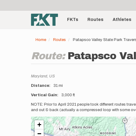
User
Skip
to
account
Main
main
menu
content
FKTs
Routes
Athletes
navigation
Home
Routes
Patapsco Valley State Park Traver
Route:
Patapsco Val
Location
Maryland,
US
Distance
31 mi
Vertical Gain
3,000 ft
Description
NOTE: Prior to April 2021 people took different routes trave
and out & back (actually a compressed loop with some over
+
−