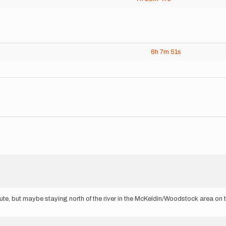
6h
7m
51s
route, but maybe staying north of the river in the McKeldin/Woodstock area on t