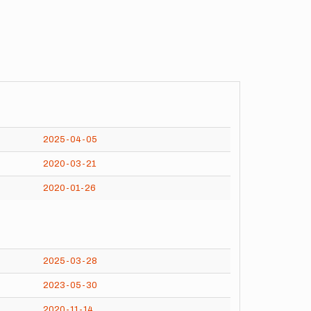
2025-04-05
2020-03-21
2020-01-26
2025-03-28
2023-05-30
2020-11-14