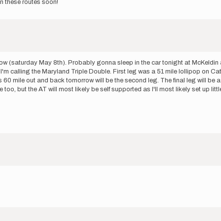
on these routes soon!
w (saturday May 8th). Probably gonna sleep in the car tonight at McKeldin an
t I'm calling the Maryland Triple Double. First leg was a 51 mile lollipop on 
this 60 mile out and back tomorrow will be the second leg. The final leg will be
oo, but the AT will most likely be self supported as I'll most likely set up litt