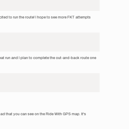
ited to run the route! I hope to see more FKT attempts
reat run and I plan to complete the out-and-back route one
e road that you can see on the Ride With GPS map. It's