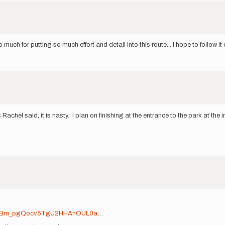
h for putting so much effort and detail into this route... I hope to follow it 
Rachel said, it is nasty. I plan on finishing at the entrance to the park at 
d0ooBm_pgQocv5TgU2HHAnOUL0a…