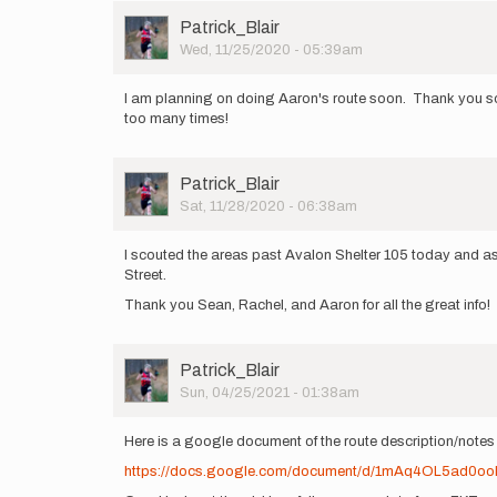
Rachel
Ridgway
User
Patrick_Blair
Picture
Wed, 11/25/2020 - 05:39am
I am planning on doing Aaron's route soon. Thank you so muc
too many times!
User
Patrick_Blair
Picture
Sat, 11/28/2020 - 06:38am
I scouted the areas past Avalon Shelter 105 today and as 
Street.
Thank you Sean, Rachel, and Aaron for all the great info!
User
Patrick_Blair
Picture
Sun, 04/25/2021 - 01:38am
Here is a google document of the route description/notes
https://docs.google.com/document/d/1mAq4OL5a