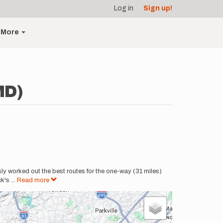
Log in
Sign up!
More
MD)
ly worked out the best routes for the one-way (31 miles)
ck's
...
Read more