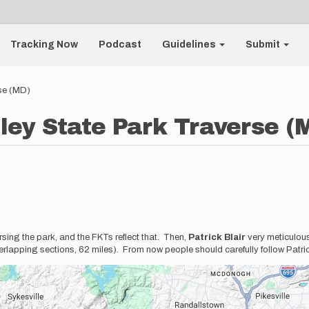
Tracking Now
Podcast
Guidelines
Submit
se (MD)
ley State Park Traverse (
rsing the park, and the FKTs reflect that. Then,
Patrick Blair
very meticulous
lapping sections, 62 miles). From now people should carefully follow Patri