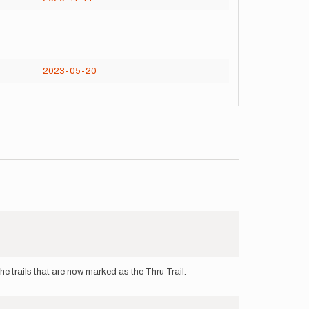
2023-05-20
he trails that are now marked as the Thru Trail.