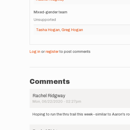
Mixed-gender team
Unsupported
Tasha Hogan
,
Greg Hogan
Log in
or
register
to post comments
Comments
Rachel Ridgway
Mon, 06/22/2020 - 02:27pm
Hoping to run the thru trail this week--similar to Aaron's 