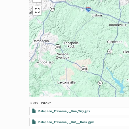
GPS Track
Patapsco_Traverse_-_One_Way.gpx
Patapsco_Traverse_-_Out___Back.gpx