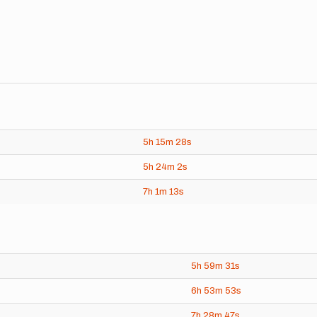
5h
15m
28s
5h
24m
2s
7h
1m
13s
5h
59m
31s
6h
53m
53s
7h
28m
47s