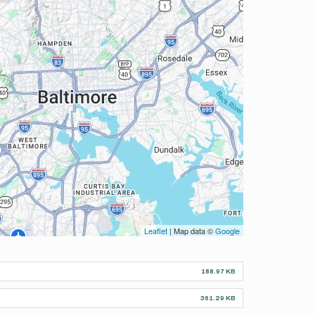
Leaflet
| Map data ©
Google
188.97 KB
361.29 KB