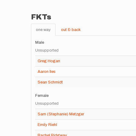
FKTs
one way
out & back
Male
Unsupported
Greg Hogan
Aaron Iles
Sean Schmidt
Female
Unsupported
Sam (Stephanie) Metzger
Emily Riehl
Rachel Ridgway