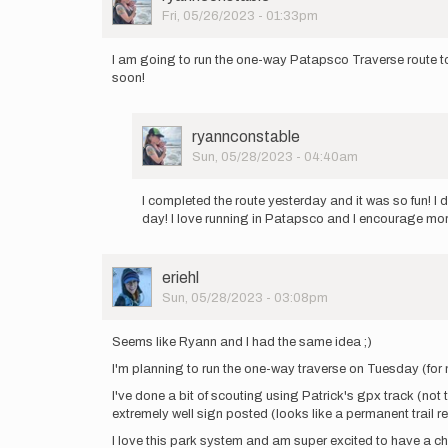
by
Picture
Fri, 05/26/2023 - 01:33pm
John
Soscia
I am going to run the one-way Patapsco Traverse route to
soon!
User
ryannconstable
Picture
Sun, 05/28/2023 - 04:40am
In
reply
I completed the route yesterday and it was so fun! I
to
day! I love running in Patapsco and I encourage mor
I
am
going
User
eriehl
to
Picture
Sun, 05/28/2023 - 03:08pm
run
the
one…
Seems like Ryann and I had the same idea ;)
by
I'm planning to run the one-way traverse on Tuesday (for 
ryannconstable
I've done a bit of scouting using Patrick's gpx track (not 
extremely well sign posted (looks like a permanent trail r
I love this park system and am super excited to have a chan