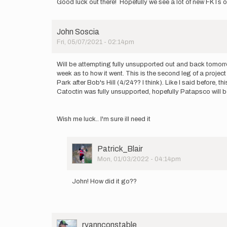
Good luck out there! Hopefully we see a lot of new FKTs 
John Soscia
Fri, 05/07/2021 - 02:14pm
Will be attempting fully unsupported out and back tomorro
week as to how it went. This is the second leg of a projec
Park after Bob's Hill (4/24?? I think). Like I said before, 
Catoctin was fully unsupported, hopefully Patapsco will be t
Wish me luck.. I'm sure ill need it
User
Patrick_Blair
Picture
Mon, 01/03/2022 - 04:14pm
In
reply
John! How did it go??
to
Will
be
attempting
fully…
User
ryannconstable