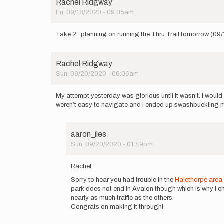
Rachel Ridgway
Fri, 09/18/2020 - 09:05am
Take 2: planning on running the Thru Trail tomorrow (09
Rachel Ridgway
Sun, 09/20/2020 - 06:06am
My attempt yesterday was glorious until it wasn’t. I wou
weren’t easy to navigate and I ended up swashbuckling my
aaron_iles
Sun, 09/20/2020 - 01:49pm
In
reply
Rachel,
to
Sorry to hear you had trouble in the
Halethorpe area
My
park does not end in Avalon though which is why I cho
attempt
nearly as much traffic as the others.
yesterday
Congrats on making it through!
was…
by