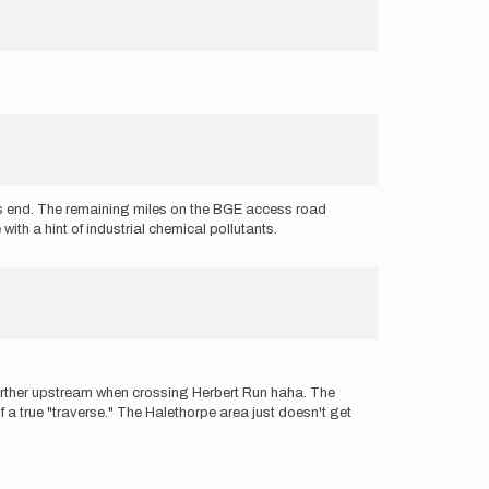
es end. The remaining miles on the BGE access road
th a hint of industrial chemical pollutants.
d further upstream when crossing Herbert Run haha. The
f a true "traverse." The Halethorpe area just doesn't get