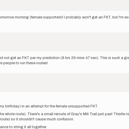
morrow morning (female supported)! I probably won't get an FKT, but I'm exc
 did not get an FKT per my prediction (8 hrs 29 mins 47 sec). This is such a g
e people to run these routes!
my birthday) in an attempt for the female unsupported FKT.
the whole route). There's a small reroute of Gray's Mill Trail just past Thistl
eroute) so it shouldn't cause much confusion.
ce to string it all together.