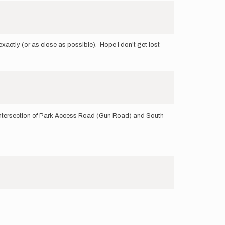
exactly (or as close as possible). Hope I don't get lost
the intersection of Park Access Road (Gun Road) and South