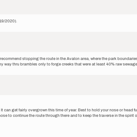
/19/2020).
ld recommend stopping the route in the Avalon area, where the park boundari
 way thru brambles only to forge creeks that were at least 40% raw sewage wi
. It can get fairly overgrown this time of year. Best to hold your nose or hea
se to continue the route through there and to keep the traverse in the spirit o