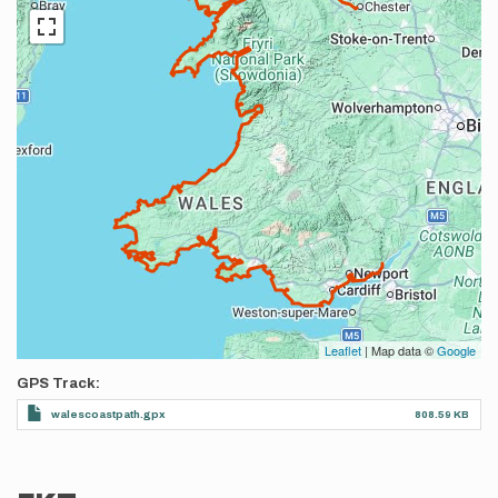
Leaflet
| Map data ©
Google
GPS Track
walescoastpath.gpx
808.59 KB