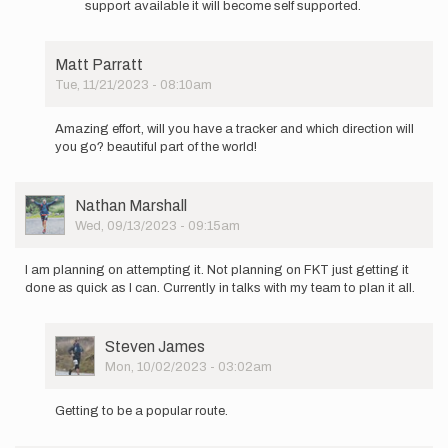
by
support available it will become self supported.
Are
Steven
you
James
doing
Matt Parratt
supported
Tue, 11/21/2023 - 08:10am
or…
In
by
reply
Michelle
Amazing effort, will you have a tracker and which direction will
to
White
you go? beautiful part of the world!
As
an
update
User
Nathan Marshall
to
Picture
Wed, 09/13/2023 - 09:15am
my
previous…
by
I am planning on attempting it. Not planning on FKT just getting it
Steven
done as quick as I can. Currently in talks with my team to plan it all.
James
User
Steven James
Picture
Mon, 10/02/2023 - 03:02am
In
reply
Getting to be a popular route.
to
I