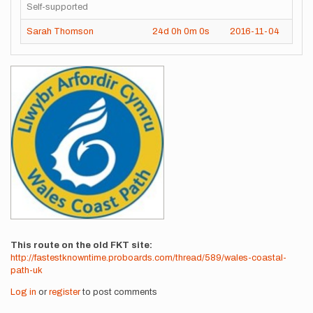
Self-supported
Sarah Thomson
24d
0h
0m
0s
2016-11-04
Images
This route on the old FKT site
http://fastestknowntime.proboards.com/thread/589/wales-coastal-
path-uk
Log in
or
register
to post comments