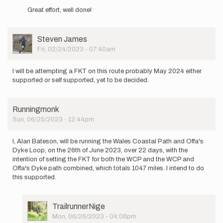
reply
by
Great effort, well done!
to
Alan
I,
Bateson
Alan
User
Steven James
Bateson,
Picture
Fri, 02/24/2023 - 07:40am
am
planning…
by
I will be attempting a FKT on this route probably May 2024 either
Alan
supported or self supported, yet to be decided.
Bateson
Runningmonk
Sun, 06/25/2023 - 12:44pm
I, Alan Bateson, will be running the Wales Coastal Path and Offa's
Dyke Loop, on the 26th of June 2023, over 22 days, with the
intention of setting the FKT for both the WCP and the WCP and
Offa's Dyke path combined, which totals 1047 miles. I intend to do
this supported.
User
TrailrunnerNige
Picture
Mon, 06/26/2023 - 04:06pm