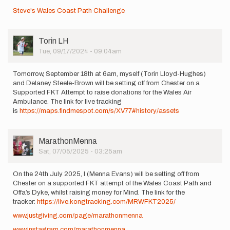
Steve's Wales Coast Path Challenge
User
Torin LH
Picture
Tue, 09/17/2024 - 09:04am
Tomorrow, September 18th at 6am, myself (Torin Lloyd-Hughes)
and Delaney Steele-Brown will be setting off from Chester on a
Supported FKT Attempt to raise donations for the Wales Air
Ambulance. The link for live tracking
is
https://maps.findmespot.com/s/XV77#history/assets
User
MarathonMenna
Picture
Sat, 07/05/2025 - 03:25am
On the 24th July 2025, I (Menna Evans) will be setting off from
Chester on a supported FKT attempt of the Wales Coast Path and
Offa’s Dyke, whilst raising money for Mind. The link for the
tracker:
https://live.kongtracking.com/MRWFKT2025/
www.justgiving.com/page/marathonmenna
www.instagram.com/marathonmenna