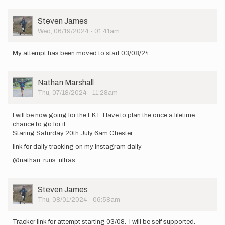
am
starting
User
Steven James
20th
Picture
Wed, 06/19/2024 - 01:41am
July…
by
Nathan
My attempt has been moved to start 03/08/24.
Marshall
User
Nathan Marshall
Picture
Thu, 07/18/2024 - 11:28am
I will be now going for the FKT. Have to plan the once a lifetime
chance to go for it.
Staring Saturday 20th July 6am Chester
link for daily tracking on my Instagram daily
@nathan_runs_ultras
User
Steven James
Picture
Thu, 08/01/2024 - 06:58am
Tracker link for attempt starting 03/08. I will be self supported.