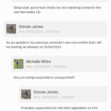
In
reply
Great start, good luck (that's my dot watching sorted for the
to
next few weeks )👍
I,
Alan
Bateson,
User
Steven James
will
Picture
Thu, 08/31/2023 - 06:57am
be…
by
Runningmonk
As an update to my previous comment I can now confirm that I will
be starting an attempt on 01/06/2024.
User
Michelle White
Picture
Mon, 09/11/2023 - 11:55am
In
reply
Are you doing supported or unsupported?
to
As
an
User
Steven James
update
Picture
Mon, 10/02/2023 - 03:01am
to
In
my
reply
previous…
Probably supported but I will start regardless so if no
to