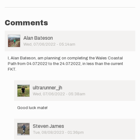
Comments
User
Alan Bateson
Picture
Wed, 07/06/2022 - 05:14am
I, Alan Bateson, am planning on completing the Wales Coastal
Path from 04.07.2022 to the 24.07.2022, in less than the current
FKT.
User
ultrarunner_jh
Picture
Wed, 07/06/2022 - 05:38am
In
reply
Good luck mate!
to
I,
Alan
User
Steven James
Bateson,
Picture
Tue, 08/08/2023 - 01:36pm
am
In
planning…