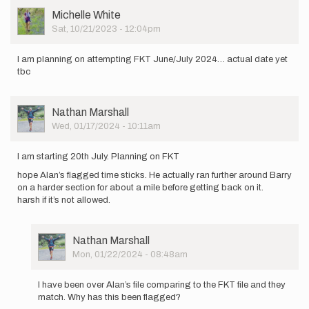
am
User
Michelle White
planning
Picture
Sat, 10/21/2023 - 12:04pm
on
attempting…
by
I am planning on attempting FKT June/July 2024… actual date yet
Nathan
tbc
Marshall
User
Nathan Marshall
Picture
Wed, 01/17/2024 - 10:11am
I am starting 20th July. Planning on FKT
hope Alan’s flagged time sticks. He actually ran further around Barry
on a harder section for about a mile before getting back on it.
harsh if it’s not allowed.
User
Nathan Marshall
Picture
Mon, 01/22/2024 - 08:48am
In
reply
I have been over Alan’s file comparing to the FKT file and they
to
match. Why has this been flagged?
I