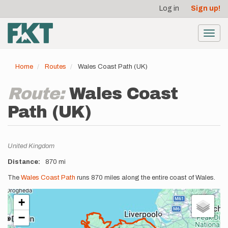
User
Skip
Log in
Sign up!
to
account
main
menu
content
Toggl
navig
Home
Routes
Wales Coast Path (UK)
Route:
Wales Coast
Path (UK)
Location
United Kingdom
Distance
870 mi
Description
The
Wales Coast Path
runs 870 miles along the entire coast of Wales.
+
−