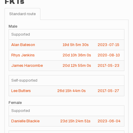
FKTs
Standard route
Male
Supported
Alan Bateson
19d
5h
5m
30s
2023-07-15
Rhys Jenkins
20d
10h
36m
0s
2020-08-10
James Harcombe
20d
12h
55m
0s
2017-05-23
Self-supported
Lee Butters
26d
15h
44m
0s
2017-05-27
Female
Supported
Danielle Blackie
23d
15h
24m
51s
2023-06-04