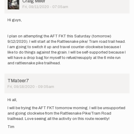
Craig Miller
Picture
Fri, 09/11/2020 - 07:05am
Hi guys,
I plan on attempting the AFT FKT this Saturday (tomorrow)
9/12/2020). I will start at the Rattlesnake pike/ Tram road trail head.
I am going to switch it up and travel counter-clockwise because I
like to do things against the grain. I will be self-supported because I
will have a drop bag for myself to refuel/resupply at the 6 mile run
and rattlesnake pike trailhead.
TMateer7
Fri, 09/18/2020 - 09:05am
Hi all,
I will be trying the AFT FKT tomorrow morning. I will be unsupported
and going clockwise from the Rattlesnake Pike/Tram Road
trailhead. Love seeing all the activity on this route recently!
Tim