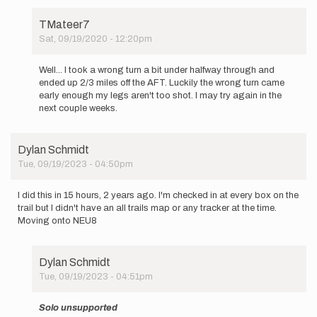
TMateer7
Sat, 09/19/2020 - 12:20pm
In
reply
Well... I took a wrong turn a bit under halfway through and
to
ended up 2/3 miles off the AFT. Luckily the wrong turn came
Hi
early enough my legs aren't too shot. I may try again in the
all,
next couple weeks.
I
will
be
Dylan Schmidt
trying
Tue, 09/19/2023 - 04:50pm
the…
by
TMateer7
I did this in 15 hours, 2 years ago. I'm checked in at every box on the
trail but I didn't have an all trails map or any tracker at the time.
Moving onto NEU8
Dylan Schmidt
Tue, 09/19/2023 - 04:51pm
In
reply
Solo unsupported
to