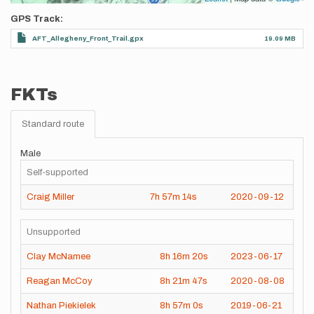
GPS Track
AFT_Allegheny_Front_Trail.gpx
19.09 MB
FKTs
Standard route
Male
Self-supported
Craig Miller
7h
57m
14s
2020-09-12
Unsupported
Clay McNamee
8h
16m
20s
2023-06-17
Reagan McCoy
8h
21m
47s
2020-08-08
Nathan Piekielek
8h
57m
0s
2019-06-21