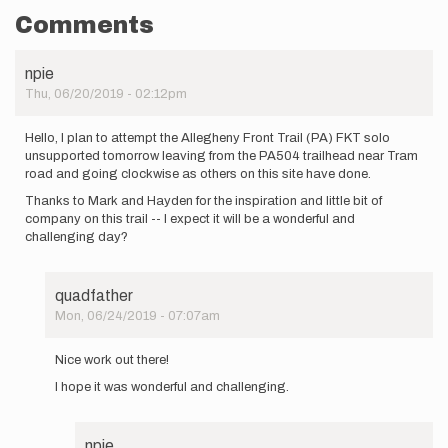
Comments
npie
Thu, 06/20/2019 - 02:12pm
Hello, I plan to attempt the Allegheny Front Trail (PA) FKT solo
unsupported tomorrow leaving from the PA504 trailhead near Tram
road and going clockwise as others on this site have done.
Thanks to Mark and Hayden for the inspiration and little bit of
company on this trail -- I expect it will be a wonderful and
challenging day?
quadfather
Mon, 06/24/2019 - 07:07am
In
reply
Nice work out there!
to
I hope it was wonderful and challenging.
Hello,
I
plan
to
npie