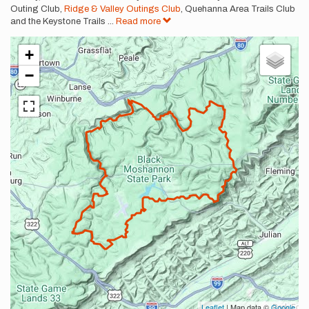
Outing Club,
Ridge & Valley Outings Club
, Quehanna Area Trails Club
and the Keystone Trails
...
Read more
+
−
Leaflet
| Map data ©
Google