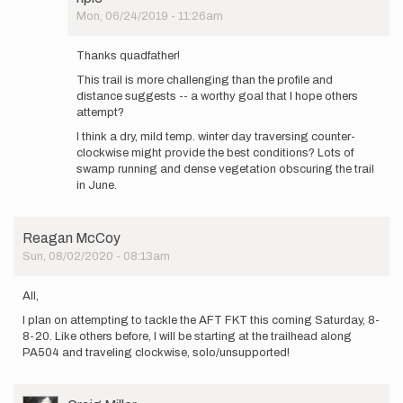
attempt
Mon, 06/24/2019 - 11:26am
the…
In
by
reply
Thanks quadfather!
npie
to
This trail is more challenging than the profile and
Nice
distance suggests -- a worthy goal that I hope others
work
attempt?
out
there!
I think a dry, mild temp. winter day traversing counter-
I
clockwise might provide the best conditions? Lots of
hope…
swamp running and dense vegetation obscuring the trail
by
in June.
quadfather
Reagan McCoy
Sun, 08/02/2020 - 08:13am
All,
I plan on attempting to tackle the AFT FKT this coming Saturday, 8-
8-20. Like others before, I will be starting at the trailhead along
PA504 and traveling clockwise, solo/unsupported!
User