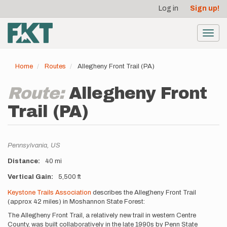
User
Skip
Log in
Sign up!
to
account
main
menu
content
Toggl
navig
Home
Routes
Allegheny Front Trail (PA)
Route:
Allegheny Front
Trail (PA)
Location
Pennsylvania,
US
Distance
40 mi
Vertical Gain
5,500 ft
Description
Keystone Trails Association
describes the Allegheny Front Trail
(approx 42 miles) in Moshannon State Forest:
The Allegheny Front Trail, a relatively new trail in western Centre
County, was built collaboratively in the late 1990s by Penn State