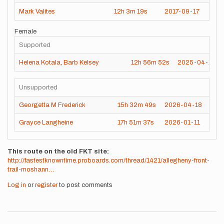
Mark Valites
12h
3m
19s
2017-09-17
Female
Supported
Helena Kotala
,
Barb Kelsey
12h
56m
52s
2025-04-12
Unsupported
Georgetta M Frederick
15h
32m
49s
2026-04-18
Grayce Langheine
17h
51m
37s
2026-01-11
This route on the old FKT site
http://fastestknowntime.proboards.com/thread/1421/allegheny-front-
trail-moshann…
Log in
or
register
to post comments