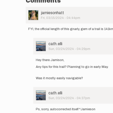
Comments
User
jamiesonhatt
Picture
Fri, 03/15/2024 - 04:44pm
FYI, the official length of this gnarly, gem of a trail is 141k
User
cath.elli
Picture
Sun, 03/24/2024 - 04:29pm
In
reply
Hey there Jamison,
to
Any tips for this trail? Planning to go in early May.
FYI,
the
official
Was it mostly easily navigable?
length
of…
by
User
cath.elli
jamiesonhatt
Picture
Sun, 03/24/2024 - 04:37pm
In
reply
Ps, sorry, autocorrected itself *Jamieson
to