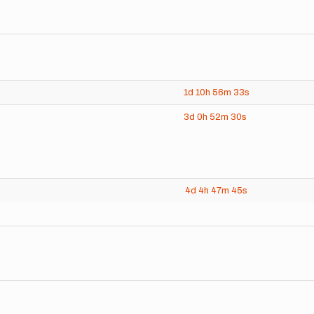
1d
10h
56m
33s
3d
0h
52m
30s
4d
4h
47m
45s