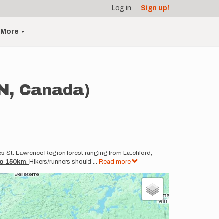
Log in
Sign up!
More
N, Canada)
es St. Lawrence Region forest ranging from Latchford,
 to 150km
.
Hikers/runners should
...
Read more