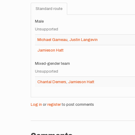
Standard route
Male
Unsupported
Michael Garneau
,
Justin Langevin
Jamieson Hatt
Mixed-gender team
Unsupported
Chantal Demers
,
Jamieson Hatt
Log in
or
register
to post comments