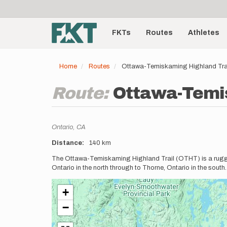
User
Skip
to
account
Main
main
menu
content
FKTs
Routes
Athletes
navigation
Home
Routes
Ottawa-Temiskaming Highland Tra
Route:
Ottawa-Temis
Location
Ontario,
CA
Distance
140 km
Description
The Ottawa-Temiskaming Highland Trail (OTHT) is a rugged 
Ontario in the north through to Thorne, Ontario in the south
+
−