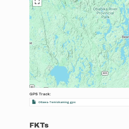
GPS Track
Ottawa-Temiskaming.gpx
FKTs