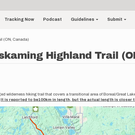
Tracking Now
Podcast
Guidelines
Submit
il (ON, Canada)
kaming Highland Trail (O
wilderness hiking trail that covers a transitional area of Boreal/Great Lak
.
It is reported to be100km in length, but the actual length is closer