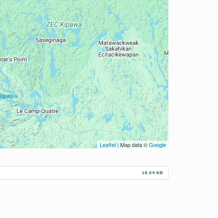
Leaflet
| Map data ©
Google
18.04 KB