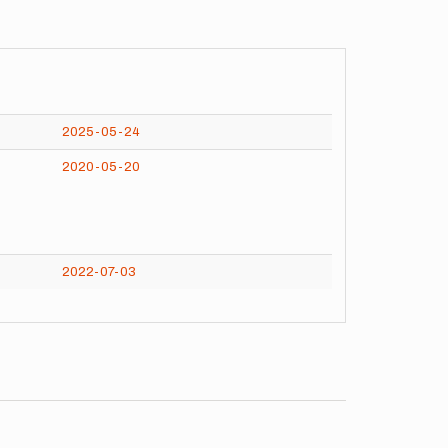
2025-05-24
2020-05-20
2022-07-03